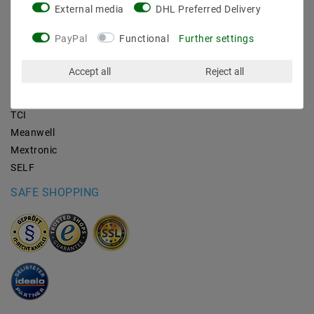
External media
DHL Preferred Delivery
BRANDS
PayPal
Functional
Further settings
M2OUTLET
Accept all
Reject all
Helestra
Nino-lights
TCI
Meanwell
Mextronic
SELF
SAFE SHOPPING