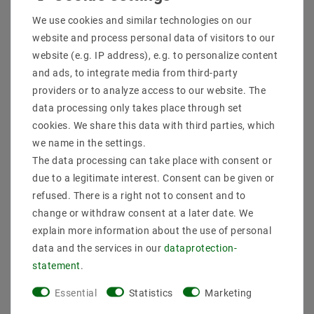
Shipping methods and costs
We use cookies and similar technologies on our
Imprint
website and process personal data of visitors to our
data­protection­explanation
website (e.g. IP address), e.g. to personalize content
AGB
and ads, to integrate media from third-party
Declaration of accessibility
providers or to analyze access to our website. The
Revocation­ right
data processing only takes place through set
Contact
cookies. We share this data with third parties, which
Withdraw from contract here
we name in the settings.
The data processing can take place with consent or
PAYMENT METHODS
due to a legitimate interest. Consent can be given or
refused. There is a right not to consent and to
change or withdraw consent at a later date. We
explain more information about the use of personal
data and the services in our
data­protection­
statement
.
SHIPPING
Essential
Statistics
Marketing