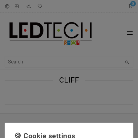
0
CLIFF
INFORMATIONEN