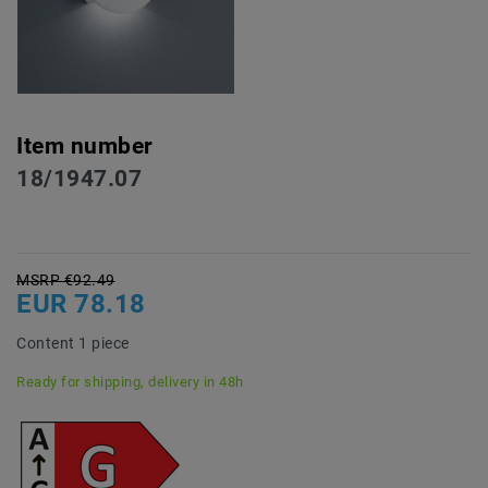
Item number
18/1947.07
MSRP €92.49
EUR 78.18
Content
1
piece
Ready for shipping, delivery in 48h