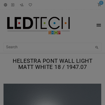
0
HELESTRA PONT WALL LIGHT
MATT WHITE 18 / 1947.07