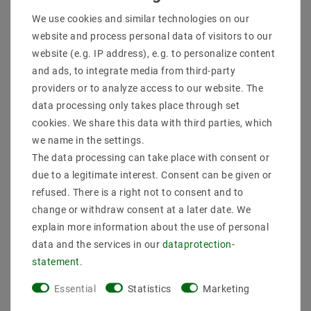
We use cookies and similar technologies on our
More details
website and process personal data of visitors to our
website (e.g. IP address), e.g. to personalize content
Product safety information
and ads, to integrate media from third-party
providers or to analyze access to our website. The
data processing only takes place through set
Manufacturer: Helestra
cookies. We share this data with third parties, which
Artikle No: 18 / 1947.07
Power & Light Color: 7 W, 2900 K, 600 lm
we name in the settings.
Socket: LED
The data processing can take place with consent or
EEK: This luminaire contains built-in LED lamps of
due to a legitimate interest. Consent can be given or
energy classes A to A ++. The lamp can not be
refused. There is a right not to consent and to
changed in the luminaire.
change or withdraw consent at a later date. We
protection: IP20
Dimensions: Ø 155 mm A 60 mm
explain more information about the use of personal
Weight (kg): 1 | MSRP (List Price of Helestra): 82.11
data and the services in our
data­protection­
EUR
statement
.
delivery Bulbs: incl
.
Essential
Statistics
Marketing