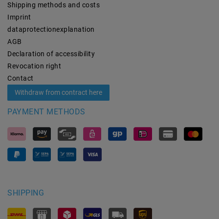
Shipping methods and costs
Imprint
data­protection­explanation
AGB
Declaration of accessibility
Revocation­ right
Contact
Withdraw from contract here
PAYMENT METHODS
SHIPPING