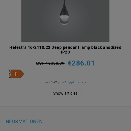
Helestra 16/2110.22 Deep pendant lamp black anodized
IP20
€286.01
MSRP €338.39
incl. VAT
plus
Shipping costs
Show articles
INFORMATIONEN