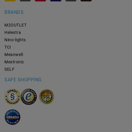
BRANDS
M2OUTLET
Helestra
Nino-lights
TCI
Meanwell
Mextronic
SELF
SAFE SHOPPING