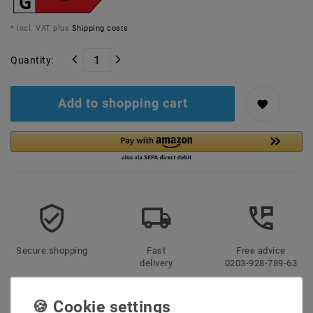
* incl. VAT plus
Shipping costs
Quantity:
Add to shopping cart
Secure:shopping
Fast
Free advice
delivery
0203-928-789-63
Description