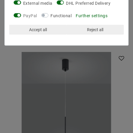
External media
DHL Preferred Delivery
PayPal
Functional
Further settings
Accept all
Reject all
Other customers also bought