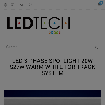
0
LED 3-PHASE SPOTLIGHT 20W
S27W WARM WHITE FOR TRACK
SYSTEM