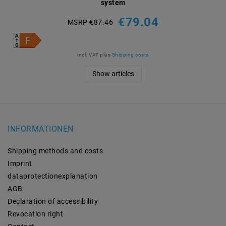
system
€79.04
MSRP €87.46
incl. VAT
plus
Shipping costs
Show articles
INFORMATIONEN
Shipping methods and costs
Imprint
data­protection­explanation
AGB
Declaration of accessibility
Revocation­ right