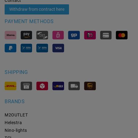
Contact
Withdraw from contract here
PAYMENT METHODS
SHIPPING
BRANDS
M2OUTLET
Helestra
Nino-lights
TCI