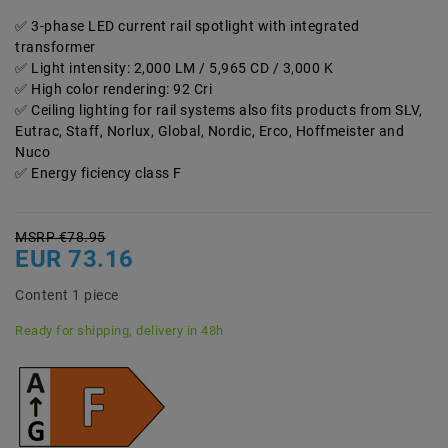
3-phase LED current rail spotlight with integrated
transformer
Light intensity: 2,000 LM / 5,965 CD / 3,000 K
High color rendering: 92 Cri
Ceiling lighting for rail systems also fits products from SLV,
Eutrac, Staff, Norlux, Global, Nordic, Erco, Hoffmeister and
Nuco
Energy ficiency class F
MSRP €78.95
EUR 73.16
Content
1
piece
Ready for shipping, delivery in 48h