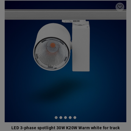
LED 3-phase spotlight 30W K20W Warm white for track