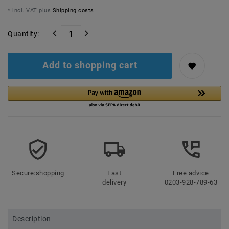
* incl. VAT plus
Shipping costs
Quantity:
Add to shopping cart
Secure:shopping
Fast
Free advice
delivery
0203-928-789-63
Description