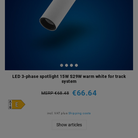
LED 3-phase spotlight 15W S29W warm white for track
system
€66.64
MSRP €68.48
incl. VAT
plus
Shipping costs
Show articles