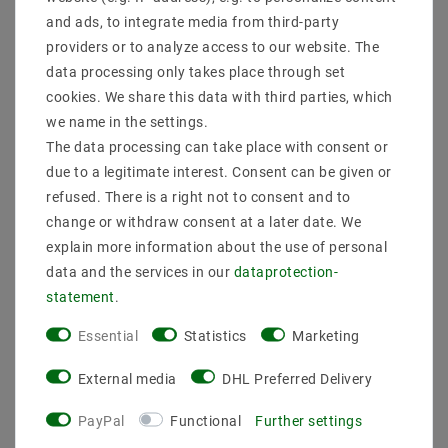
lights on existing track systems and thus replace
and ads, to integrate media from third-party
conventional halogen lights
providers or to analyze access to our website. The
.
data processing only takes place through set
Manufacturer : Mextronic
Power rating : 20
cookies. We share this data with third parties, which
EAN : 4059267003886
we name in the settings.
Luminaire luminous flux : 2000
The data processing can take place with consent or
Beam angle : 38
due to a legitimate interest. Consent can be given or
Alignment : lugging right 350°, vertical 90°
refused. There is a right not to consent and to
Luminous intensity(cd) : 5843
Luminous efficacy : 100
change or withdraw consent at a later date. We
Energy class (2019/2015) : E
explain more information about the use of personal
Leds : 1x20W
data and the services in our
data­protection­
LED TYPES : Citizen COB
statement
.
Light color : Warm white
Color temperature : 3000
Essential
Statistics
Marketing
Color rendering : 92
Voltage(ON) : ~220-240V,50-60Hz
External media
DHL Preferred Delivery
Transformer : integrated
Protection class : IP20
PayPal
Functional
Further settings
Dimension in mm : 82