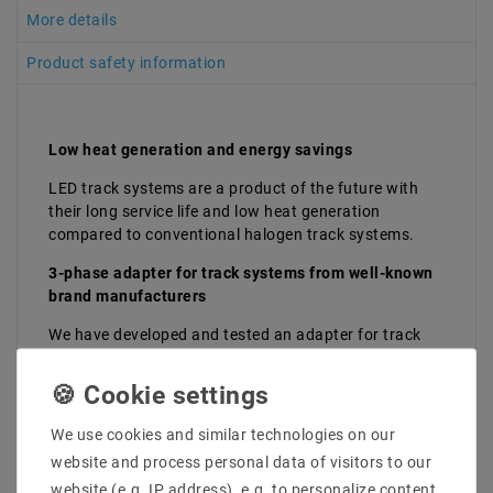
More details
Product safety information
Low heat generation and energy savings
LED track systems are a product of the future with
their long service life and low heat generation
compared to conventional halogen track systems.
3-phase adapter for track systems from well-known
brand manufacturers
We have developed and tested an adapter for track
systems that works seamlessly with the brand
manufacturers
Staff, Norlux, Global, Eutrac, SLV, Nordic, ERCO,
We use cookies and similar technologies on our
Hoffmeister and Nuco
website and process personal data of visitors to our
. With these, you can easily mount our LED track
website (e.g. IP address), e.g. to personalize content