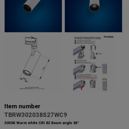
Item number
TBRW302038S27WC9
3000K Warm white CRI 82 Beam angle 38°