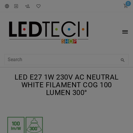
0
LED E27 1W 230V AC NEUTRAL
WHITE FILAMENT COG 100
LUMEN 300°