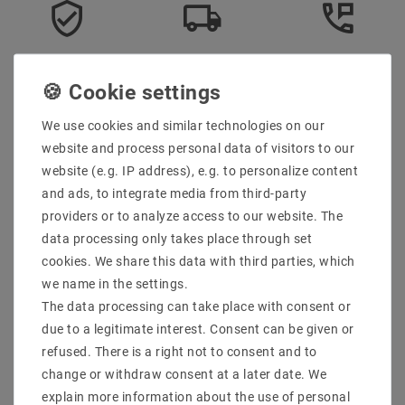
Secure:shopping
Fast
Free advice
delivery
0203-928-789-63
We use cookies and similar technologies on our
Description
website and process personal data of visitors to our
website (e.g. IP address), e.g. to personalize content
More details
and ads, to integrate media from third-party
Product safety information
providers or to analyze access to our website. The
data processing only takes place through set
cookies. We share this data with third parties, which
Scope of delivery: 1 piece
we name in the settings.
Manufacturer : SpectrumLED
The data processing can take place with consent or
Manufacturer Design : FILAMENT COG
due to a legitimate interest. Consent can be given or
EAN : 5902650593930
refused. There is a right not to consent and to
Power (W) : 1
change or withdraw consent at a later date. We
Socket : E27
explain more information about the use of personal
Design : FILAMENT COG