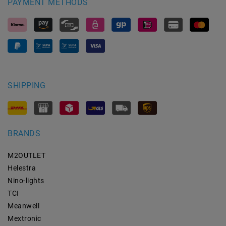
PAYMENT METHODS
SHIPPING
BRANDS
M2OUTLET
Helestra
Nino-lights
TCI
Meanwell
Mextronic