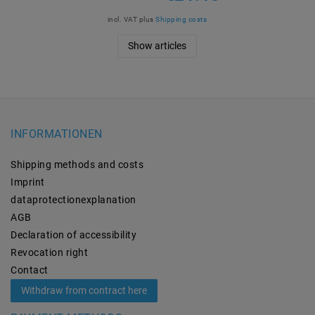
incl. VAT
plus
Shipping costs
Show articles
INFORMATIONEN
Shipping methods and costs
Imprint
data­protection­explanation
AGB
Declaration of accessibility
Revocation­ right
Contact
Withdraw from contract here