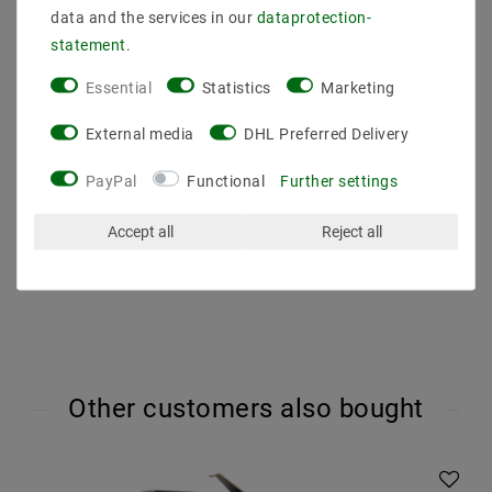
Voltage (Volt) : 230V AC
data and the services in our
data­protection­
Light color (K) : 4000
statement
.
Color rendering : 80
Energy class (2019/2015) : F
Essential
Statistics
Marketing
Luminous efficacy : 100
Beam angle (degrees) : 300
External media
DHL Preferred Delivery
Luminous flux (lumen) : 100
Dimmability : not dimmable
PayPal
Functional
Further settings
Dimension (DxL mm) : 45x72
Operating temperature : -20 degrees to 40 degrees
Accept all
Reject all
Other customers also bought