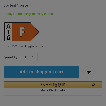
Content
1
piece
Ready for shipping, delivery in 48h
* incl. VAT plus
Shipping costs
Quantity:
Add to shopping cart