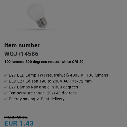
Item number
WOJ+14586
100 lumens 300 degrees neutral white CRI 80
E27 LED Lamp 1W | Neutralweiß 4000 K | 100 lumens
LED E27 Edison 190 to 230V AC | 45x72 mm
E27 Lamps Ray angle in 300 degrees
Temperature range -20/+40 degrees
Energy saving ✓ Fast delivery
MSRP €8.68
EUR 1.43