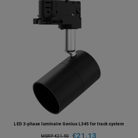
LED 3-phase luminaire Genius L345 for track system
€21.13
MSRP €21.50