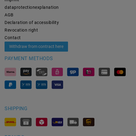
data­protection­explanation
AGB
Declaration of accessibility
Revocation­ right
Contact
Withdraw from contract here
PAYMENT METHODS
SHIPPING