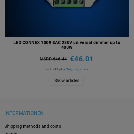
LED CONNEX 1009 SAC 230V universal dimmer up to
400W
€46.01
MSRP €46.44
incl. VAT
plus
Shipping costs
Show articles
INFORMATIONEN
Shipping methods and costs
Imprint