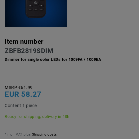
Item number
ZBFB2819SDIM
Dimmer for single color LEDs for 1009FA / 1009EA
MSRP €61.99
EUR 58.27
Content
1
piece
Ready for shipping, delivery in 48h
* incl. VAT plus
Shipping costs