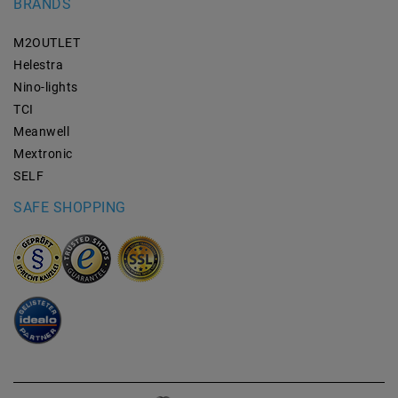
BRANDS
M2OUTLET
Helestra
Nino-lights
TCI
Meanwell
Mextronic
SELF
SAFE SHOPPING