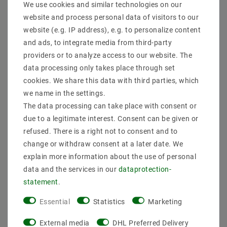
We use cookies and similar technologies on our
Product safety information
website and process personal data of visitors to our
website (e.g. IP address), e.g. to personalize content
and ads, to integrate media from third-party
RF remote control
providers or to analyze access to our website. The
data processing only takes place through set
The 2819SDIM RF remote control can control 4
different zones. For each zone S2 and S3, the remote
cookies. We share this data with third parties, which
control can be assigned to the keys Dimmungstufe
we name in the settings.
S1. The stage can be freely chosen by the TOUCH-rad
The data processing can take place with consent or
due to a legitimate interest. Consent can be given or
3.6 VDC 868 MHz 55x120x17 operates with 3 pieces 7
AAA (1.5 V) batteries
refused. There is a right not to consent and to
change or withdraw consent at a later date. We
Operating Temperature:. -10 to + 50 ° C storage
explain more information about the use of personal
temperature: -20 ° C to + 60 ° C
data and the services in our
data­protection­
our Connex controller can about our accessories on
statement
.
radio and Wi-control can be easily extended. Exactly
how this works, it's in our data sheet.
Essential
Statistics
Marketing
External media
DHL Preferred Delivery