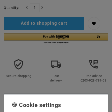
Quantity:
Add to shopping cart
Secure:shopping
Fast
Free advice
delivery
0203-928-789-63
Description
More details