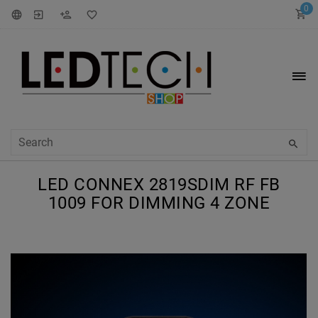
0
LED CONNEX 2819SDIM RF FB
1009 FOR DIMMING 4 ZONE