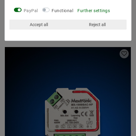
PayPal
Functional
Further settings
Accept all
Reject all
Other customers also bought