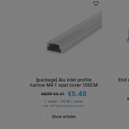
Article package
[package] Alu inlet profile
End 
narrow M4-1 opal cover 100CM
€5.40
MSRP €6.41
1
meter
| €5.40 / meter
incl. VAT
plus
Shipping costs
Show articles