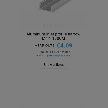
Aluminum inlet profile narrow
M4-1 100CM
€4.09
MSRP €4.75
1
meter
| €4.09 / meter
incl. VAT
plus
Shipping costs
Show articles