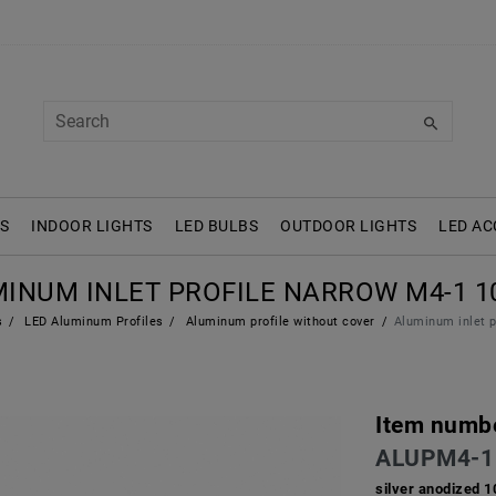
S
INDOOR LIGHTS
LED BULBS
OUTDOOR LIGHTS
LED AC
INUM INLET PROFILE NARROW M4-1 
s
LED Aluminum Profiles
Aluminum profile without cover
Aluminum inlet 
Item numb
ALUPM4-1
silver anodized