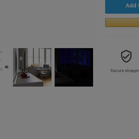
Add 
Secure:shoppi