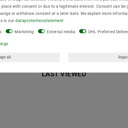
place with consent or due to a legitimate interest. Consent can be g
hout cover, without bulbs
hange or withdraw consent at a later date. We explain more informa
he LED Stripes d navigation use RFEN not be wider than the internal
es in our
data­protection­statement
.
 power LED stripes, all of a h & ouml; have here platinum width
.
s
Marketing
External media
DHL Preferred Delive
tings
ept all
Reject
LAST VIEWED