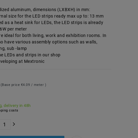
dized aluminum, dimensions (LXBXH) in mm:
nal size for the LED strips ready max up to: 13 mm
d as a heat sink for LEDs, the LED strips is already
.6W per meter
re ideal for both living, work and exhibition rooms. In
so have various assembly options such as walls,
ng, sub -lamp
he LEDs and strips in our shop
veloping at Mextronic
9
(Base price
€4.09 / meter
)
, delivery in 48h
ping costs