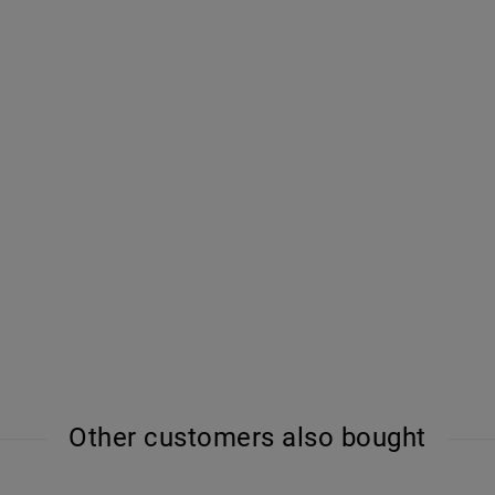
Other customers also bought