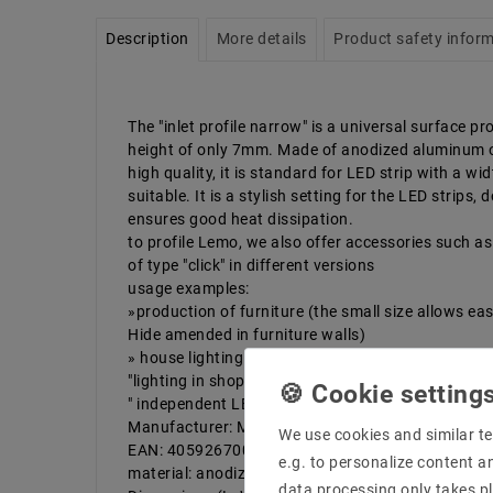
Description
More details
Product safety infor
The "inlet profile narrow" is a universal surface pro
height of only 7mm. Made of anodized aluminum 
high quality, it is standard for LED strip with a wi
suitable. It is a stylish setting for the LED strips
ensures good heat dissipation.
to profile Lemo, we also offer accessories such as 
of type "click" in different versions
usage examples:
»production of furniture (the small size allows ea
Hide amended in furniture walls)
» house lighting (stairs, floors, cabinets)
"lighting in shops (shelves)
" independent LED version
Manufacturer: Mextronic
We use cookies and similar te
EAN: 4059267000342
e.g. to personalize content a
material: anodized aluminum
data processing only takes pl