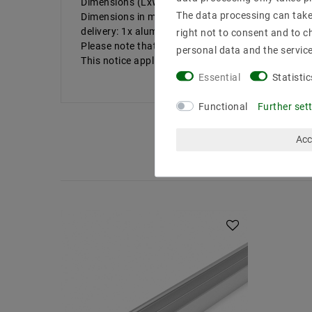
Dimensions (LxWxH) in mm: 1000x15x7
The data processing can take 
Dimensions in mm: 13 | cover: without
delivery: 1x aluminum profile length in 100CM, wit
right not to consent and to c
Please note that internal dimensions & szlig ;. T
personal data and the servic
This notice applies especially f & uuml; r our high
Essential
Statistic
Functional
Further set
Acc