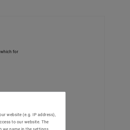
p which for
ur website (e.g. IP address),
access to our website. The
h we name in the settings.