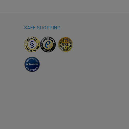
SAFE SHOPPING