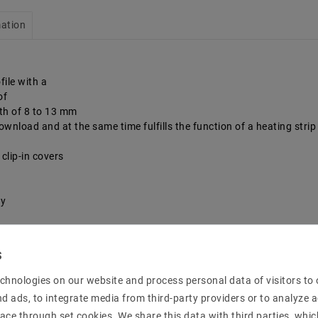
mation
file with a
of
dth of 8 to 13 mm
, download and at the same time fulfills the function of a heating stri
clip-in covers
sy
chnologies on our website and process personal data of visitors to o
nd ads, to integrate media from third-party providers or to analyze 
ace through set cookies. We share this data with third parties, whic