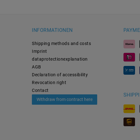
INFORMATIONEN
PAYME
Shipping methods and costs
Imprint
data­protection­explanation
AGB
Declaration of accessibility
Revocation­ right
Contact
SHIPP
Withdraw from contract here