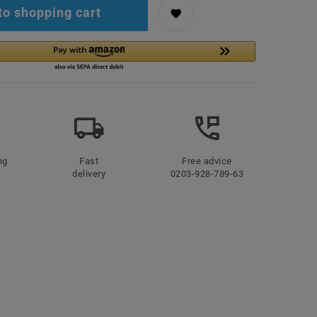
to shopping cart
ng
Fast
Free advice
delivery
0203-928-789-63