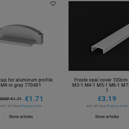
cap for aluminum profile
Froste opal cover 100cm
M4 in gray 770401
M3-1 M4-1 M5-1 M6-1 M7
1
€1.71
€3.19
MSRP €1.71
incl. VAT
plus
Shipping costs
incl. VAT
plus
Shipping costs
Show articles
Show articles