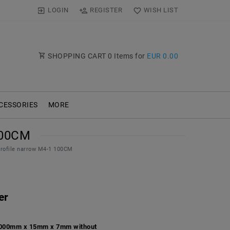
LOGIN
REGISTER
WISH LIST
SHOPPING CART
0
Items for
EUR 0.00
CESSORIES
MORE
100CM
profile narrow M4-1 100CM
er
 1000mm x 15mm x 7mm without