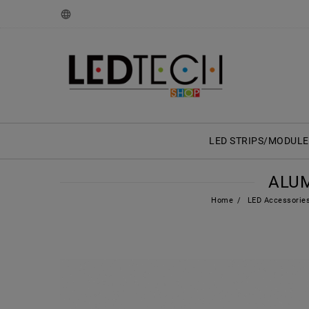
LED STRIPS/MODULE
ALUM
Home
LED Accessorie