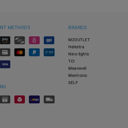
NT METHODS
BRANDS
M2OUTLET
Helestra
Nino-lights
TCI
Meanwell
Mextronic
SELF
ING