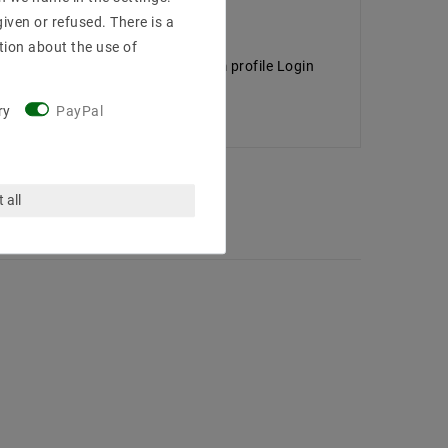
iven or refused. There is a
tion about the use of
 dimensions ROAD . Of the aluminum profile Login
ry
PayPal
 all