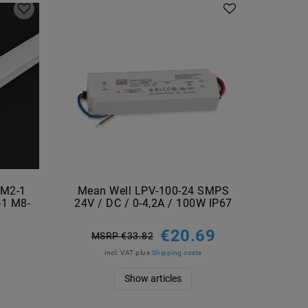
 M2-1
Mean Well LPV-100-24 SMPS
Mea
-1 M8-
24V / DC / 0-4,2A / 100W IP67
24V 
€20.69
MSRP €33.82
M
incl. VAT
plus
Shipping costs
Show articles