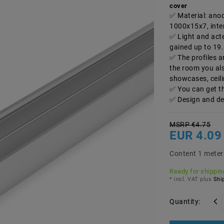
cover
Material: ano
1000x15x7, inter
Light and acte
gained up to 19
The profiles a
the room you al
showcases, ceili
You can get t
Design and de
MSRP €4.75
EUR 4.0
Content
1
meter
Ready for shipping
* incl. VAT plus
Ship
Quantity: