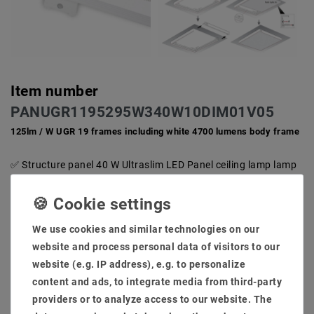
Item number
PANUGR1195295W340W10DIM01V05
125lm / W UGR 19 frames including white 4700 lumens body frame
Structure panel 40 W Ultraslim LED Panel ceiling lamp lamp
built -in light light spotlight radiation angle 100 degrees
Living 50000 hours, 36 months guarantee switching power
supply at EMC tested, no radio disorders problem
Including structure frame for installation structure light
We use cookies and similar technologies on our
body, housing in: white RAL9016 Outside and hole size:
website and process personal data of visitors to our
1195x295 light color: warm white 3000-3200K
website (e.g. IP address), e.g. to personalize
Light flow 4700 lumen, color rendering CRI via 82
content and ads, to integrate media from third-party
dimmability Control: dim phases/ [1-10V/ dali/ connex/
casambi/ zigbee 3.0] (optinal)
providers or to analyze access to our website. The
Including ceilings ABTAURAME frame LED Panel + power