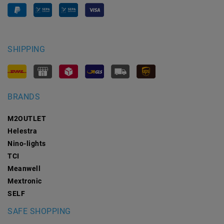
SHIPPING
BRANDS
M2OUTLET
Helestra
Nino-lights
TCI
Meanwell
Mextronic
SELF
SAFE SHOPPING