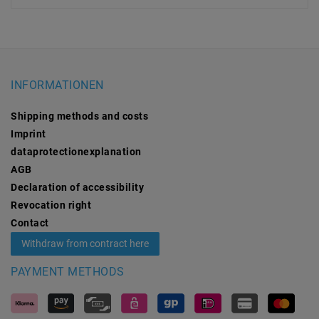
INFORMATIONEN
Shipping methods and costs
Imprint
data­protection­explanation
AGB
Declaration of accessibility
Revocation­ right
Contact
Withdraw from contract here
PAYMENT METHODS