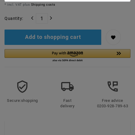
* incl. VAT plus
Shipping costs
Quantity:
Add to shopping cart
Secure:shopping
Fast
Free advice
delivery
0203-928-789-63