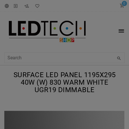
0
SURFACE LED PANEL 1195X295
40W (W) 830 WARM WHITE
UGR19 DIMMABLE