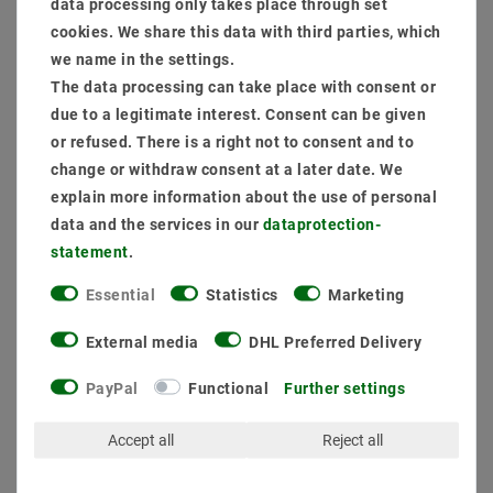
data processing only takes place through set
supply (phase section) + construction frame
cookies. We share this data with third parties, which
Item package content:
we name in the settings.
1 x
The data processing can take place with consent or
1 x
due to a legitimate interest. Consent can be given
1 x
or refused. There is a right not to consent and to
1 x
Panel LED module 1195x295 to 40W (W) 830 Warm White UGR19
change or withdraw consent at a later date. We
1 x
Setting up transformer and connection
explain more information about the use of personal
data and the services in our
data­protection­
statement
.
MSRP €125.05
EUR 104.35
Essential
Statistics
Marketing
Content
1
piece
External media
DHL Preferred Delivery
Ready for shipping, delivery in 48h
PayPal
Functional
Further settings
Accept all
Reject all