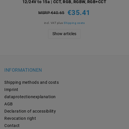
12/24V to 15a | CCT, RGB, RGBW, RGB+CCT
€35.41
MSRP €40.65
incl. VAT
plus
Shipping costs
Show articles
INFORMATIONEN
Shipping methods and costs
Imprint
data­protection­explanation
AGB
Declaration of accessibility
Revocation­ right
Contact