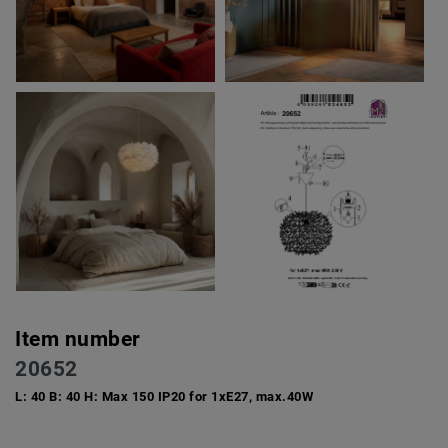
Item number
20652
L: 40 B: 40 H: Max 150 IP20 for 1xE27, max.40W