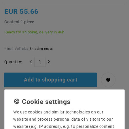
EUR 55.66
Content
1
piece
Ready for shipping, delivery in 48h
* incl. VAT plus
Shipping costs
Quantity:
Add to shopping cart
We use cookies and similar technologies on our
website and process personal data of visitors to our
website (e.g. IP address), e.g. to personalize content