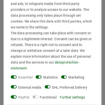
and ads, to integrate media from third-party
Secure:shopping
Fast
Free advice
providers or to analyze access to our website. The
delivery
0203-928-789-63
data processing only takes place through set
cookies. We share this data with third parties, which
we name in the settings.
Description
The data processing can take place with consent or
due to a legitimate interest. Consent can be given or
More details
refused. There is a right not to consent and to
Product safety information
change or withdraw consent at a later date. We
explain more information about the use of personal
data and the services in our
data­protection­
The name Ducky (duckling) for this lamp is the
statement
.
program. The pendant lamp with a diameter of 40 cm,
which is covered with white duck springs, is a special
Essential
Statistics
Marketing
highlight for every room. It can be operated with the
modern energy -saving lamps A ++, which you can
External media
DHL Preferred Delivery
also buy in our shop. > Install: pendant lamp
martial: with duck spring white
PayPal
Functional
Further settings
l (cm): 40