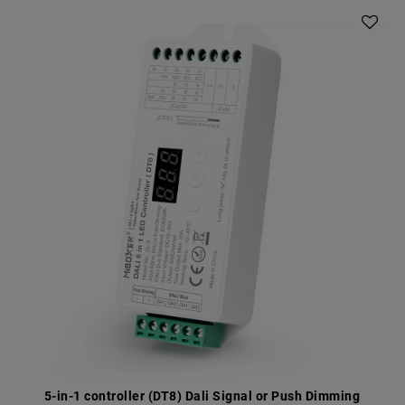
5-in-1 controller (DT8) Dali Signal or Push Dimming