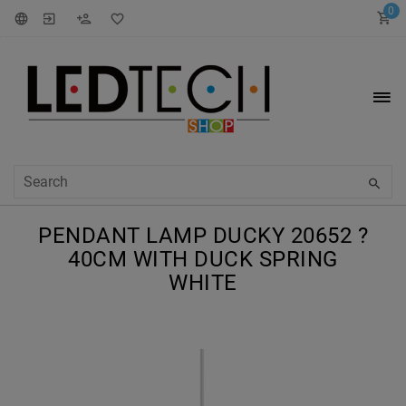
0
PENDANT LAMP DUCKY 20652 ?
40CM WITH DUCK SPRING
WHITE