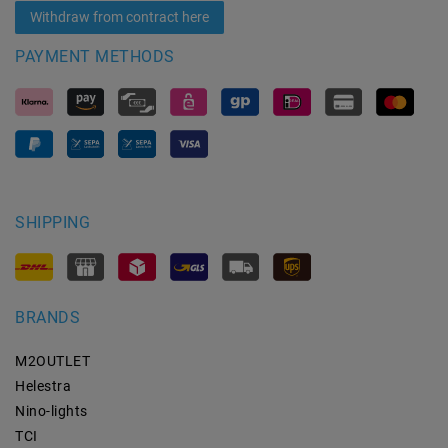
Withdraw from contract here
PAYMENT METHODS
SHIPPING
BRANDS
M2OUTLET
Helestra
Nino-lights
TCI