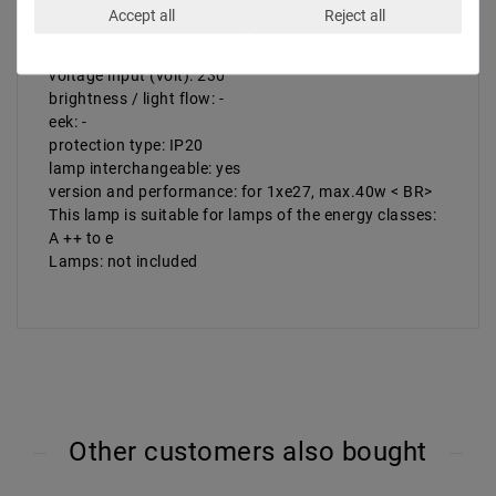
b (cm): 40
Accept all
Reject all
h (cm): max 150
weight net (kg): 1
voltage input (volt): 230
brightness / light flow: -
eek: -
protection type: IP20
lamp interchangeable: yes
version and performance: for 1xe27, max.40w < BR>
This lamp is suitable for lamps of the energy classes:
A ++ to e
Lamps: not included
Other customers also bought