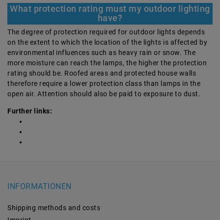
What protection rating must my outdoor lighting
have?
The degree of protection required for outdoor lights depends
on the extent to which the location of the lights is affected by
environmental influences such as heavy rain or snow. The
more moisture can reach the lamps, the higher the protection
rating should be. Roofed areas and protected house walls
therefore require a lower protection class than lamps in the
open air. Attention should also be paid to exposure to dust.
Further links:
INFORMATIONEN
Shipping methods and costs
Imprint