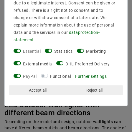
due to a legitimate interest. Consent can be given or
matt white
refused. There is a right not to consent and to
white
change or withdraw consent at a later date. We
matt black
explain more information about the use of personal
graphite
data and the services in our
data­protection­
matt nickel
statement
.
silver gray
gold leaf
Essential
Statistics
Marketing
stainless steel
The color temperature of the lights is also decisive for a
External media
DHL Preferred Delivery
pleasant atmosphere. The choice depends on the intended use
and your personal preferences. In other words, whether you
PayPal
Functional
Further settings
prefer a warmer flair or a modern and bright light. Warm colors
can be achieved with a low color temperature, while a high
Accept all
Reject all
color temperature produces clear and very bright light.
LED outdoor wall lights with
different beam directions
Depending on the model and design, outdoor wall lights can
have different beam outlets and beam directions. The angle of