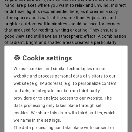
hand, are places where you want to relax and unwind. Indirect
or diffused light is recommended here, as it creates a cozy
atmosphere and is safe at the same time. Adjustable and
brighter outdoor wall luminaires should be used for corners
that are used for reading, writing or eating. They ensure a
good view and still have an atmospheric effect. A combination
of radiant, bright and shaded areas creates a particularly
attractive ambience. You can also create a unique effect if
parts of your outdoor lighting are indirect. With indirect lights,
the light spreads via reflections on the wall and creates a
particularly atmospheric effect.
We use cookies and similar technologies on our
website and process personal data of visitors to our
Large selection of high-quality LED
website (e.g. IP address), e.g. to personalize content
outdoor lights at LEDTECH
and ads, to integrate media from third-party
LED outdoor wall lights are generally made of durable and low-
providers or to analyze access to our website. The
maintenance materials such as stainless steel and aluminum.
data processing only takes place through set
They are particularly energy-efficient and consume up to 90 %
cookies. We share this data with third parties, which
less electricity than other light sources. The lights are also
we name in the settings.
available in different colors.
The data processing can take place with consent or
We offer outdoor wall lights in the following colors: