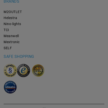
BRANDS
M2OUTLET
Helestra
Nino-lights
TCI
Meanwell
Mextronic
SELF
SAFE SHOPPING