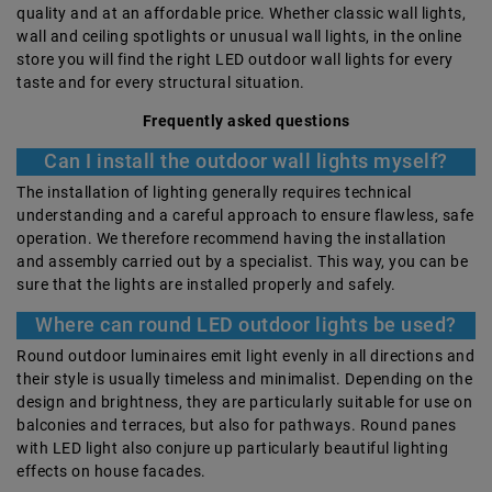
quality and at an affordable price. Whether classic wall lights,
wall and ceiling spotlights or unusual wall lights, in the online
store you will find the right LED outdoor wall lights for every
taste and for every structural situation.
Frequently asked questions
Can I install the outdoor wall lights myself?
The installation of lighting generally requires technical
understanding and a careful approach to ensure flawless, safe
operation. We therefore recommend having the installation
and assembly carried out by a specialist. This way, you can be
sure that the lights are installed properly and safely.
Where can round LED outdoor lights be used?
Round outdoor luminaires emit light evenly in all directions and
their style is usually timeless and minimalist. Depending on the
design and brightness, they are particularly suitable for use on
balconies and terraces, but also for pathways. Round panes
with LED light also conjure up particularly beautiful lighting
effects on house facades.