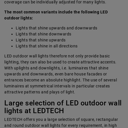
coverage can be individually adjusted for many lights.
The most common variants include the following LED
outdoor lights:
Lights that shine upwards and downwards
Lights that shine downwards
Lights that shine upwards
Lights that shine in all directions
LED outdoor wall lights therefore not only provide basic
lighting, they can also be used to create attractive accents.
With uplights and downlights, i.e. luminaires that shine
upwards and downwards, even bare house facades or
entrances become an absolute highlight. The use of several
luminaires at symmetrical intervals in particular creates
attractive patterns and plays of light.
Large selection of LED outdoor wall
lights at LEDTECH
LEDTECH offers you a large selection of square, rectangular
and round outdoor wall lights for every requirement, in high