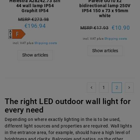
Helestra A28242.73 Siri
Parete GU10 x2
44 wall lamp IP54
bidirectional lamp 250V
Graphit IP54
IP54 150 x 73 x 95mm
white
MSRP €273.98
€196.94
€10.90
MSRP €17.93
incl. VAT
plus
Shipping costs
incl. VAT
plus
Shipping costs
Show articles
Show articles
1
2
The right LED outdoor wall light for
every need
Depending on where exactly lighting in the
is to be used,
different light sources and properties are required. Wall lights
in the entrance area, for example, should have a high level of
brightness and clarity. Balconies and patios, on the other