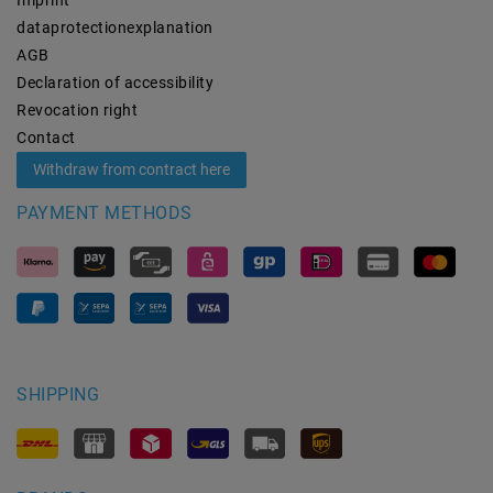
data­protection­explanation
AGB
Declaration of accessibility
Revocation­ right
Contact
Withdraw from contract here
PAYMENT METHODS
SHIPPING