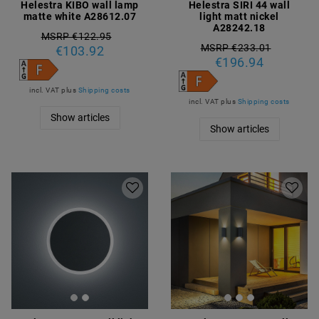
Helestra KIBO wall lamp
Helestra SIRI 44 wall
matte white A28612.07
light matt nickel
A28242.18
MSRP €122.95
MSRP €233.01
€103.92
€196.94
incl. VAT
plus
Shipping costs
incl. VAT
plus
Shipping costs
Show articles
Show articles