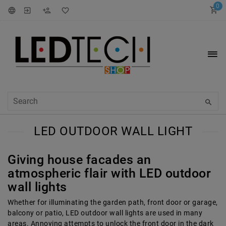
0
LED OUTDOOR WALL LIGHT
Giving house facades an
atmospheric flair with LED outdoor
wall lights
Whether for illuminating the garden path, front door or garage,
balcony or patio, LED outdoor wall lights are used in many
areas. Annoying attempts to unlock the front door in the dark