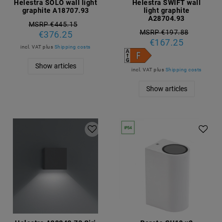
Helestra SOLO wall light
Helestra SWIFT wall
graphite A18707.93
light graphite
A28704.93
MSRP €445.15
MSRP €197.88
€376.25
€167.25
incl. VAT
plus
Shipping costs
Show articles
incl. VAT
plus
Shipping costs
Show articles