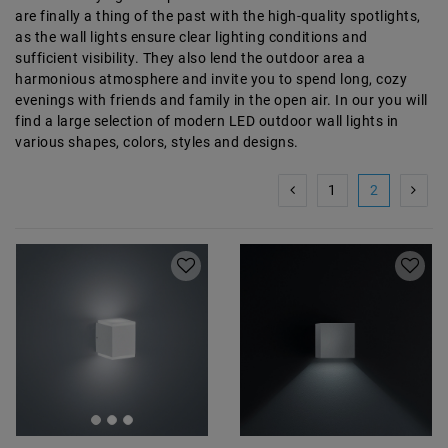
are finally a thing of the past with the high-quality spotlights,
as the wall lights ensure clear lighting conditions and
sufficient visibility. They also lend the outdoor area a
harmonious atmosphere and invite you to spend long, cozy
evenings with friends and family in the open air. In our
you will
find a large selection of modern LED outdoor wall lights in
various shapes, colors, styles and designs.
1
2