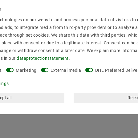
Secure:shoppi
chnologies on our website and process personal data of visitors to o
nd ads, to integrate media from third-party providers or to analyze 
ace through set cookies. We share this data with third parties, whic
place with consent or due to a legitimate interest. Consent can be g
hange or withdraw consent at a later date. We explain more informa
es in our
data­protection­statement
.
s
Marketing
External media
DHL Preferred Delive
tings
ept all
Reject
mation