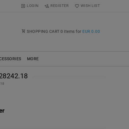
LOGIN
REGISTER
WISH LIST
SHOPPING CART
0
Items for
EUR 0.00
CESSORIES
MORE
28242.18
.18
er