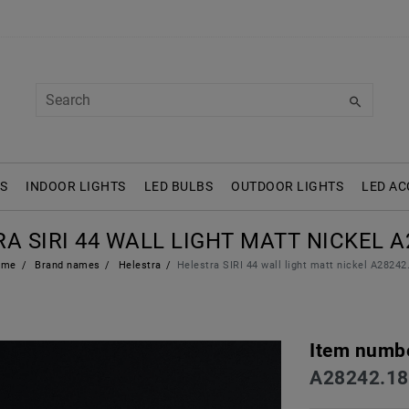
S
INDOOR LIGHTS
LED BULBS
OUTDOOR LIGHTS
LED AC
A SIRI 44 WALL LIGHT MATT NICKEL A
ome
Brand names
Helestra
Helestra SIRI 44 wall light matt nickel A28242
Item numb
A28242.18