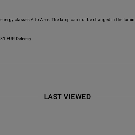
 energy classes A to A ++. The lamp can not be changed in the lumin
6.81 EUR Delivery
LAST VIEWED