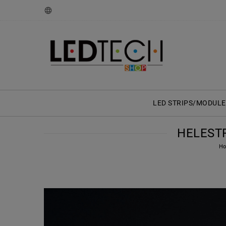
LED STRIPS/MODULE
HELESTR
H