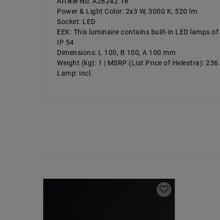
Artikle No: A28242.18
Power & Light Color: 2x3 W, 3000 K, 520 lm
Socket: LED
EEK: This luminaire contains built-in LED lamps of
IP 54
Dimensions: L 100, B 100, A 100 mm
Weight (kg): 1 | MSRP (List Price of Helestra): 23
Lamp: incl.