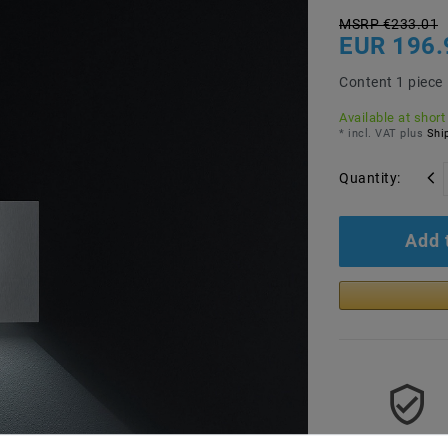
MSRP €233.01
EUR 196.
Content
1
piece
Available at short
* incl. VAT plus
Ship
Quantity:
Add 