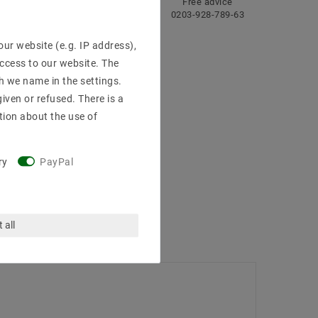
ng
Fast
Free advice
delivery
0203-928-789-63
ur website (e.g. IP address),
access to our website. The
h we name in the settings.
iven or refused. There is a
tion about the use of
ry
PayPal
 all