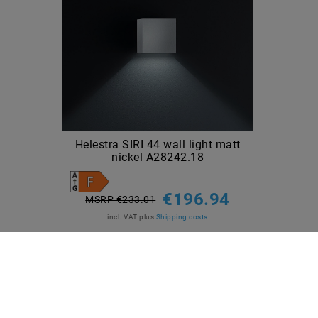
Helestra SIRI 44 wall light matt
nickel A28242.18
€196.94
MSRP €233.01
incl. VAT
plus
Shipping costs
Show articles