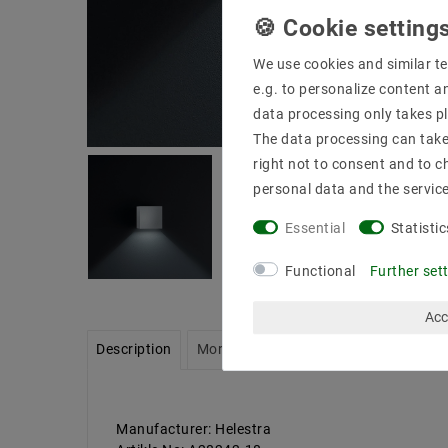
We use cookies and similar te
e.g. to personalize content a
data processing only takes pl
The data processing can take 
right not to consent and to c
personal data and the servic
Essential
Statistic
Functional
Further set
Acc
Description
More details
Product safety infor
Manufacturer: Helestra