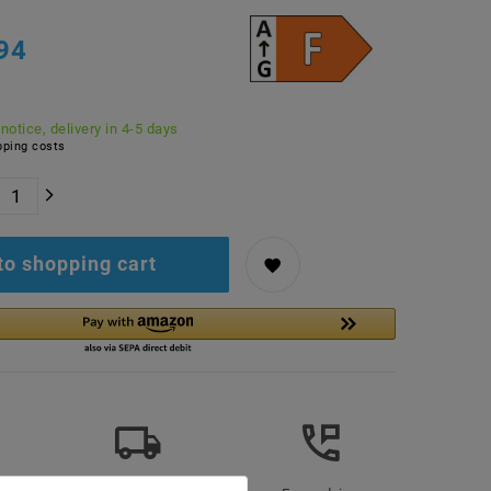
94
 notice, delivery in 4-5 days
ping costs
to shopping cart