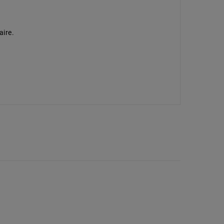
aire.