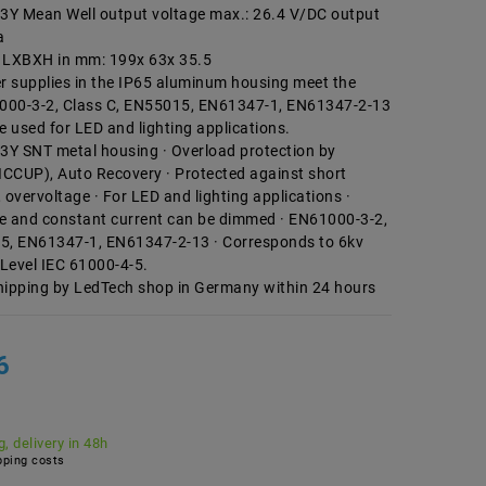
Y Mean Well output voltage max.: 26.4 V/DC output
a
LXBXH in mm: 199x 63x 35.5
 supplies in the IP65 aluminum housing meet the
000-3-2, Class C, EN55015, EN61347-1, EN61347-2-13
e used for LED and lighting applications.
Y SNT metal housing · Overload protection by
ICCUP), Auto Recovery · Protected against short
, overvoltage · For LED and lighting applications ·
e and constant current can be dimmed · EN61000-3-2,
5, EN61347-1, EN61347-2-13 · Corresponds to 6kv
Level IEC 61000-4-5.
hipping by LedTech shop in Germany within 24 hours
6
, delivery in 48h
ping costs