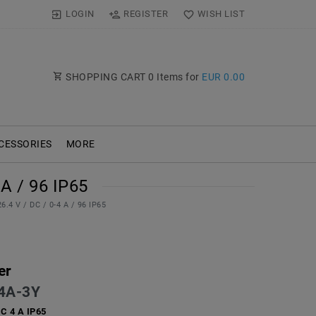
LOGIN
REGISTER
WISH LIST
SHOPPING CART
0
Items for
EUR 0.00
CESSORIES
MORE
A / 96 IP65
.4 V / DC / 0-4 A / 96 IP65
er
4A-3Y
DC 4 A IP65