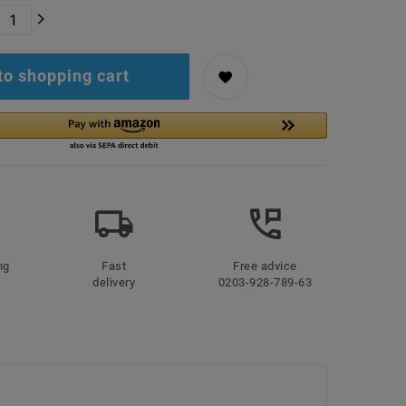
to shopping cart
ng
Fast
Free advice
delivery
0203-928-789-63