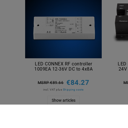
LED CONNEX RF controller
LED 
1009EA 12-36V DC to 4x8A
24V 
€84.27
MSRP €89.66
M
incl. VAT
plus
Shipping costs
Show articles