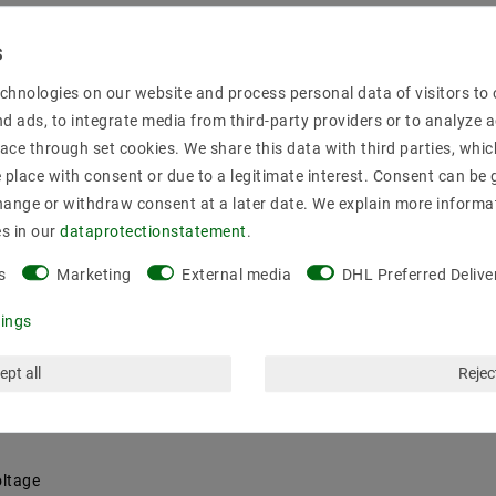
3Y
minum housing comply with the standards EN61000-3 -2, Class C, 
chnologies on our website and process personal data of visitors to o
s.
nd ads, to integrate media from third-party providers or to analyze 
rfaces overload protection || || overvoltage PFC circuit
ace through set cookies. We share this data with third parties, whic
place with consent or due to a legitimate interest. Consent can be g
hange or withdraw consent at a later date. We explain more informa
es in our
data­protection­statement
.
g · overload protection by switching off (Hiccup), auto recovery · Pro
s
Marketing
External media
DHL Preferred Delive
oltage and constant current can integrated potentiometer can be d
l IEC 61000-4-5.
tings
diment: || constant voltage constant current
ept all
Reject
oltage