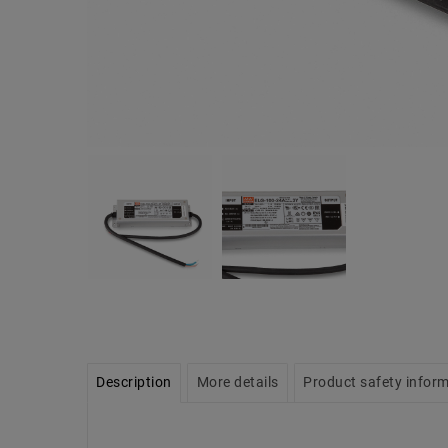
Description
More details
Product safety infor