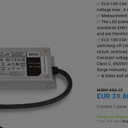
ELG-100-24A-3
voltage max.: 4 
Measurement 
The LED power
standards EN61
and are therefor
ELG-100-24A-3
switching off (H
circuit, overload
Constant voltag
Class C, EN5501
Surge Immunity 
& Sales and s
MSRP €53.15
EUR 39.8
Content
1
piece
Ready for shipping
* incl. VAT plus
Ship