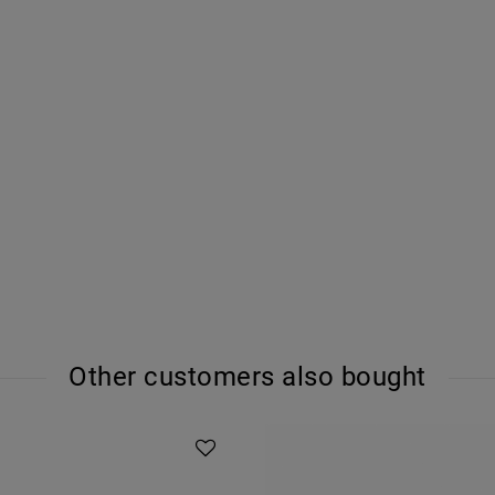
Other customers also bought