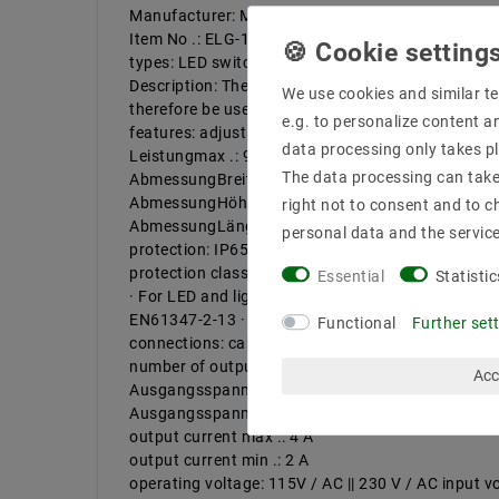
Manufacturer: Mean Well
Item No .: ELG-100-24A-3Y
types: LED switching power supply ELG-100-24A-
Description: The LED power supplies in IP65 alu
We use cookies and similar te
therefore be used for LED and lighting application
e.g. to personalize content a
features: adjustable mounting on || || flammable su
data processing only takes pl
Leistungmax .: 96 W
The data processing can take 
AbmessungBreitein mm: 63 mm
AbmessungHöhein: 35.5 mm
right not to consent and to c
AbmessungLängein 199
personal data and the servic
protection: IP65
protection class II Search facilities: metal housin
Essential
Statistic
· For LED and lighting applications · constant v
EN61347-2-13 · Complies 6kV Surge Immunity leve
Functional
Further set
connections: cable, open end
number of outputs: 1 | Number of inputs: 1 | embo
Acc
Ausgangsspannungmax .: 26.4 V / DC
Ausgangsspannungmin .: 21.6 V / DC
output current max .: 4 A
output current min .: 2 A
operating voltage: 115V / AC || 230 V / AC input v