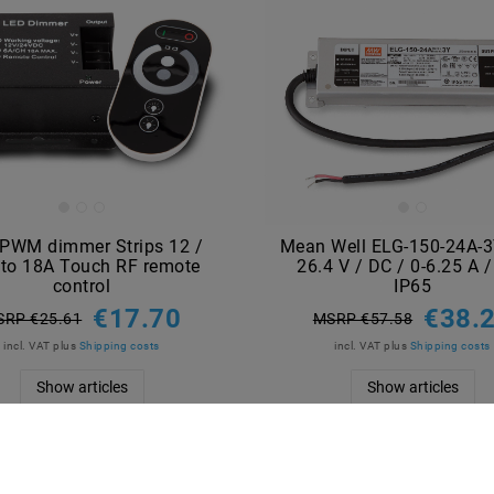
PWM dimmer Strips 12 /
Mean Well ELG-150-24A-
to 18A Touch RF remote
26.4 V / DC / 0-6.25 A 
control
IP65
€17.70
€38.
SRP €25.61
MSRP €57.58
incl. VAT
plus
Shipping costs
incl. VAT
plus
Shipping costs
Show articles
Show articles