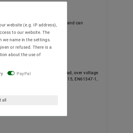
EN55015, EN61347-1, EN61347-2-13 and can
ur website (e.g. IP address),
access to our website. The
h we name in the settings.
iven or refused. There is a
tion about the use of
tected against short circuit, overload, over voltage
ry
PayPal
immed · EN61000-3-2, Class C, EN55015, EN61347-1,
 all