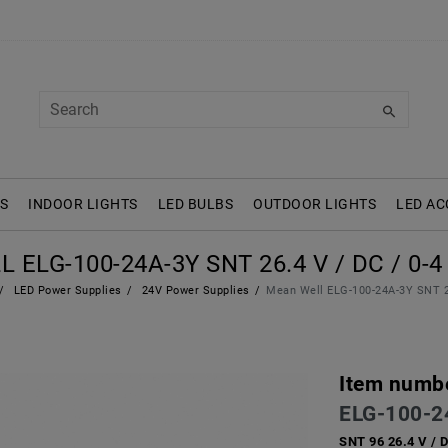
S
INDOOR LIGHTS
LED BULBS
OUTDOOR LIGHTS
LED AC
ELG-100-24A-3Y SNT 26.4 V / DC / 0-4 
LED Power Supplies
24V Power Supplies
Mean Well ELG-100-24A-3Y SNT 26
Item numb
ELG-100-2
SNT 96 26.4 V / 