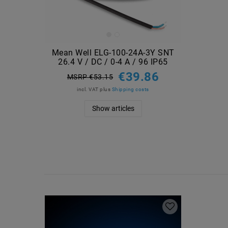
Mean Well ELG-100-24A-3Y SNT
26.4 V / DC / 0-4 A / 96 IP65
€39.86
MSRP €53.15
incl. VAT
plus
Shipping costs
Show articles