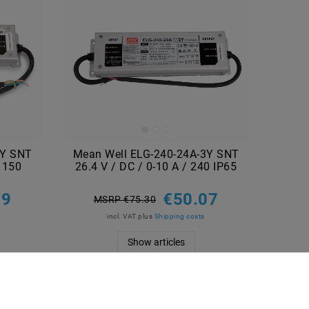
3Y SNT
Mean Well ELG-240-24A-3Y SNT
/ 150
26.4 V / DC / 0-10 A / 240 IP65
29
€50.07
MSRP €75.30
incl. VAT
plus
Shipping costs
Show articles