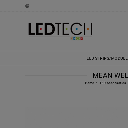
LED STRIPS/MODULE
MEAN WELL 
Home
LED Accessories