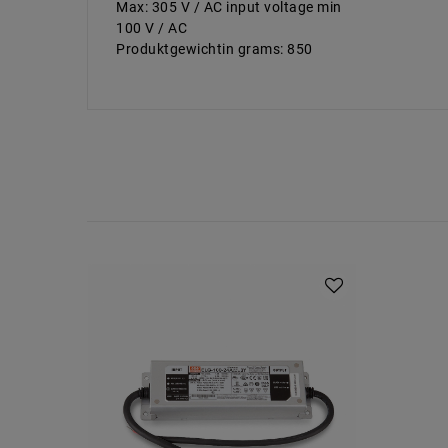
Max: 305 V / AC input voltage min
100 V / AC
Produktgewichtin grams: 850