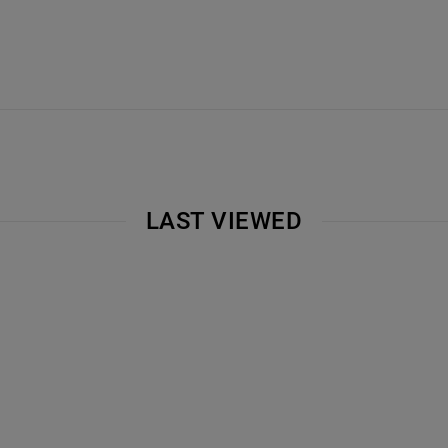
LAST VIEWED