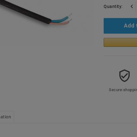
Quantity:
Add 
Secure:shoppi
mation