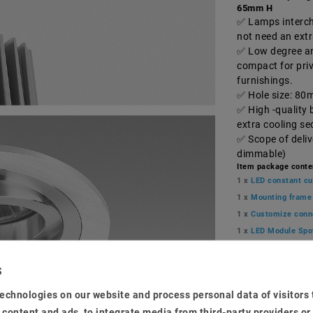
65mm H
Lamps interch
not need an ext
Low degree and
compact for pri
furnishings.
Hole size: 80
High -quality 
extra cooling s
Scope of deli
dimmable)
Item package conte
1 x
LED constant cu
1 x
Mounting frame
1 x
Customize conn
1 x
LED Module Spo
MSRP €33.68
EUR 32.5
echnologies on our website and process personal data of visitors t
e content and ads, to integrate media from third-party providers or