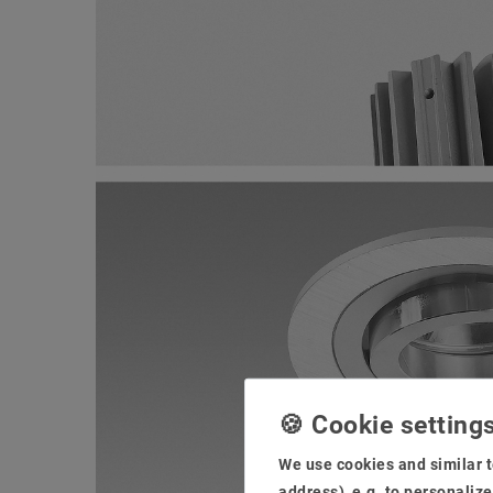
We use cookies and similar t
address), e.g. to personaliz