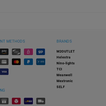
NT METHODS
BRANDS
M2OUTLET
Helestra
Nino-lights
TCI
Meanwell
Mextronic
SELF
ING