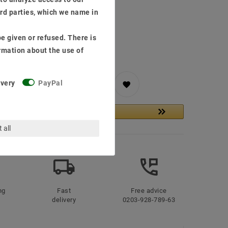
ird parties, which we name in
, delivery in 48h
ping costs
e given or refused. There is
rmation about the use of
ivery
PayPal
to shopping cart
 all
ng
Fast
Free advice
delivery
0203-928-789-63