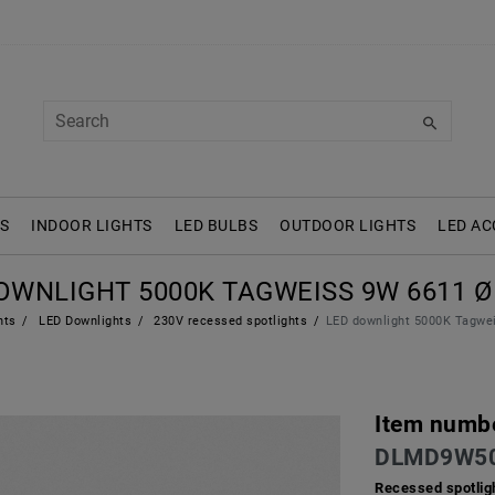
S
INDOOR LIGHTS
LED BULBS
OUTDOOR LIGHTS
LED AC
OWNLIGHT 5000K TAGWEISS 9W 6611 Ø 
hts
LED Downlights
230V recessed spotlights
LED downlight 5000K Tagw
Item numb
DLMD9W50
Recessed spotlig