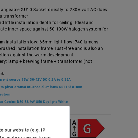
angeable GU10 Socket directly to 230V volt AC does
ra transformer
 little installation depth for ceiling. Ideal and
vate inner space against 50-100W halogen system for
mm installation low: 65mm light flow: 740 lumens
brushed installation frame, rust -free and is also an
ection against the warm development
very: lamp + brewing frame + transformer (not
nt:
rrent source 15W 30-42V DC 0.2A to 0.35A
 to pivot around brushed aluminum 6611 Ø 81mm
ection
ts Genius D50-38 9W 850 Daylight White
3
o our website (e.g. IP
 to analyze access to our