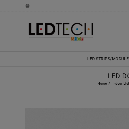
LED STRIPS/MODULE
LED D
Home
Indoor Lig