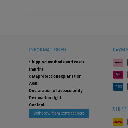
INFORMATIONEN
PAYME
Shipping methods and costs
Imprint
data­protection­explanation
AGB
Declaration of accessibility
Revocation­ right
Contact
SHIPP
Withdraw from contract here