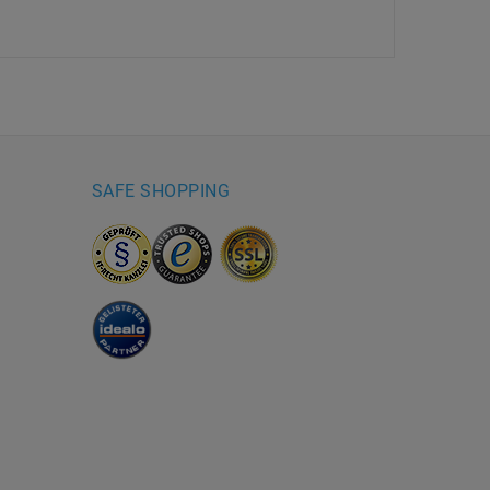
SAFE SHOPPING