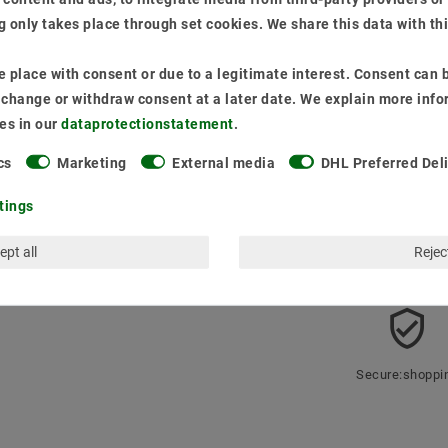
Content
1
piece
 only takes place through set cookies. We share this data with th
Ready for shipping
* incl. VAT plus
Ship
 place with consent or due to a legitimate interest. Consent can b
o change or withdraw consent at a later date. We explain more info
Quantity:
es in our
data­protection­statement
.
cs
Marketing
External media
DHL Preferred Del
Add 
tings
ept all
Reject
Secure:shoppi