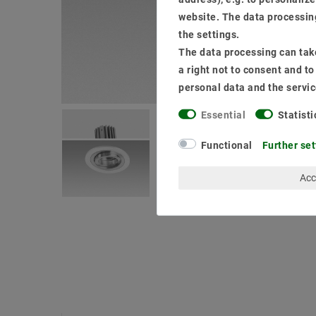
website. The data processing
the settings.
The data processing can take
a right not to consent and t
personal data and the servic
Essential
Statisti
Functional
Further set
Acc