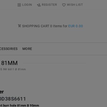
LOGIN
REGISTER
WISH LIST
SHOPPING CART
0
Items for
EUR 0.00
CESSORIES
MORE
81MM
eiß 9W 6611 Ø 81mm
er
D38S6611
ht burr hole 81mm B 95mm