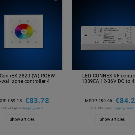
 ConnEX 2820 (W) RGBW
LED CONNEX RF control
-wall zone controller 4
1009EA 12-36V DC to 
€83.78
€84.
RP €89.13
MSRP €89.66
incl. VAT
plus
Shipping costs
incl. VAT
plus
Shipping costs
Show articles
Show articles