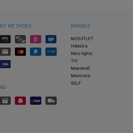
NT METHODS
BRANDS
M2OUTLET
Helestra
Nino-lights
TCI
Meanwell
Mextronic
SELF
ING