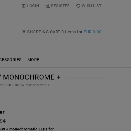
LOGIN
REGISTER
WISH LIST
SHOPPING CART
0
Items for
EUR 0.00
CESSORIES
MORE
GBW MONOCHROME +
Zone RGB / RGBW monochrome +
er
Z4
GBW + monochromatic LEDs for