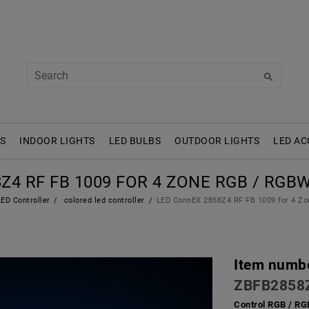
S
INDOOR LIGHTS
LED BULBS
OUTDOOR LIGHTS
LED AC
Z4 RF FB 1009 FOR 4 ZONE RGB / R
ED Controller
colored led controller
LED ConnEX 2858Z4 RF FB 1009 for 4 
Item numb
ZBFB2858
Control RGB / R