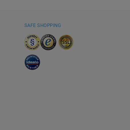
SAFE SHOPPING