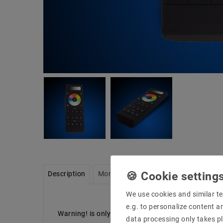
Description
More details
Product safety infor
We use cookies and similar te
e.g. to personalize content a
Warning! is only possible with the latest version
data processing only takes pl