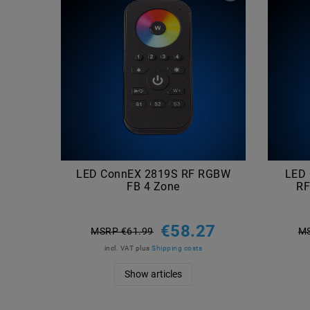
LED ConnEX 2819S RF RGBW
LED
FB 4 Zone
RF
€58.27
MSRP €61.99
MS
incl. VAT
plus
Shipping costs
Show articles