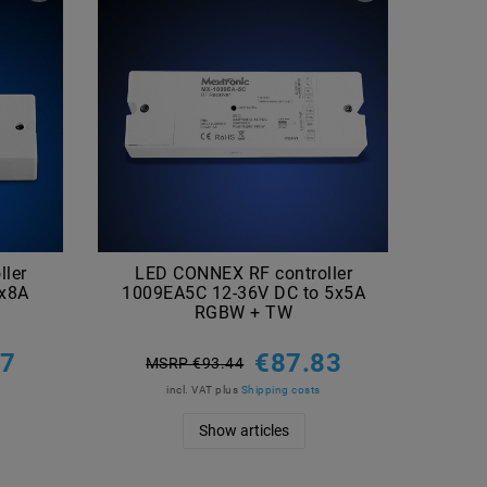
ler
LED CONNEX RF controller
LE
4x8A
1009EA5C 12-36V DC to 5x5A
10
RGBW + TW
27
€87.83
MSRP €93.44
M
incl. VAT
plus
Shipping costs
Show articles