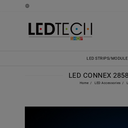
LED STRIPS/MODULE
LED CONNEX 2858
Home
LED Accessories
L