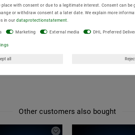
place with consent or due to a legitimate interest. Consent can be g
hange or withdraw consent at a later date. We explain more informa
an control 4 different zones. The light colors red, green, blue an
es in our
data­protection­statement
.
 S2, S3 and S4 of the remote control are assigned. The colors can be
-channel output or RGBW plus one color set (at the same time).
s
Marketing
External media
DHL Preferred Delive
AA (1 , 5 V) batteries
tings
perature: -20 ° C to + 60 ° C
ept all
Reject
 radio and WIFI control easily be extended. Exactly how this works, 
Other customers also bought