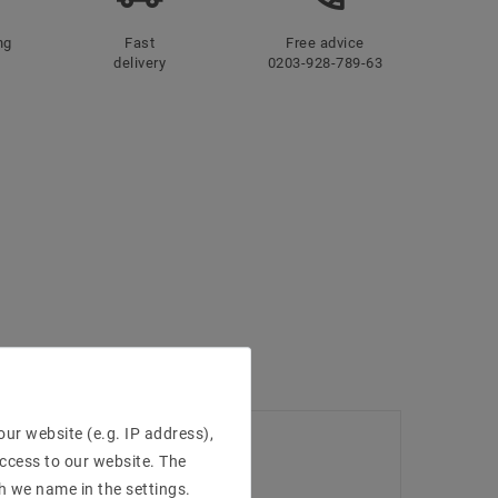
ng
Fast
Free advice
delivery
0203-928-789-63
ur website (e.g. IP address),
access to our website. The
h we name in the settings.