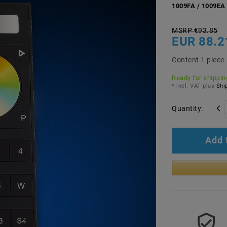
1009FA / 1009EA 
MSRP €93.85
EUR 88.2
Content
1
piece
Ready for shipping
* incl. VAT plus
Ship
Quantity:
Add 