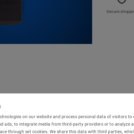
Secure:shoppi
mation
chnologies on our website and process personal data of visitors to o
nd ads, to integrate media from third-party providers or to analyze 
 of the controller with the NR ZBCT1009EA5CCV
ace through set cookies. We share this data with third parties, whic