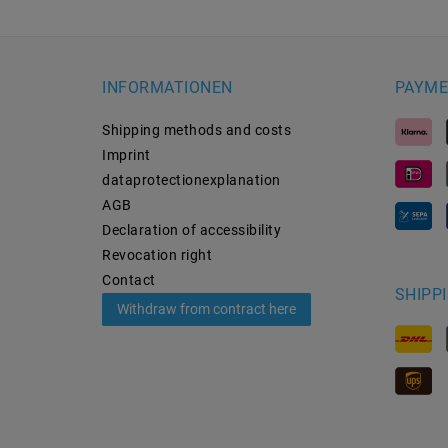
INFORMATIONEN
PAYME
Shipping methods and costs
Imprint
data­protection­explanation
AGB
Declaration of accessibility
Revocation­ right
Contact
SHIPP
Withdraw from contract here