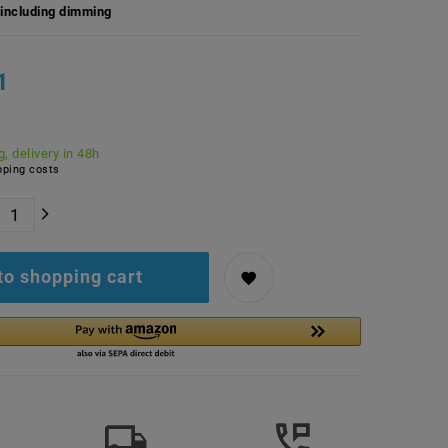
including dimming
1
, delivery in 48h
ping costs
to shopping cart