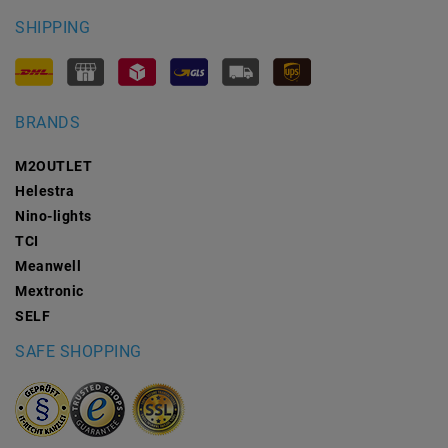
SHIPPING
BRANDS
M2OUTLET
Helestra
Nino-lights
TCI
Meanwell
Mextronic
SELF
SAFE SHOPPING