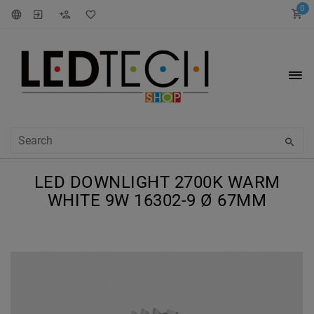
0
LED DOWNLIGHT 2700K WARM
WHITE 9W 16302-9 Ø 67MM