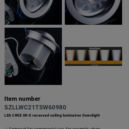
Item number
SZLLWC21TSW60980
LED CREE XR-E recessed ceiling luminaires Downlight