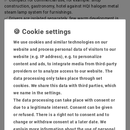
Compact for commercial use, for example: shop
construction, gastronomy, hotel against HQI halogen metal
steam lamp system for furnishings.
Drivers are isolated separately, few warm development is
generated. LED with length Lebensdaur up to 50,000 hours for
commercial daily burning time.
Hole size: 140-150mm installation low: 100mm light flow:
We use cookies and similar technologies on our
1700 lumens
High -quality brushed installation frame, rust -free and is
website and process personal data of visitors to our
also an extra cooling section against the warm development
website (e.g. IP address), e.g. to personalize
delivery scope:
content and ads, to integrate media from third-party
Dimmings are possible as optional through phase sections,
providers or to analyze access to our website. The
1-10V, Dali, Connex System, Zigbee, Casambi.
data processing only takes place through set
cookies. We share this data with third parties, which
MSRP €141.34
we name in the settings.
EUR 38.70
The data processing can take place with consent or
due to a legitimate interest. Consent can be given
Content
1
piece
or refused. There is a right not to consent and to
Ready for shipping, delivery in 48h
change or withdraw consent at a later date. We
explain more information about the use of personal