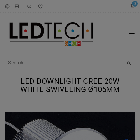
0
LED DOWNLIGHT CREE 20W
WHITE SWIVELING Ø105MM