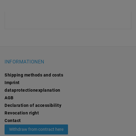
INFORMATIONEN
Shipping methods and costs
Imprint
data­protection­explanation
AGB
Declaration of accessibility
Revocation­ right
Contact
Withdraw from contract here