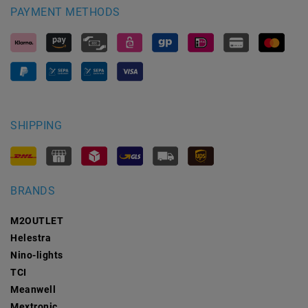
PAYMENT METHODS
SHIPPING
BRANDS
M2OUTLET
Helestra
Nino-lights
TCI
Meanwell
Mextronic