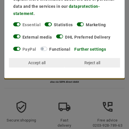
data and the services in our
data­protection­
statement
.
Essential
Statistics
Marketing
* incl. VAT plus
Shipping costs
External media
DHL Preferred Delivery
Quantity:
PayPal
Functional
Further settings
Add to shopping cart
Accept all
Reject all
Secure:shopping
Fast
Free advice
delivery
0203-928-789-63