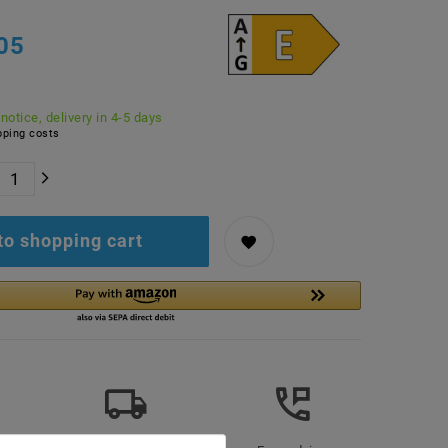
05
 notice, delivery in 4-5 days
ping costs
to shopping cart