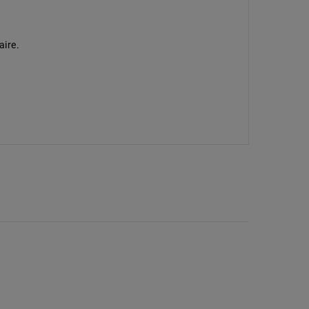
aire.