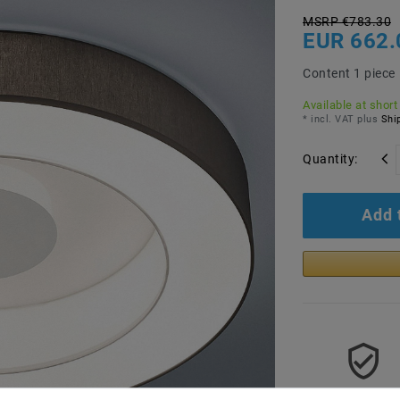
MSRP €783.30
EUR 662.
Content
1
piece
Available at short
* incl. VAT plus
Ship
Quantity:
Add 