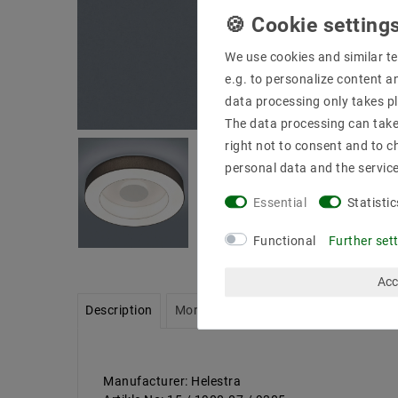
We use cookies and similar te
e.g. to personalize content a
data processing only takes pl
The data processing can take 
right not to consent and to c
personal data and the servic
Essential
Statistic
Functional
Further set
Acc
Description
More details
Product safety infor
Manufacturer: Helestra