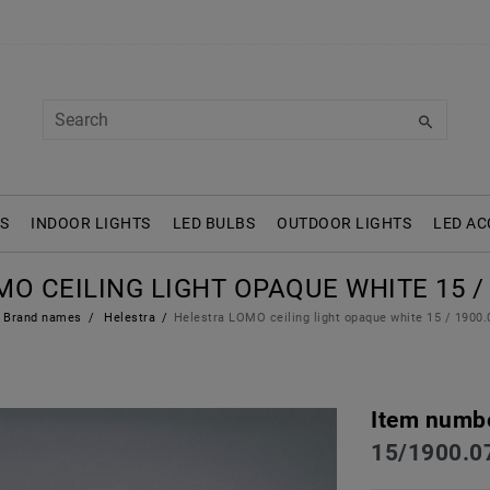
S
INDOOR LIGHTS
LED BULBS
OUTDOOR LIGHTS
LED AC
O CEILING LIGHT OPAQUE WHITE 15 / 1
Brand names
Helestra
Helestra LOMO ceiling light opaque white 15 / 1900.
Item numb
15/1900.0