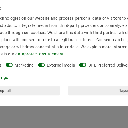
Secure:shoppi
chnologies on our website and process personal data of visitors to o
nd ads, to integrate media from third-party providers or to analyze 
ace through set cookies. We share this data with third parties, whic
place with consent or due to a legitimate interest. Consent can be g
hange or withdraw consent at a later date. We explain more informa
es in our
data­protection­statement
.
s
Marketing
External media
DHL Preferred Delive
tings
ept all
Reject
mation