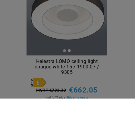
Helestra LOMO ceiling light
opaque white 15 / 1900.07 /
9305
€662.05
MSRP €783.30
incl. VAT
plus
Shipping costs
Show articles