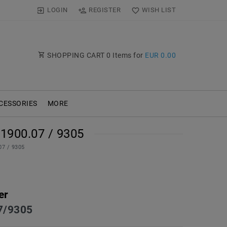
LOGIN
REGISTER
WISH LIST
SHOPPING CART
0
Items for
EUR 0.00
CESSORIES
MORE
900.07 / 9305
07 / 9305
er
7/9305