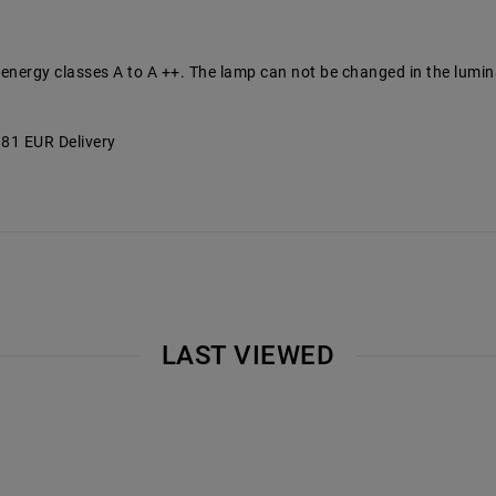
 energy classes A to A ++. The lamp can not be changed in the lumin
2.81 EUR Delivery
LAST VIEWED