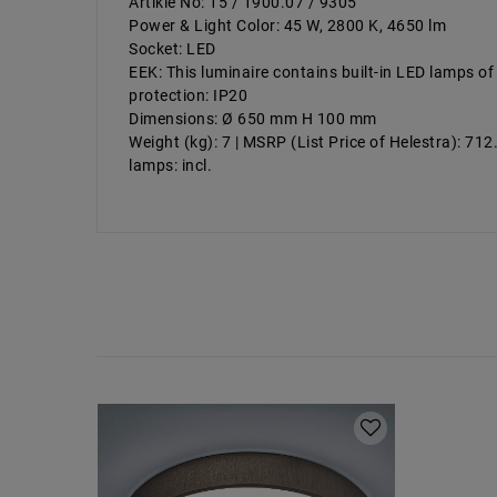
Artikle No: 15 / 1900.07 / 9305
Power & Light Color: 45 W, 2800 K, 4650 lm
Socket: LED
EEK: This luminaire contains built-in LED lamps of
protection: IP20
Dimensions: Ø 650 mm H 100 mm
Weight (kg): 7 | MSRP (List Price of Helestra): 71
lamps: incl.