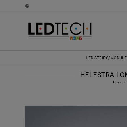
LED STRIPS/MODULE
HELESTRA LOM
Home