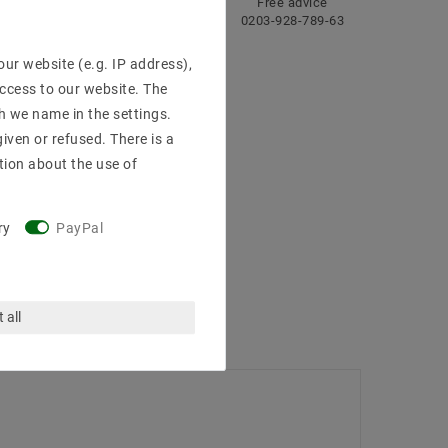
ng
Fast
Free advice
delivery
0203-928-789-63
ur website (e.g. IP address),
access to our website. The
h we name in the settings.
iven or refused. There is a
tion about the use of
ry
PayPal
 all