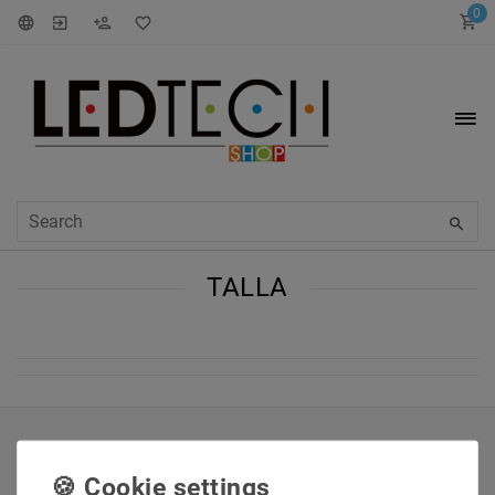
0
TALLA
INFORMATIONEN