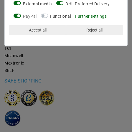
External media
DHL Preferred Delivery
BRANDS
PayPal
Functional
Further settings
M2OUTLET
Accept all
Reject all
Helestra
Nino-lights
TCI
Meanwell
Mextronic
SELF
SAFE SHOPPING