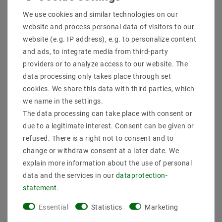
Shipping methods and costs
We use cookies and similar technologies on our
Imprint
website and process personal data of visitors to our
data­protection­explanation
website (e.g. IP address), e.g. to personalize content
AGB
and ads, to integrate media from third-party
Declaration of accessibility
providers or to analyze access to our website. The
Revocation­ right
data processing only takes place through set
Contact
cookies. We share this data with third parties, which
Withdraw from contract here
we name in the settings.
The data processing can take place with consent or
PAYMENT METHODS
due to a legitimate interest. Consent can be given or
refused. There is a right not to consent and to
change or withdraw consent at a later date. We
explain more information about the use of personal
data and the services in our
data­protection­
statement
.
SHIPPING
Essential
Statistics
Marketing