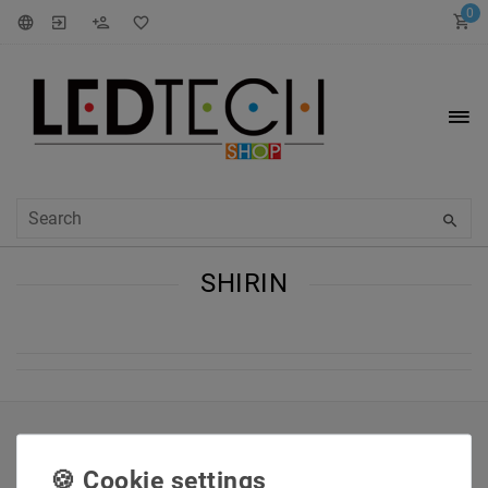
0
SHIRIN
INFORMATIONEN