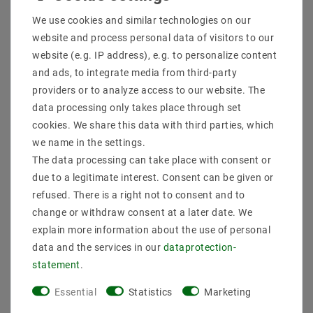
Shipping methods and costs
We use cookies and similar technologies on our
Imprint
website and process personal data of visitors to our
data­protection­explanation
website (e.g. IP address), e.g. to personalize content
AGB
and ads, to integrate media from third-party
Declaration of accessibility
providers or to analyze access to our website. The
Revocation­ right
data processing only takes place through set
Contact
cookies. We share this data with third parties, which
Withdraw from contract here
we name in the settings.
The data processing can take place with consent or
PAYMENT METHODS
due to a legitimate interest. Consent can be given or
refused. There is a right not to consent and to
change or withdraw consent at a later date. We
explain more information about the use of personal
data and the services in our
data­protection­
statement
.
SHIPPING
Essential
Statistics
Marketing