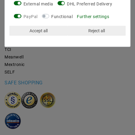
External media
DHL Preferred Delivery
BRANDS
PayPal
Functional
Further settings
M2OUTLET
Accept all
Reject all
Helestra
Nino-lights
TCI
Meanwell
Mextronic
SELF
SAFE SHOPPING