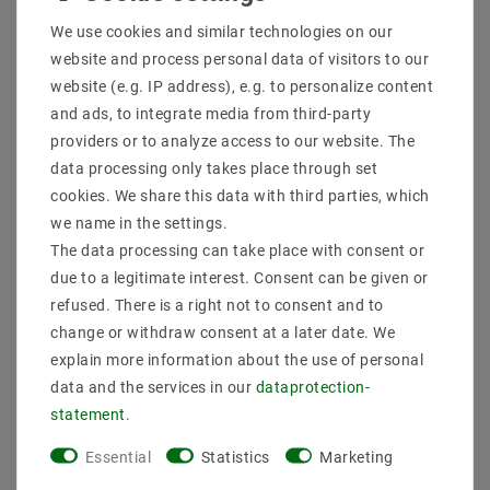
Shipping methods and costs
We use cookies and similar technologies on our
Imprint
website and process personal data of visitors to our
data­protection­explanation
website (e.g. IP address), e.g. to personalize content
AGB
and ads, to integrate media from third-party
Declaration of accessibility
providers or to analyze access to our website. The
Revocation­ right
data processing only takes place through set
Contact
cookies. We share this data with third parties, which
Withdraw from contract here
we name in the settings.
The data processing can take place with consent or
PAYMENT METHODS
due to a legitimate interest. Consent can be given or
refused. There is a right not to consent and to
change or withdraw consent at a later date. We
explain more information about the use of personal
data and the services in our
data­protection­
statement
.
SHIPPING
Essential
Statistics
Marketing