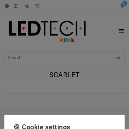
0
SCARLET
INFORMATIONEN