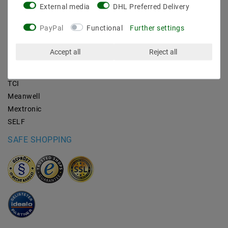
External media
DHL Preferred Delivery
BRANDS
PayPal
Functional
Further settings
M2OUTLET
Accept all
Reject all
Helestra
Nino-lights
TCI
Meanwell
Mextronic
SELF
SAFE SHOPPING