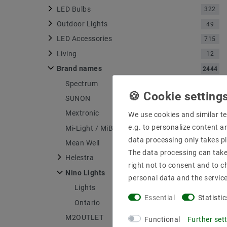
LED Bulbs
322
Outdoor Lights
49
LED Accessories
715
Living
12
Brand names
2444
Spectrum
316
SUNON
4
Mextronic
1176
We use cookies and similar te
e.g. to personalize content a
Mi-Light / MiBOXER
71
data processing only takes pl
Mean Well
148
The data processing can take 
Helestra
556
right not to consent and to c
Nino Lights
4
personal data and the servic
Lights
1
Essential
Statistic
Ontario
1
M2OUTLET
134
Functional
Further set