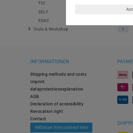
TCI
4
Acc
SELF
13
EDAC
18
Tools & Workshop
1
INFORMATIONEN
PAYME
Shipping methods and costs
Imprint
data­protection­explanation
AGB
Declaration of accessibility
Revocation­ right
Contact
SHIPP
Withdraw from contract here