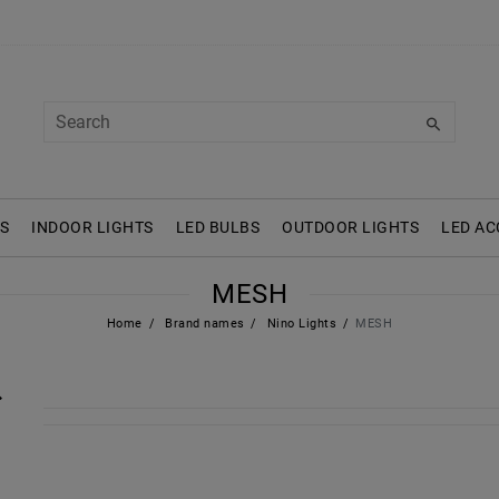
S
INDOOR LIGHTS
LED BULBS
OUTDOOR LIGHTS
LED AC
MESH
Home
Brand names
Nino Lights
MESH