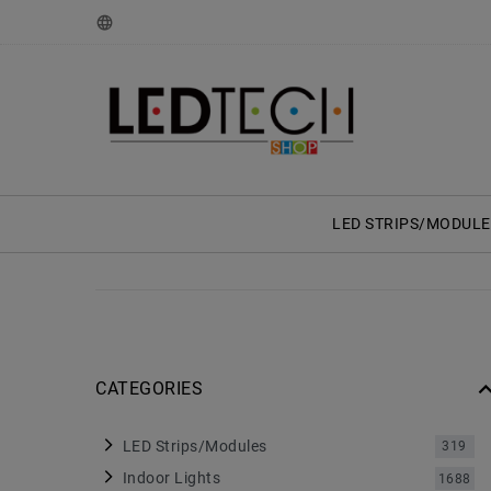
LED STRIPS/MODULE
CATEGORIES
LED Strips/Modules
319
Indoor Lights
1688