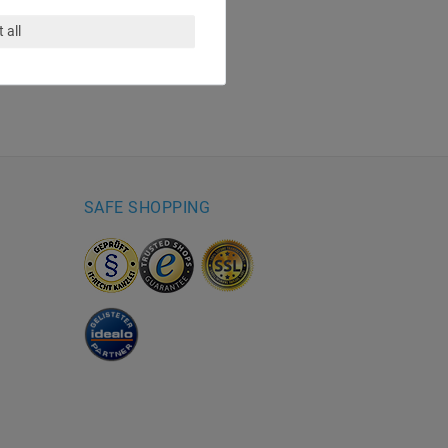
 all
SAFE SHOPPING