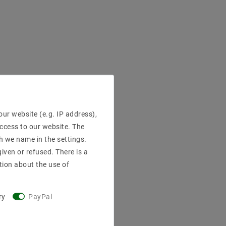
ur website (e.g. IP address),
access to our website. The
h we name in the settings.
iven or refused. There is a
tion about the use of
ry
PayPal