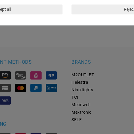
ept all
Reject
NT METHODS
BRANDS
M2OUTLET
Helestra
Nino-lights
TCI
Meanwell
Mextronic
SELF
ING