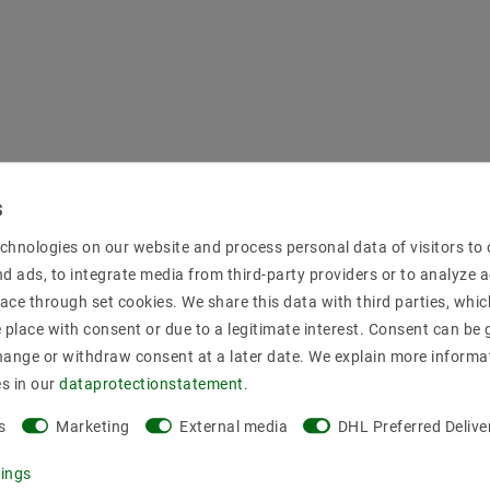
chnologies on our website and process personal data of visitors to o
nd ads, to integrate media from third-party providers or to analyze 
ace through set cookies. We share this data with third parties, whic
place with consent or due to a legitimate interest. Consent can be g
hange or withdraw consent at a later date. We explain more informa
es in our
data­protection­statement
.
s
Marketing
External media
DHL Preferred Delive
tings