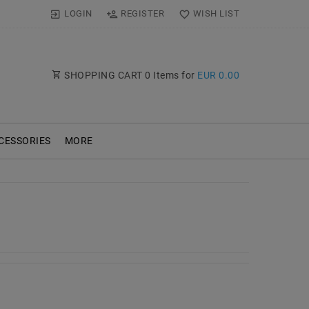
LOGIN
REGISTER
WISH LIST
SHOPPING CART
0
Items for
EUR 0.00
CESSORIES
MORE