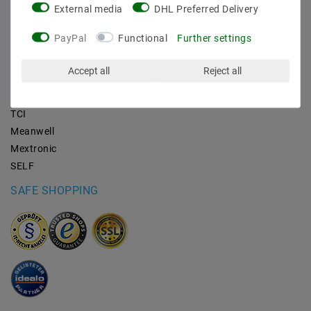
External media
DHL Preferred Delivery
BRANDS
PayPal
Functional
Further settings
M2OUTLET
Accept all
Reject all
Helestra
Nino-lights
TCI
Meanwell
Mextronic
SELF
SAFE SHOPPING