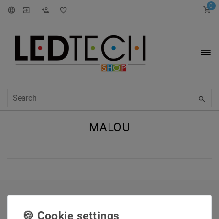
0
MALOU
INFORMATIONEN