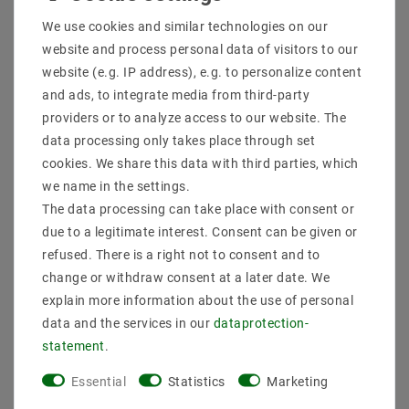
Shipping methods and costs
We use cookies and similar technologies on our
Imprint
website and process personal data of visitors to our
data­protection­explanation
website (e.g. IP address), e.g. to personalize content
AGB
and ads, to integrate media from third-party
Declaration of accessibility
providers or to analyze access to our website. The
Revocation­ right
data processing only takes place through set
Contact
cookies. We share this data with third parties, which
Withdraw from contract here
we name in the settings.
The data processing can take place with consent or
PAYMENT METHODS
due to a legitimate interest. Consent can be given or
refused. There is a right not to consent and to
change or withdraw consent at a later date. We
explain more information about the use of personal
data and the services in our
data­protection­
statement
.
SHIPPING
Essential
Statistics
Marketing