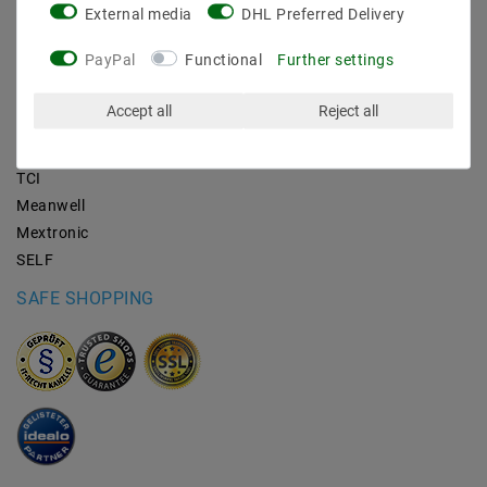
External media
DHL Preferred Delivery
BRANDS
PayPal
Functional
Further settings
M2OUTLET
Accept all
Reject all
Helestra
Nino-lights
TCI
Meanwell
Mextronic
SELF
SAFE SHOPPING