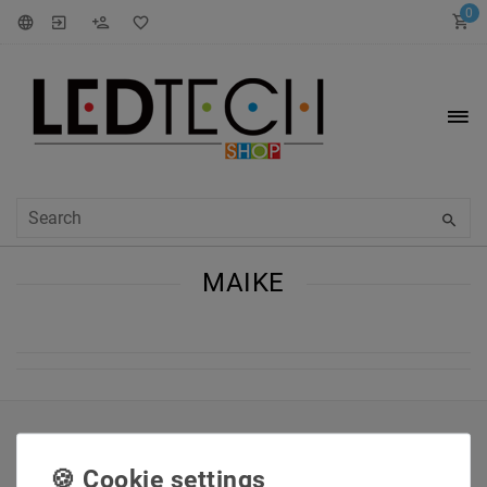
0
MAIKE
INFORMATIONEN