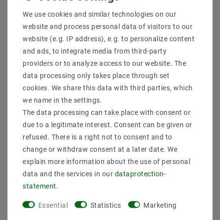
Shipping methods and costs
We use cookies and similar technologies on our
Imprint
website and process personal data of visitors to our
data­protection­explanation
website (e.g. IP address), e.g. to personalize content
AGB
and ads, to integrate media from third-party
Declaration of accessibility
providers or to analyze access to our website. The
Revocation­ right
data processing only takes place through set
Contact
cookies. We share this data with third parties, which
Withdraw from contract here
we name in the settings.
The data processing can take place with consent or
PAYMENT METHODS
due to a legitimate interest. Consent can be given or
refused. There is a right not to consent and to
change or withdraw consent at a later date. We
explain more information about the use of personal
data and the services in our
data­protection­
statement
.
SHIPPING
Essential
Statistics
Marketing