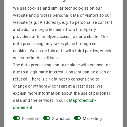
Shipping methods and costs
We use cookies and similar technologies on our
Imprint
website and process personal data of visitors to our
data­protection­explanation
website (e.g. IP address), e.g. to personalize content
AGB
and ads, to integrate media from third-party
Declaration of accessibility
providers or to analyze access to our website. The
Revocation­ right
data processing only takes place through set
Contact
cookies. We share this data with third parties, which
Withdraw from contract here
we name in the settings.
The data processing can take place with consent or
PAYMENT METHODS
due to a legitimate interest. Consent can be given or
refused. There is a right not to consent and to
change or withdraw consent at a later date. We
explain more information about the use of personal
data and the services in our
data­protection­
statement
.
SHIPPING
Essential
Statistics
Marketing