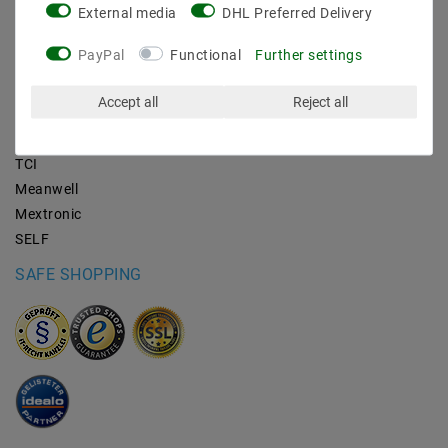
External media
DHL Preferred Delivery
BRANDS
PayPal
Functional
Further settings
M2OUTLET
Accept all
Reject all
Helestra
Nino-lights
TCI
Meanwell
Mextronic
SELF
SAFE SHOPPING