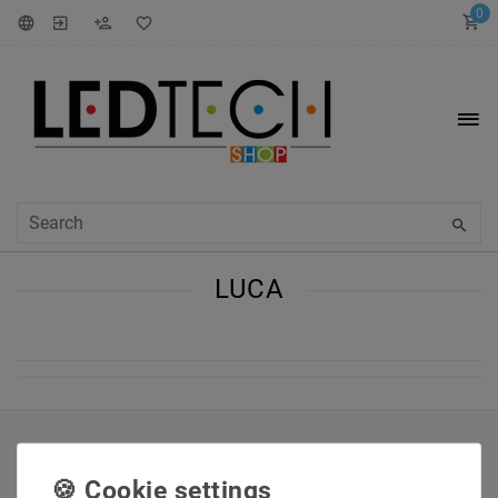
0
LUCA
INFORMATIONEN