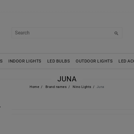
S
INDOOR LIGHTS
LED BULBS
OUTDOOR LIGHTS
LED AC
JUNA
Home
Brand names
Nino Lights
Juna