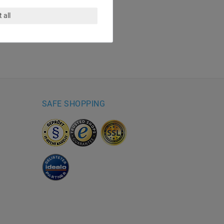
 all
SAFE SHOPPING