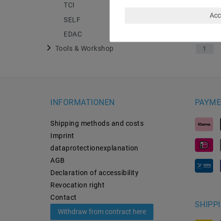
TCI
4
Acc
SELF
13
EDAC
18
Tools & Workshop
1
INFORMATIONEN
PAYME
Shipping methods and costs
Imprint
data­protection­explanation
AGB
Declaration of accessibility
Revocation­ right
Contact
SHIPP
Withdraw from contract here