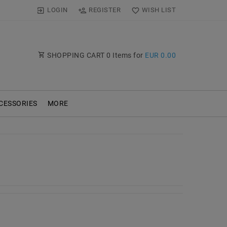
LOGIN
REGISTER
WISH LIST
SHOPPING CART
0
Items for
EUR 0.00
CESSORIES
MORE