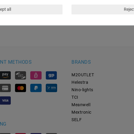
ept all
Reject
NT METHODS
BRANDS
M2OUTLET
Helestra
Nino-lights
TCI
Meanwell
Mextronic
SELF
ING