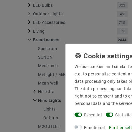
LED Bulbs
322
Outdoor Lights
49
LED Accessories
715
Living
12
Brand names
2444
Spectrum
316
SUNON
4
Mextronic
1176
We use cookies and similar te
e.g. to personalize content a
Mi-Light / MiBOXER
71
data processing only takes pl
Mean Well
148
The data processing can take 
Helestra
556
right not to consent and to c
Nino Lights
4
personal data and the servic
Lights
1
Essential
Statistic
Ontario
1
M2OUTLET
134
Functional
Further set