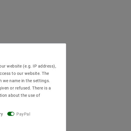
ur website (e.g. IP address),
access to our website. The
h we name in the settings.
iven or refused. There is a
tion about the use of
ry
PayPal