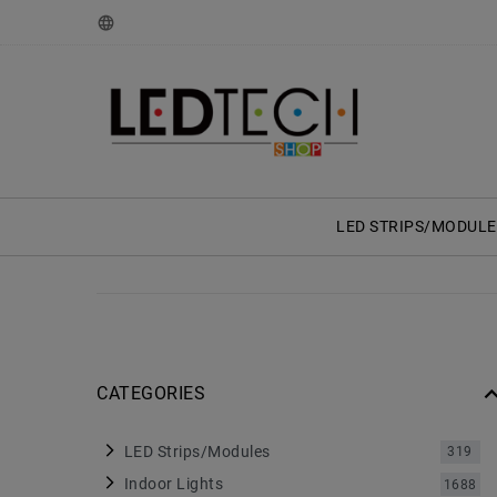
LED STRIPS/MODULE
CATEGORIES
LED Strips/Modules
319
Indoor Lights
1688