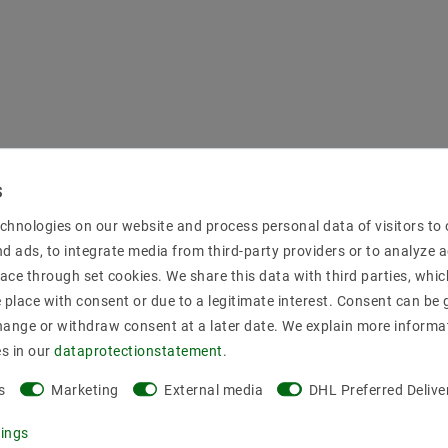
chnologies on our website and process personal data of visitors to o
nd ads, to integrate media from third-party providers or to analyze 
ace through set cookies. We share this data with third parties, whic
place with consent or due to a legitimate interest. Consent can be g
hange or withdraw consent at a later date. We explain more informa
es in our
data­protection­statement
.
s
Marketing
External media
DHL Preferred Delive
tings