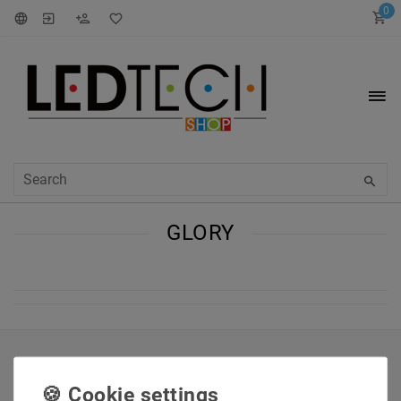
0
GLORY
INFORMATIONEN