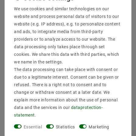
Shipping methods and costs
We use cookies and similar technologies on our
Imprint
website and process personal data of visitors to our
data­protection­explanation
website (e.g. IP address), e.g. to personalize content
AGB
and ads, to integrate media from third-party
Declaration of accessibility
providers or to analyze access to our website. The
Revocation­ right
data processing only takes place through set
Contact
cookies. We share this data with third parties, which
Withdraw from contract here
we name in the settings.
The data processing can take place with consent or
PAYMENT METHODS
due to a legitimate interest. Consent can be given or
refused. There is a right not to consent and to
change or withdraw consent at a later date. We
explain more information about the use of personal
data and the services in our
data­protection­
statement
.
SHIPPING
Essential
Statistics
Marketing