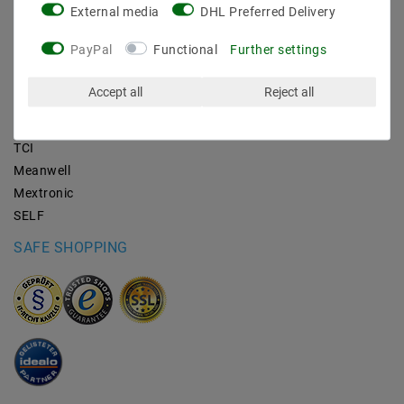
External media
DHL Preferred Delivery
BRANDS
PayPal
Functional
Further settings
M2OUTLET
Accept all
Reject all
Helestra
Nino-lights
TCI
Meanwell
Mextronic
SELF
SAFE SHOPPING