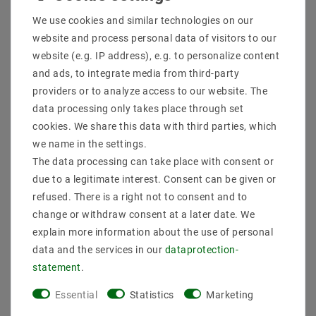
Shipping methods and costs
We use cookies and similar technologies on our
Imprint
website and process personal data of visitors to our
data­protection­explanation
website (e.g. IP address), e.g. to personalize content
AGB
and ads, to integrate media from third-party
Declaration of accessibility
providers or to analyze access to our website. The
Revocation­ right
data processing only takes place through set
Contact
cookies. We share this data with third parties, which
Withdraw from contract here
we name in the settings.
The data processing can take place with consent or
PAYMENT METHODS
due to a legitimate interest. Consent can be given or
refused. There is a right not to consent and to
change or withdraw consent at a later date. We
explain more information about the use of personal
data and the services in our
data­protection­
statement
.
SHIPPING
Essential
Statistics
Marketing