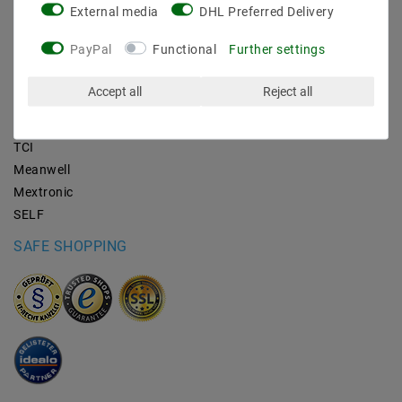
External media
DHL Preferred Delivery
BRANDS
PayPal
Functional
Further settings
M2OUTLET
Accept all
Reject all
Helestra
Nino-lights
TCI
Meanwell
Mextronic
SELF
SAFE SHOPPING