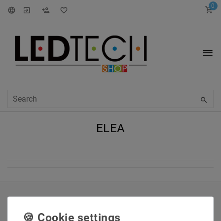
0
ELEA
INFORMATIONEN