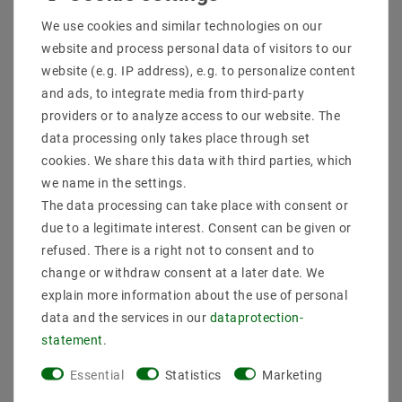
Shipping methods and costs
We use cookies and similar technologies on our
Imprint
website and process personal data of visitors to our
data­protection­explanation
website (e.g. IP address), e.g. to personalize content
AGB
and ads, to integrate media from third-party
Declaration of accessibility
providers or to analyze access to our website. The
Revocation­ right
data processing only takes place through set
Contact
cookies. We share this data with third parties, which
Withdraw from contract here
we name in the settings.
The data processing can take place with consent or
PAYMENT METHODS
due to a legitimate interest. Consent can be given or
refused. There is a right not to consent and to
change or withdraw consent at a later date. We
explain more information about the use of personal
data and the services in our
data­protection­
statement
.
SHIPPING
Essential
Statistics
Marketing