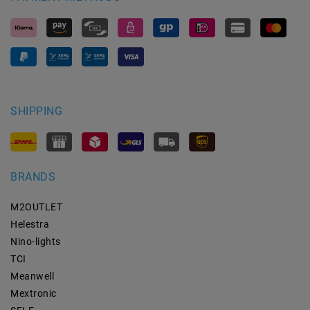
SHIPPING
BRANDS
M2OUTLET
Helestra
Nino-lights
TCI
Meanwell
Mextronic