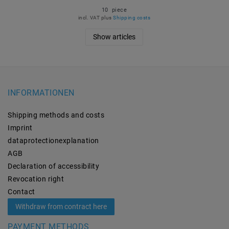
10
piece
incl. VAT
plus
Shipping costs
Show articles
INFORMATIONEN
Shipping methods and costs
Imprint
data­protection­explanation
AGB
Declaration of accessibility
Revocation­ right
Contact
Withdraw from contract here
PAYMENT METHODS