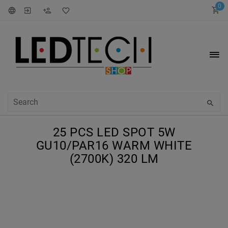
0
25 PCS LED SPOT 5W
GU10/PAR16 WARM WHITE
(2700K) 320 LM