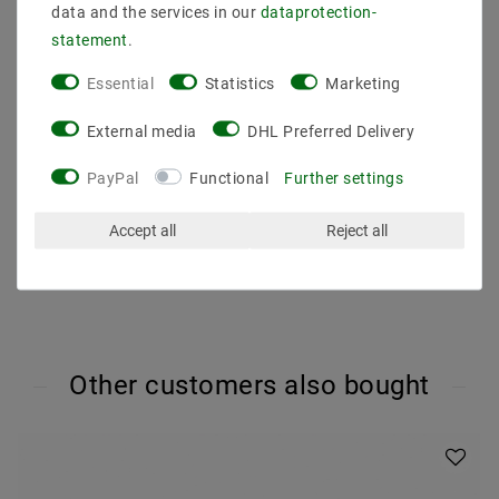
Light color (K) : 2700
data and the services in our
data­protection­
Color rendering : 80
statement
.
Energy class (2019/2015) : G
Luminous efficacy : 70
Essential
Statistics
Marketing
Beam angle (degrees) : 36
Luminous flux (lumen) : 320
External media
DHL Preferred Delivery
Dimmability : no
Dimension (DxL mm) : 50x58
PayPal
Functional
Further settings
Operating temperature : -20 degrees to 40 degrees
Accept all
Reject all
Other customers also bought