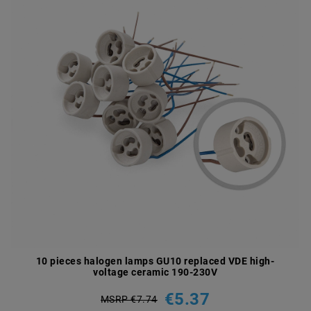
10 pieces halogen lamps GU10 replaced VDE high-
voltage ceramic 190-230V
€5.37
MSRP €7.74