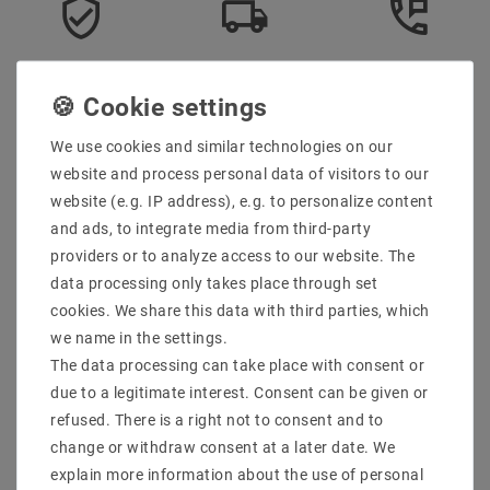
Secure:shopping
Fast
Free advice
delivery
0203-928-789-63
We use cookies and similar technologies on our
Description
website and process personal data of visitors to our
website (e.g. IP address), e.g. to personalize content
More details
and ads, to integrate media from third-party
Product safety information
providers or to analyze access to our website. The
data processing only takes place through set
cookies. We share this data with third parties, which
Scope of delivery: 25 pieces
we name in the settings.
Manufacturer Design :
The data processing can take place with consent or
EAN : 4059267000694
due to a legitimate interest. Consent can be given or
Power (W) : 5
refused. There is a right not to consent and to
Socket : GU10 / PAR16
change or withdraw consent at a later date. We
Design : Spots
Voltage (Volt) : 230V AC
explain more information about the use of personal