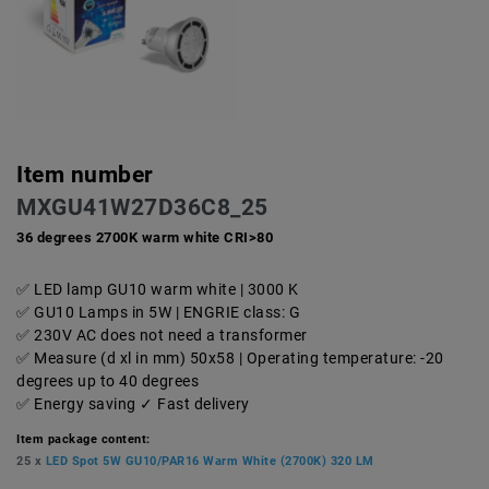
Item number
MXGU41W27D36C8_25
36 degrees 2700K warm white CRI>80
LED lamp GU10 warm white | 3000 K
GU10 Lamps in 5W | ENGRIE class: G
230V AC does not need a transformer
Measure (d xl in mm) 50x58 | Operating temperature: -20
degrees up to 40 degrees
Energy saving ✓ Fast delivery
Item package content:
25 x
LED Spot 5W GU10/PAR16 Warm White (2700K) 320 LM