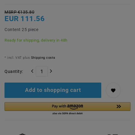
MSRP €135.80
EUR 111.56
Content
25
piece
Ready for shipping, delivery in 48h
* incl. VAT plus
Shipping costs
Quantity:
Add to shopping cart