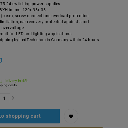
75-24 switching power supplies
BXH in mm: 129x 98x 38
 (case), screw connections overload protection
limitation, car recovery protected against short
, overvoltage
ircuit for LED and lighting applications
hipping by LedTech shop in Germany within 24 hours
0
, delivery in 48h
ping costs
to shopping cart