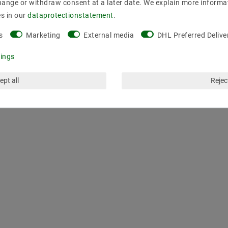
ms
hange or withdraw consent at a later date. We explain more informa
es in our
data­protection­statement
.
s
Marketing
External media
DHL Preferred Delive
tings
ept all
Reject
LAST VIEWED