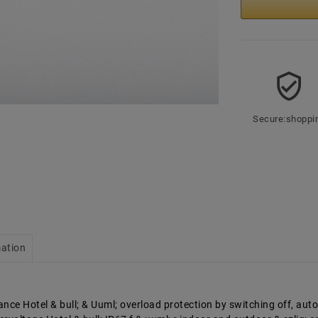
Secure:shoppi
mation
nce Hotel & bull; & Uuml; overload protection by switching off, auto