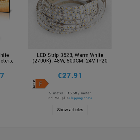
hite
LED Strip 3528, Warm White
LED
eters,
(2700K), 48W, 500CM, 24V, IP20
(3000
27
€27.91
5
meter
| €5.58 / meter
incl. VAT
plus
Shipping costs
Show articles