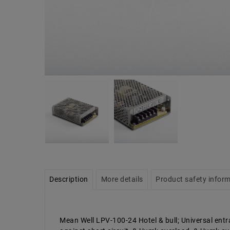
Description
More details
Product safety infor
Mean Well LPV-100-24 Hotel & bull; Universal entra