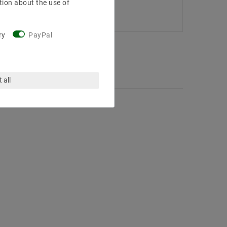
tion about the use of
ry
PayPal
 all