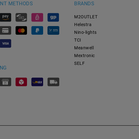
NT METHODS
BRANDS
M2OUTLET
Helestra
Nino-lights
TCI
Meanwell
Mextronic
SELF
ING