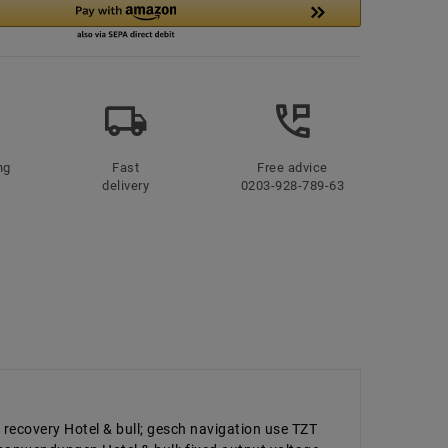
ng
Fast
Free advice
delivery
0203-928-789-63
 recovery Hotel & bull; gesch navigation use TZT