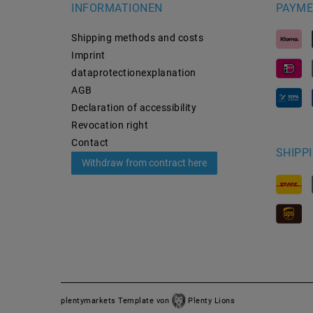
INFORMATIONEN
PAYME
Shipping methods and costs
Imprint
data­protection­explanation
AGB
Declaration of accessibility
Revocation­ right
Contact
SHIPP
Withdraw from contract here
plentymarkets Template von
Plenty Lions