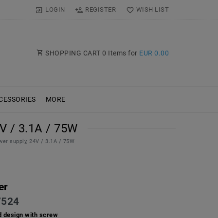
LOGIN
REGISTER
WISH LIST
SHOPPING CART
0
Items for
EUR 0.00
CESSORIES
MORE
 / 3.1A / 75W
er supply, 24V / 3.1A / 75W
er
524
d design with screw