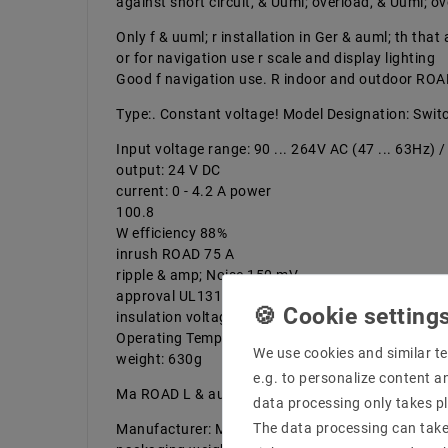
against short circuit, & Uuml; overload, & Uuml; o
Only f & uuml; r installation in Ger & auml; th tha
or for navigation use r scale and display lighting
Good f navigation use. R indoor and outdoor ROA
Type:. Constant voltage! Model Designation: Swi
Input voltage range: 90 ... 264V AC (47 ... 63Hz) 
output: 24 V DC
current: 0 - 4.2 A power
100.8
W efficiency 88%
inrush ROAD 75 A
ripple & amp; Noise 150 mV
approval UL1310 Class 2 | navigation use overload
insulation voltage input to output: 3000V AC
Operating Temperature Range: -25 ... + 70 ° & C
We use cookies and similar te
weight: 630g
e.g. to personalize content a
Ma ROAD L & auml; length 190 mm width 52 mm H
data processing only takes pl
The data processing can take 
Manufacturer: MEAN WELL! product number of th