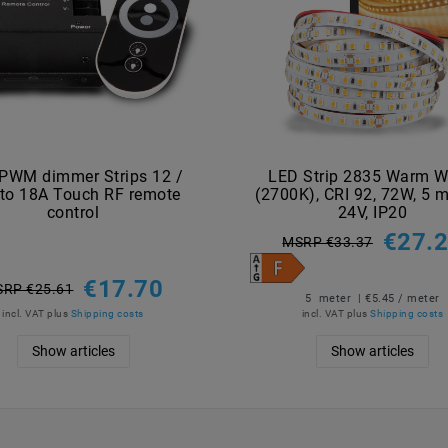
PWM dimmer Strips 12 /
LED Strip 2835 Warm W
to 18A Touch RF remote
(2700K), CRI 92, 72W, 5 m
control
24V, IP20
€27.
MSRP €33.37
€17.70
RP €25.61
5
meter
| €5.45 / meter
incl. VAT
plus
Shipping costs
incl. VAT
plus
Shipping costs
Show articles
Show articles