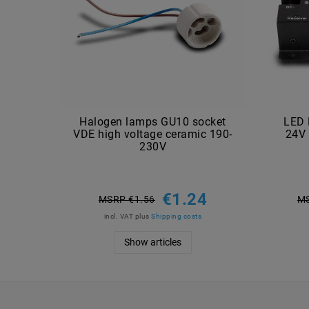
Halogen lamps GU10 socket
LED 
VDE high voltage ceramic 190-
24V 
230V
€1.24
MSRP €1.56
MS
incl. VAT
plus
Shipping costs
Show articles