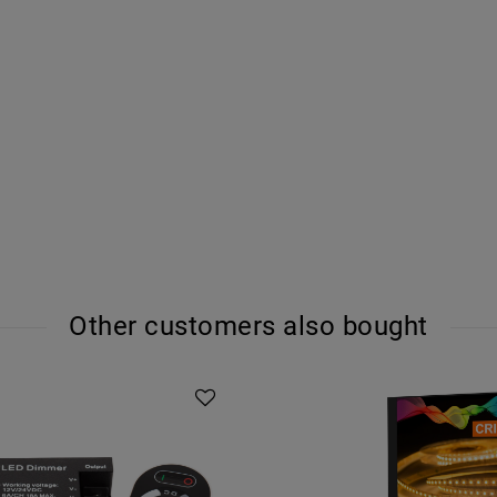
Other customers also bought