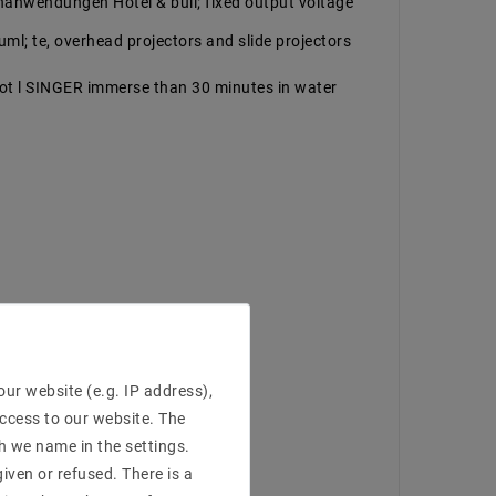
 enanwendungen Hotel & bull; fixed output voltage
auml; te, overhead projectors and slide projectors
ot l SINGER immerse than 30 minutes in water
ur website (e.g. IP address),
access to our website. The
h we name in the settings.
iven or refused. There is a