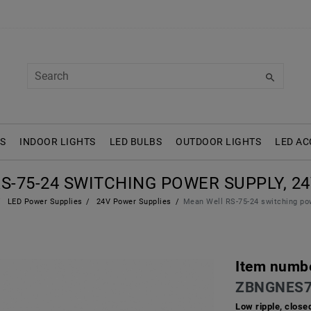
S
INDOOR LIGHTS
LED BULBS
OUTDOOR LIGHTS
LED AC
-75-24 SWITCHING POWER SUPPLY, 24V
LED Power Supplies
24V Power Supplies
Mean Well RS-75-24 switching pow
Item numb
ZBNGNES7
Low ripple, close