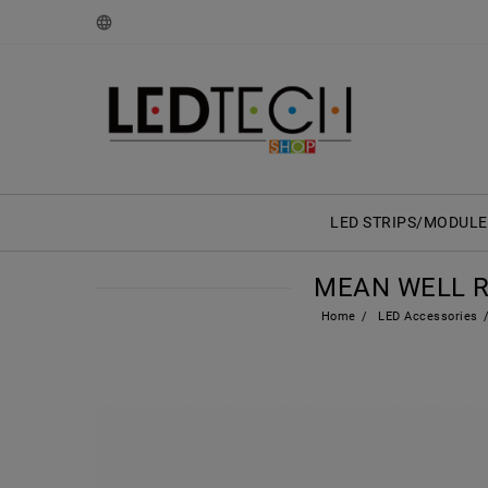
LED STRIPS/MODULE
MEAN WELL RS
Home
LED Accessories