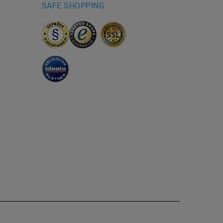
SAFE SHOPPING