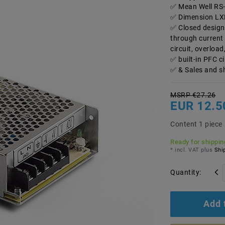
Mean Well RS-
Dimension LX
Closed design
through current 
circuit, overload
built-in PFC c
& Sales and s
MSRP €27.26
EUR 12.5
Content
1
piece
Ready for shipping
* incl. VAT plus
Ship
Quantity:
Add 