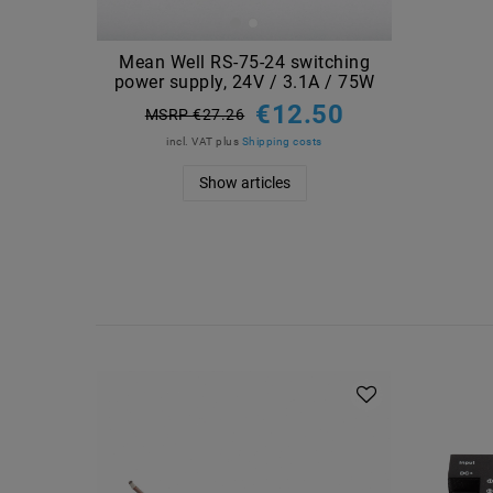
Mean Well RS-75-24 switching
power supply, 24V / 3.1A / 75W
€12.50
MSRP €27.26
incl. VAT
plus
Shipping costs
Show articles