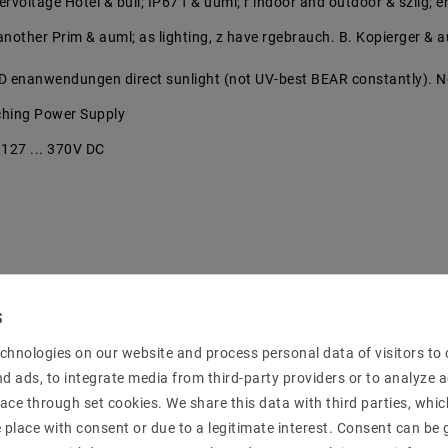
vervoltage Hotel & bull; IP67 f & uuml; r indoor and outdoor & szlig;
t another Prim & auml; as lighting, z have rgebrauch. B. Kopierger & 
D enanwendungen direct sunlight (not UV-best BEAR constantly). N
tching Power Supply
/ 127 ... 370V DC
 protection: 110 ... 150%
chnologies on our website and process personal data of visitors to o
nd ads, to integrate media from third-party providers or to analyze 
 & ouml; he 37 mm
ace through set cookies. We share this data with third parties, whic
place with consent or due to a legitimate interest. Consent can be g
e manufacturer: LPV-100-24