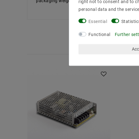
packaging weight: 0663 kg Results RoHS: confor
right not to consent and to c
personal data and the servic
Essential
Statistic
Functional
Further set
Acc