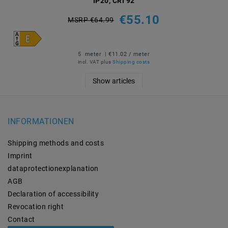
IP20, CRI 92
€55.10
MSRP €64.99
5
meter
| €11.02 / meter
incl. VAT
plus
Shipping costs
Show articles
INFORMATIONEN
Shipping methods and costs
Imprint
data­protection­explanation
AGB
Declaration of accessibility
Revocation­ right
Contact