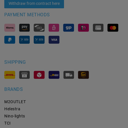
Withdraw from contract here
PAYMENT METHODS
SHIPPING
BRANDS
M2OUTLET
Helestra
Nino-lights
TCI