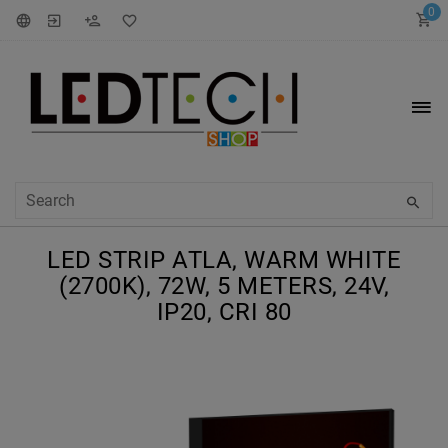
0
LED STRIP ATLA, WARM WHITE
(2700K), 72W, 5 METERS, 24V,
IP20, CRI 80