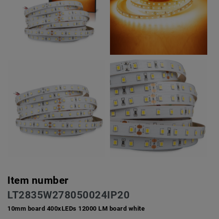
Item number
LT2835W278050024IP20
10mm board 400xLEDs 12000 LM board white