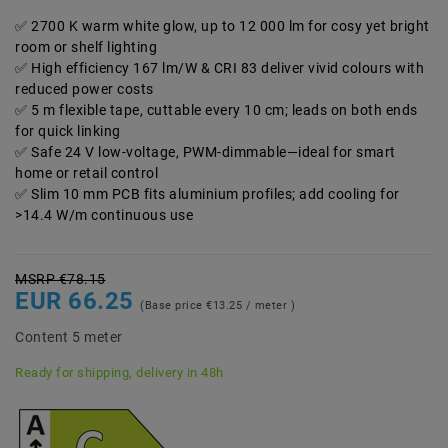
2700 K warm white glow, up to 12 000 lm for cosy yet bright
room or shelf lighting
High efficiency 167 lm/W & CRI 83 deliver vivid colours with
reduced power costs
5 m flexible tape, cuttable every 10 cm; leads on both ends
for quick linking
Safe 24 V low-voltage, PWM-dimmable—ideal for smart
home or retail control
Slim 10 mm PCB fits aluminium profiles; add cooling for
>14.4 W/m continuous use
MSRP €78.15
EUR 66.25
(Base price
€13.25 / meter
)
Content
5
meter
Ready for shipping, delivery in 48h