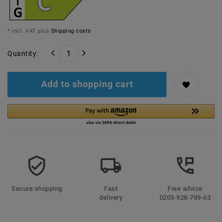
* incl. VAT plus
Shipping costs
Quantity:
Add to shopping cart
Secure:shopping
Fast
Free advice
delivery
0203-928-789-63