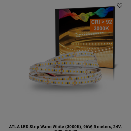
ATLA LED Strip Warm White (3000K), 96W, 5 meters, 24V,