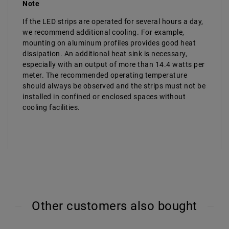
Note
If the LED strips are operated for several hours a day,
we recommend additional cooling. For example,
mounting on aluminum profiles provides good heat
dissipation. An additional heat sink is necessary,
especially with an output of more than 14.4 watts per
meter. The recommended operating temperature
should always be observed and the strips must not be
installed in confined or enclosed spaces without
cooling facilities.
Other customers also bought