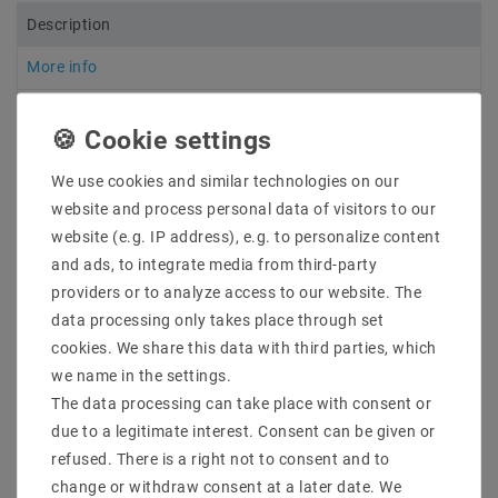
Description
More info
More details
Product safety information
We use cookies and similar technologies on our
website and process personal data of visitors to our
website (e.g. IP address), e.g. to personalize content
7 - 10 cm long open connection cables have been
and ads, to integrate media from third-party
soldered to both ends of all LED strips so that several
strips can be mounted one behind the other. For this
providers or to analyze access to our website. The
reason, no power supply unit is included in the
data processing only takes place through set
delivery, as the exact dimensions and total load must
cookies. We share this data with third parties, which
be determined in order to order a suitable power
we name in the settings.
supply unit
The data processing can take place with consent or
due to a legitimate interest. Consent can be given or
Manufacturer & Item No. : Mextronic
refused. There is a right not to consent and to
LT2835W278050024IP20
change or withdraw consent at a later date. We
Light color: : Warm white (2700K)