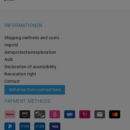
INFORMATIONEN
Shipping methods and costs
Imprint
data­protection­explanation
AGB
Declaration of accessibility
Revocation­ right
Contact
Withdraw from contract here
PAYMENT METHODS