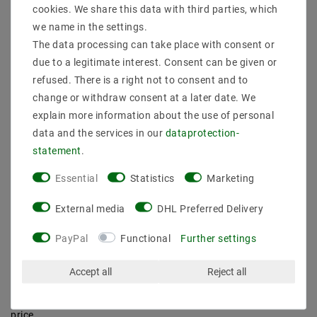
cookies. We share this data with third parties, which
in which room you want to achieve which lighting effect. If you
first make a rough sketch of the room and draw how the light
we name in the settings.
should fall in the room, it will be much easier for you to select
The data processing can take place with consent or
the appropriate LED lights inside. Once you have gradually
due to a legitimate interest. Consent can be given or
created the overall concept for your LED interior lights, you are
refused. There is a right not to consent and to
guaranteed to find all the interior lights you need to implement
change or withdraw consent at a later date. We
your individual lighting concept in the categories listed in our
store.
explain more information about the use of personal
data and the services in our
data­protection­
Buy LED indoor lights online at low
statement
.
prices
Essential
Statistics
Marketing
Whether , ceiling lights or , our extensive online range for
realizing your lighting dreams is guaranteed to leave nothing
External media
DHL Preferred Delivery
to be desired. Order your or ceiling lights right here online at a
special price. This is because we can offer you many items in
PayPal
Functional
Further settings
the LED indoor lighting category at prices far below the RRP.
This means that your LED interior lighting with us is not only
particularly stylish, but also particularly affordable. Take
Accept all
Reject all
advantage now and order your LED spotlights for indoors and
all your LED interior lighting from our store at an attractive
price.