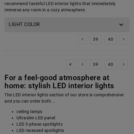
recommend tasteful LED interior lights that immediately
immerse any room in a cozy atmosphere.
LIGHT COLOR
39
40
39
40
For a feel-good atmosphere at
home: stylish LED interior lights
The LED interior lights section of our store is comprehensive
and you can order both...
ceiling lamps
Ultraslim LED panel
LED 3-phase spotlights
LED recessed spotlights