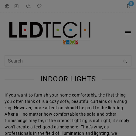
0
INDOOR LIGHTS
If you want to furnish your home comfortably, the first thing
you often think of is a cozy sofa, beautiful curtains or a snug
rug. However, more attention should be paid to the lighting.
After all, no matter how comfortable the sofa and other
furnishings may be, if the interior lighting is not right, it simply
won't create a feel-good atmosphere. That's why, as
professionals in the field of illumination and lighting, we