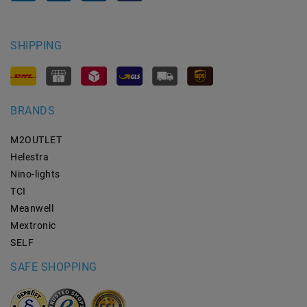
SHIPPING
BRANDS
M2OUTLET
Helestra
Nino-lights
TCI
Meanwell
Mextronic
SELF
SAFE SHOPPING