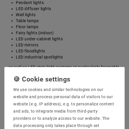
Pendant lights
LED diffuser lights
Wall lights
Table lamps
Floor lamps
Fairy lights (indoor)
LED under-cabinet lights
LED mirrors
LED floodlights
LED industrial spotlights
...as well as LED strip light systems at particularly favorable
prices. With the help of all these diverse LED interior lights, you
can create your own individual LED interior lighting according
to your own ideas and requirements as an overall concept.
We use cookies and similar technologies on our
Implement an individual lighting
website and process personal data of visitors to our
concept with our high-quality LED
website (e.g. IP address), e.g. to personalize content
indoor lights
and ads, to integrate media from third-party
providers or to analyze access to our website. The
To create a cozy atmosphere within your four walls, you
data processing only takes place through set
should proceed step by step. First, think carefully about where