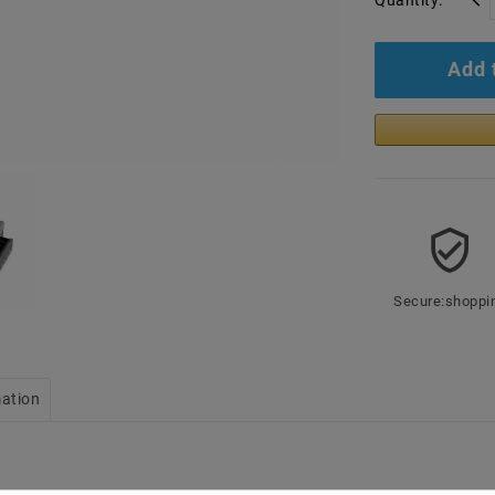
Quantity:
Add 
Secure:shoppi
mation