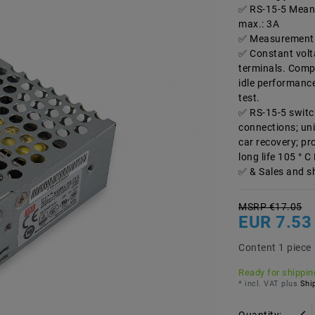
RS-15-5 Mean 
max.: 3A
Measurement 
Constant volt
terminals. Compa
idle performance 
test.
RS-15-5 switc
connections; uni
car recovery; pr
long life 105 ° C
& Sales and s
MSRP €17.05
EUR 7.53
Content
1
piece
Ready for shipping
* incl. VAT plus
Ship