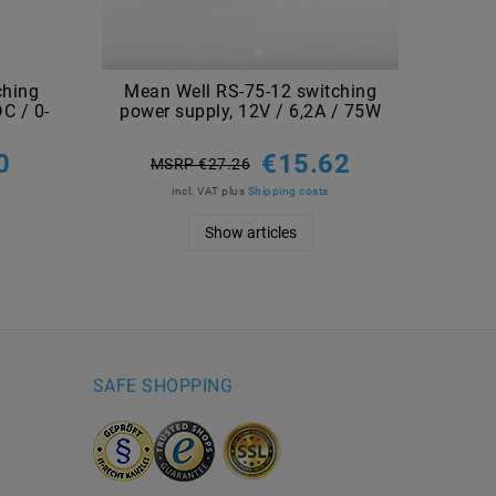
ching
Mean Well RS-75-12 switching
C / 0-
power supply, 12V / 6,2A / 75W
0
€15.62
MSRP €27.26
incl. VAT
plus
Shipping costs
Show articles
SAFE SHOPPING