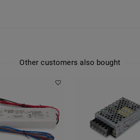
Other customers also bought