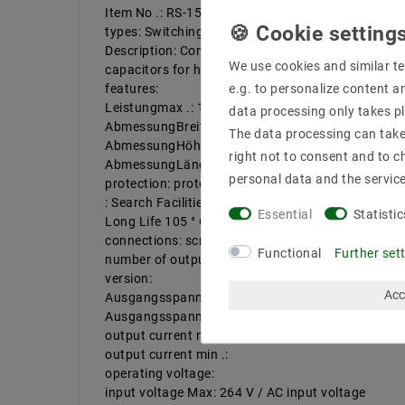
Item No .: RS-15-5
types: Switching power supply case
Description: Constant voltage power supply in met
We use cookies and similar te
capacitors for high reliability, 5G vibration test.
features:
e.g. to personalize content a
Leistungmax .: 15 W
data processing only takes pl
AbmessungBreitein mm: 51
The data processing can take 
AbmessungHöhein mm: 28 mm
right not to consent and to c
AbmessungLängein: 62.5
personal data and the servic
protection: protection class
: Search Facilities: closed design (case), screw; un
Essential
Statistic
Long Life 105 ° C capacitors
connections: screw
Functional
Further set
number of outputs: 1 | number of inputs: 1
version:
Acc
Ausgangsspannungmax .: 5 V / DC
Ausgangsspannungmin .:
output current max .: 3A
output current min .:
operating voltage:
input voltage Max: 264 V / AC input voltage