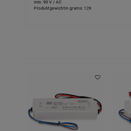
min: 90 V / AC
Produktgewichtin grams: 129