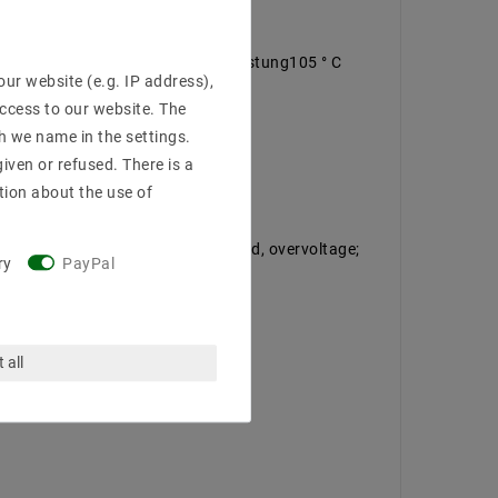
 air convection, <0.5W Leerlaufleistung105 ° C
ur website (e.g. IP address),
access to our website. The
h we name in the settings.
iven or refused. There is a
tion about the use of
ected against short circuit, overload, overvoltage;
ry
PayPal
 all