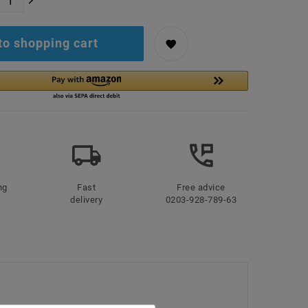
to shopping cart
ng
Fast
Free advice
delivery
0203-928-789-63