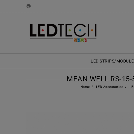
LED STRIPS/MODULE
MEAN WELL RS-15-5
Home
LED Accessories
LED