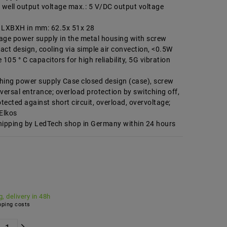
well output voltage max.: 5 V/DC output voltage
LXBXH in mm: 62.5x 51x 28
age power supply in the metal housing with screw
ct design, cooling via simple air convection, <0.5W
105 ° C capacitors for high reliability, 5G vibration
hing power supply Case closed design (case), screw
versal entrance; overload protection by switching off,
otected against short circuit, overload, overvoltage;
 Elkos
hipping by LedTech shop in Germany within 24 hours
, delivery in 48h
ping costs