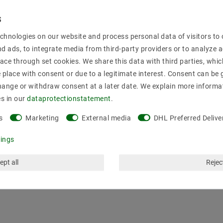
al housing with screw terminals. Compact design, cooling by simple
chnologies on our website and process personal data of visitors to o
nd ads, to integrate media from third-party providers or to analyze 
ace through set cookies. We share this data with third parties, whic
place with consent or due to a legitimate interest. Consent can be g
hange or withdraw consent at a later date. We explain more informa
es in our
data­protection­statement
.
iversal input; overload protection by turning off, auto recovery, prot
s
Marketing
External media
DHL Preferred Delive
tings
ept all
Reject