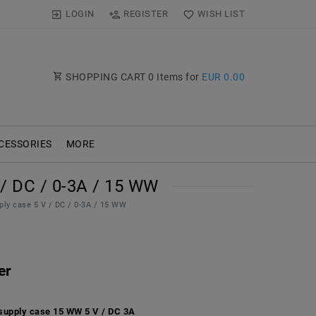
LOGIN
REGISTER
WISH LIST
SHOPPING CART
0
Items for
EUR 0.00
CESSORIES
MORE
 DC / 0-3A / 15 WW
ply case 5 V / DC / 0-3A / 15 WW
er
supply case 15 WW 5 V / DC 3A