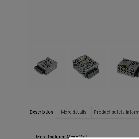
Description
More details
Product safety infor
Manufacturer: Mean Well