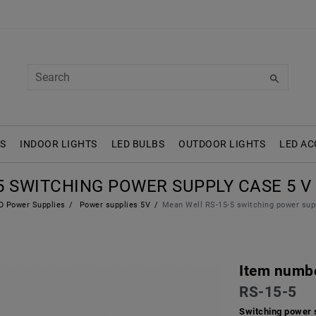
S
INDOOR LIGHTS
LED BULBS
OUTDOOR LIGHTS
LED AC
 SWITCHING POWER SUPPLY CASE 5 V /
 Power Supplies
Power supplies 5V
Mean Well RS-15-5 switching power sup
Item numb
RS-15-5
Switching power 