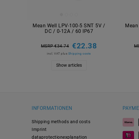
Mean Well LPV-100-5 SNT 5V /
Mean 
DC / 0-12A / 60 IP67
€22.38
MSRP €34.74
M
incl. VAT
plus
Shipping costs
Show articles
INFORMATIONEN
PAYME
Shipping methods and costs
Imprint
data­protection­explanation