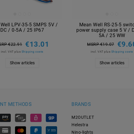
Well LPV-35-5 SMPS 5V /
Mean Well RS-25-5 swit
DC / 0-5A / 25 IP67
power supply case 5 V / D
5A / 25 WW
€13.01
€9.6
SRP €22.91
MSRP €19.07
incl. VAT
plus
Shipping costs
incl. VAT
plus
Shipping costs
Show articles
Show articles
NT METHODS
BRANDS
M2OUTLET
Helestra
Nino-lights