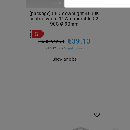
[package] LED downlight 4000K
neutral white 11W dimmable 02-
90C Ø 90mm
€39.13
MSRP €40.51
incl. VAT
plus
Shipping costs
Show articles