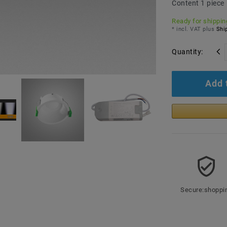
Content
1
piece
Ready for shipping
* incl. VAT plus
Ship
Quantity:
Add 
Secure:shoppi