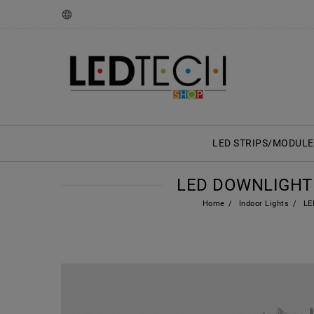
LED STRIPS/MODULE
LED DOWNLIGHT 
Home
Indoor Lights
LED