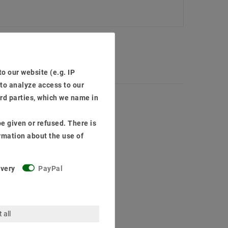
o our website (e.g. IP
 to analyze access to our
ird parties, which we name in
e given or refused. There is
rmation about the use of
ivery
PayPal
 all