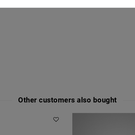
Other customers also bought