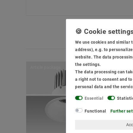
We use cookies and similar t
address), e.g. to personaliz
website. The data processing
the settings.
Article package
The data processing can take
a right not to consent and t
personal data and the servic
Essential
Statisti
Functional
Further set
Acc