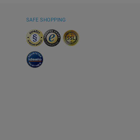
SAFE SHOPPING