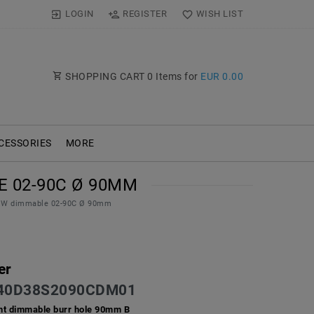
LOGIN
REGISTER
WISH LIST
SHOPPING CART
0
Items for
EUR 0.00
CESSORIES
MORE
 02-90C Ø 90MM
 11W dimmable 02-90C Ø 90mm
er
40D38S2090CDM01
ht dimmable burr hole 90mm B