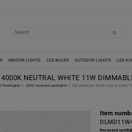
S
INDOOR LIGHTS
LED BULBS
OUTDOOR LIGHTS
LED AC
4000K NEUTRAL WHITE 11W DIMMABLE
 Downlights
230V recessed spotlights
LED downlight 4000K neutral white
Item numb
DLMD11W
Recessed spotlig