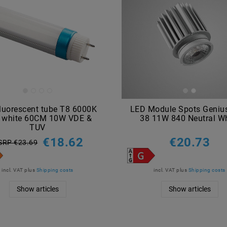
luorescent tube T8 6000K
LED Module Spots Geniu
l white 60CM 10W VDE &
38 11W 840 Neutral Wh
TUV
€18.62
€20.73
SRP €23.69
incl. VAT
plus
Shipping costs
incl. VAT
plus
Shipping costs
Show articles
Show articles