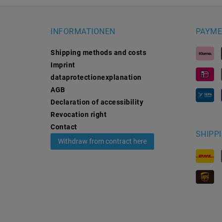
INFORMATIONEN
PAYME
Shipping methods and costs
Imprint
data­protection­explanation
AGB
Declaration of accessibility
Revocation­ right
Contact
SHIPP
Withdraw from contract here