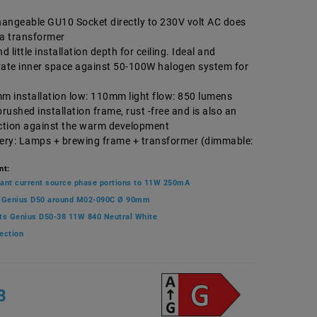
angeable GU10 Socket directly to 230V volt AC does
ra transformer
 little installation depth for ceiling. Ideal and
vate inner space against 50-100W halogen system for
mm installation low: 110mm light flow: 850 lumens
brushed installation frame, rust -free and is also an
ection against the warm development
very: Lamps + brewing frame + transformer (dimmable:
nt:
ant current source phase portions to 11W 250mA
 Genius D50 around M02-090C Ø 90mm
ts Genius D50-38 11W 840 Neutral White
ection
3