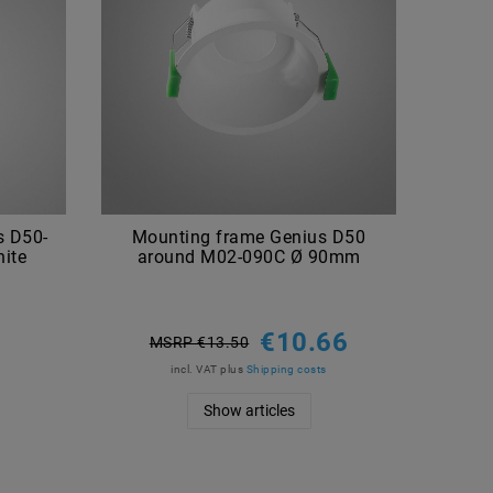
s D50-
Mounting frame Genius D50
ite
around M02-090C Ø 90mm
€10.66
MSRP €13.50
incl. VAT
plus
Shipping costs
Show articles