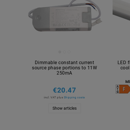
Dimmable constant current
LED f
source phase portions to 11W
coo
250mA
M
€20.47
incl. VAT
plus
Shipping costs
Show articles