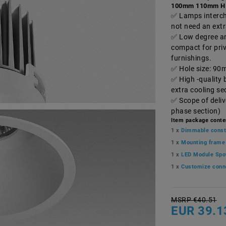
100mm 110mm H
Lamps interch
not need an ext
Low degree and
compact for pri
furnishings.
Hole size: 90
High -quality 
extra cooling s
Scope of deli
phase section)
Item package conte
1 x
Dimmable const
1 x
Mounting frame
1 x
LED Module Spo
1 x
Customize conn
MSRP €40.51
EUR 39.1