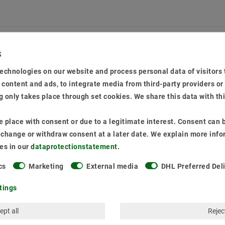
echnologies on our website and process personal data of visitors t
LAST VIEWED
e content and ads, to integrate media from third-party providers or
 only takes place through set cookies. We share this data with th
 place with consent or due to a legitimate interest. Consent can b
o change or withdraw consent at a later date. We explain more info
es in our
data­protection­statement
.
cs
Marketing
External media
DHL Preferred Del
tings
ept all
Reject