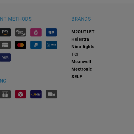
NT METHODS
BRANDS
M2OUTLET
Helestra
Nino-lights
TCI
Meanwell
Mextronic
SELF
ING