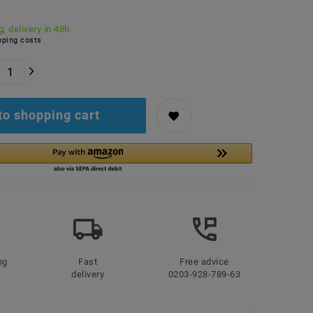
, delivery in 48h
ping costs
to shopping cart
ng
Fast
Free advice
delivery
0203-928-789-63