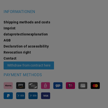
INFORMATIONEN
Shipping methods and costs
Imprint
data­protection­explanation
AGB
Declaration of accessibility
Revocation­ right
Contact
Withdraw from contract here
PAYMENT METHODS