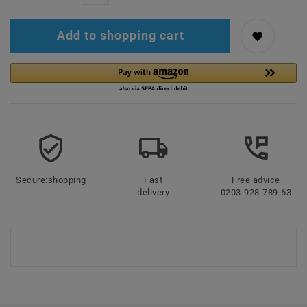
Add to shopping cart
Secure:shopping
Fast
Free advice
delivery
0203-928-789-63