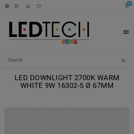
0
LED DOWNLIGHT 2700K WARM
WHITE 9W 16302-5 Ø 67MM