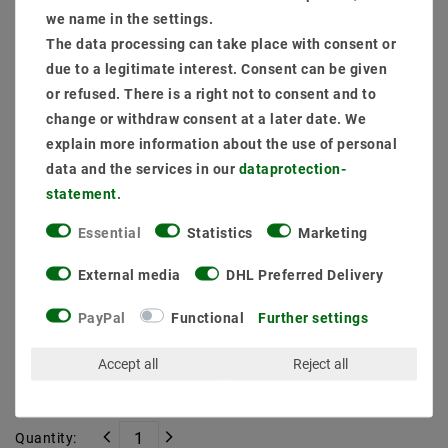
Item package content:
we name in the settings.
1 x
LED constant current source 15W 30-42V DC 0.2A to 0.35A
The data processing can take place with consent or
1 x
Mounting frame pivotably Black 16302-5 Ø 67mm
due to a legitimate interest. Consent can be given
1 x
LED Module Spots Genius D50-38 9W 827 Warm White
or refused. There is a right not to consent and to
1 x
Customize connection
change or withdraw consent at a later date. We
explain more information about the use of personal
MSRP €28.95
data and the services in our
data­protection­
EUR 26.54
statement
.
Content
1
piece
Essential
Statistics
Marketing
Ready for shipping, delivery in 48h
External media
DHL Preferred Delivery
PayPal
Functional
Further settings
Accept all
Reject all
* incl. VAT plus
Shipping costs
Quantity: