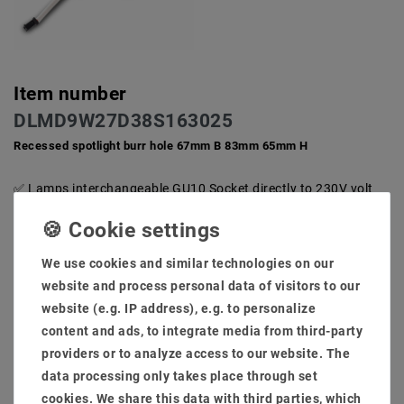
Item number
DLMD9W27D38S163025
Recessed spotlight burr hole 67mm B 83mm 65mm H
Lamps interchangeable GU10 Socket directly to 230V volt
AC does not need an extra transformer
Low degree and little installation depth for ceiling. Ideal and
compact for private inner space against 50-100W halogen
We use cookies and similar technologies on our
system for furnishings.
Hole size: 68mm installation low: 65mm light flow: 650
website and process personal data of visitors to our
lumens
website (e.g. IP address), e.g. to personalize
High -quality brushed installation frame, rust -free and is
content and ads, to integrate media from third-party
also an extra cooling section against the warm development
providers or to analyze access to our website. The
Scope of delivery: lamp + brewing frame + transformer (not
data processing only takes place through set
dimmable)
cookies. We share this data with third parties, which