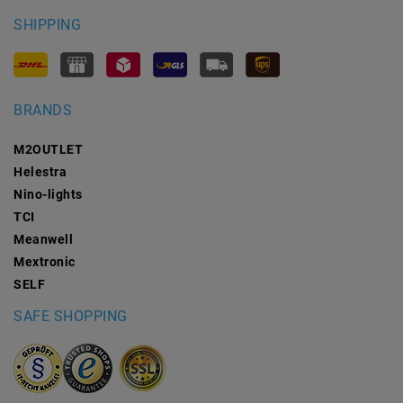
SHIPPING
BRANDS
M2OUTLET
Helestra
Nino-lights
TCI
Meanwell
Mextronic
SELF
SAFE SHOPPING