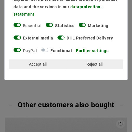
data and the services in our
data­protection­
statement
.
Essential
Statistics
Marketing
Secure:shopping
Fast
Free advice
External media
DHL Preferred Delivery
delivery
0203-928-789-63
PayPal
Functional
Further settings
Accept all
Reject all
Other customers also bought