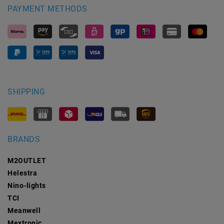
PAYMENT METHODS
SHIPPING
BRANDS
M2OUTLET
Helestra
Nino-lights
TCI
Meanwell
Mextronic