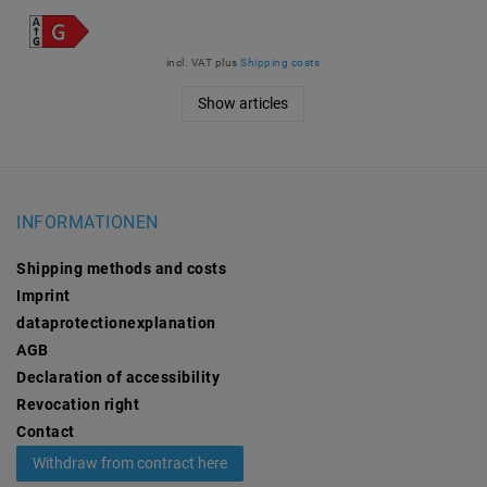
incl. VAT
plus
Shipping costs
Show articles
INFORMATIONEN
Shipping methods and costs
Imprint
data­protection­explanation
AGB
Declaration of accessibility
Revocation­ right
Contact
Withdraw from contract here