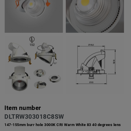
Item number
DLTRW303018C8SW
147-155mm burr hole 3000K CRI Warm White 83 40 degrees lens