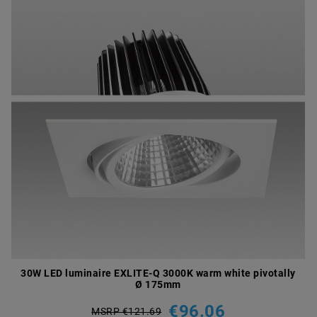
30W LED luminaire EXLITE-Q 3000K warm white pivotally
Ø 175mm
€96.06
MSRP €121.69