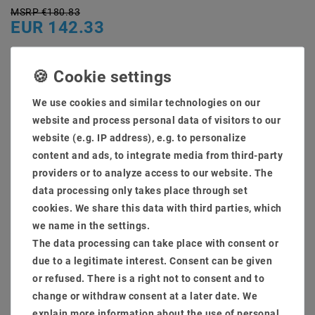
MSRP €180.83
EUR 142.33
Content
1
piece
Ready for shipping, delivery in 48h
We use cookies and similar technologies on our
website and process personal data of visitors to our
website (e.g. IP address), e.g. to personalize
content and ads, to integrate media from third-party
providers or to analyze access to our website. The
* incl. VAT plus
Shipping costs
data processing only takes place through set
Quantity:
cookies. We share this data with third parties, which
we name in the settings.
The data processing can take place with consent or
Add to shopping cart
due to a legitimate interest. Consent can be given
or refused. There is a right not to consent and to
change or withdraw consent at a later date. We
explain more information about the use of personal