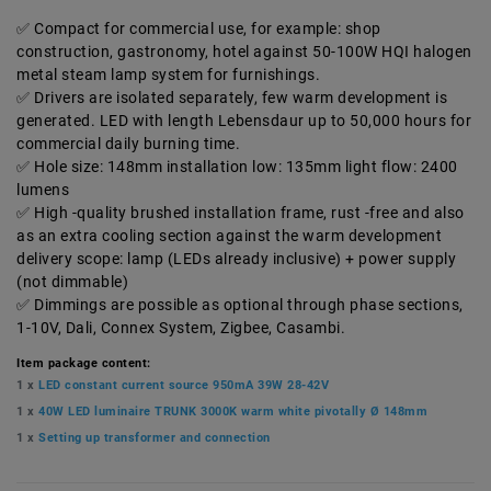
Compact for commercial use, for example: shop
construction, gastronomy, hotel against 50-100W HQI halogen
metal steam lamp system for furnishings.
Drivers are isolated separately, few warm development is
generated. LED with length Lebensdaur up to 50,000 hours for
commercial daily burning time.
Hole size: 148mm installation low: 135mm light flow: 2400
lumens
High -quality brushed installation frame, rust -free and also
as an extra cooling section against the warm development
delivery scope: lamp (LEDs already inclusive) + power supply
(not dimmable)
Dimmings are possible as optional through phase sections,
1-10V, Dali, Connex System, Zigbee, Casambi.
Item package content:
1 x
LED constant current source 950mA 39W 28-42V
1 x
40W LED luminaire TRUNK 3000K warm white pivotally Ø 148mm
1 x
Setting up transformer and connection