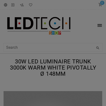
0
30W LED LUMINAIRE TRUNK
3000K WARM WHITE PIVOTALLY
Ø 148MM