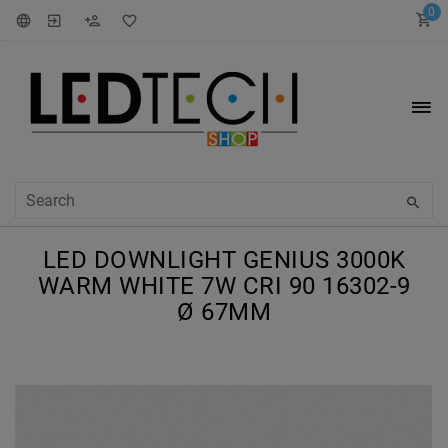
0
LED DOWNLIGHT GENIUS 3000K
WARM WHITE 7W CRI 90 16302-9
Ø 67MM