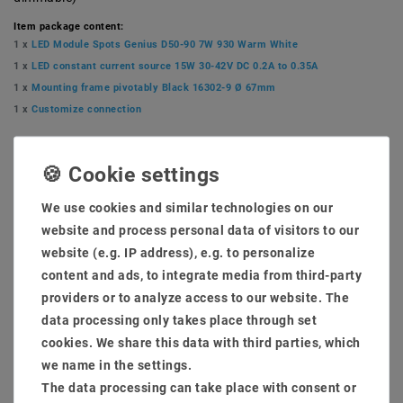
Item package content:
1 x
LED Module Spots Genius D50-90 7W 930 Warm White
1 x
LED constant current source 15W 30-42V DC 0.2A to 0.35A
1 x
Mounting frame pivotably Black 16302-9 Ø 67mm
1 x
Customize connection
MSRP €20.84
EUR 20.13
We use cookies and similar technologies on our
Content
1
piece
website and process personal data of visitors to our
website (e.g. IP address), e.g. to personalize
Ready for shipping, delivery in 48h
content and ads, to integrate media from third-party
providers or to analyze access to our website. The
data processing only takes place through set
cookies. We share this data with third parties, which
we name in the settings.
* incl. VAT plus
Shipping costs
The data processing can take place with consent or