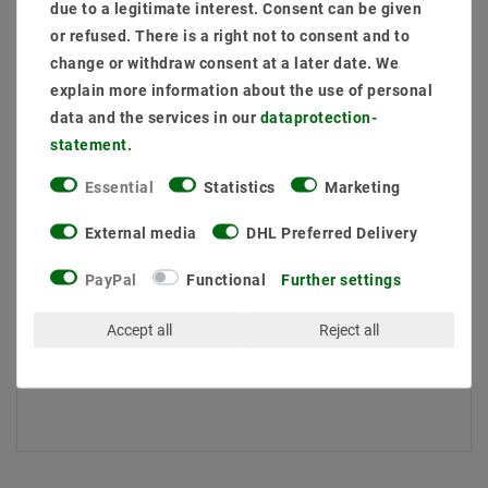
due to a legitimate interest. Consent can be given
Quantity:
or refused. There is a right not to consent and to
change or withdraw consent at a later date. We
Add to shopping cart
explain more information about the use of personal
data and the services in our
data­protection­
statement
.
Essential
Statistics
Marketing
External media
DHL Preferred Delivery
PayPal
Functional
Further settings
Secure:shopping
Fast
Free advice
Accept all
Reject all
delivery
0203-928-789-63