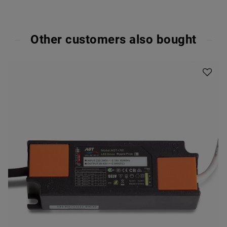
Other customers also bought