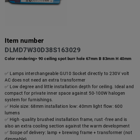
Item number
DLMD7W30D38S163029
Color rendering> 90 ceiling spot burr hole 67mm B 83mm H 40mm
Lamps interchangeable GU10 Socket directly to 230V volt
AC does not need an extra transformer
Low degree and little installation depth for ceiling. Ideal and
compact for private inner space against 50-100W halogen
system for furnishings.
Hole size: 68mm installation low: 40mm light flow: 600
lumens
High -quality brushed installation frame, rust -free and is
also an extra cooling section against the warm development
Scope of delivery: lamp + brewing frame + transformer (not
dimmable)