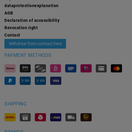
data­protection­explanation
AGB
Declaration of accessibility
Revocation­ right
Contact
Withdraw from contract here
PAYMENT METHODS
SHIPPING