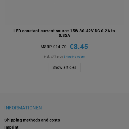
LED constant current source 15W 30-42V DC 0.2A to
0.35A
€8.45
MSRP €14.70
incl. VAT
plus
Shipping costs
Show articles
INFORMATIONEN
Shipping methods and costs
Imprint