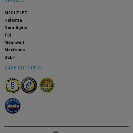
BRANDS
M2OUTLET
Helestra
Nino-lights
TCI
Meanwell
Mextronic
SELF
SAFE SHOPPING