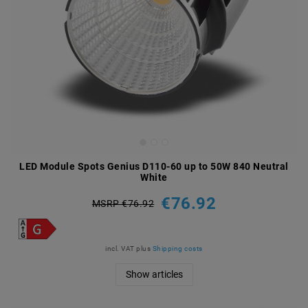
LED Module Spots Genius D110-60 up to 50W 840 Neutral
White
€76.92
MSRP €76.92
incl. VAT
plus
Shipping costs
Show articles