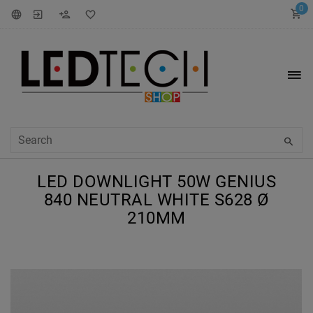
0
LED DOWNLIGHT 50W GENIUS
840 NEUTRAL WHITE S628 Ø
210MM