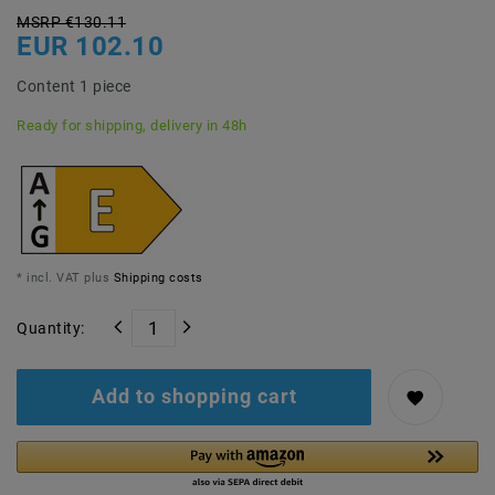
MSRP €130.11
EUR 102.10
Content
1
piece
Ready for shipping, delivery in 48h
* incl. VAT plus
Shipping costs
Quantity:
Add to shopping cart