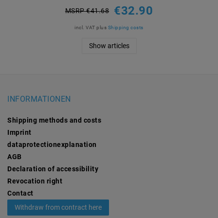
€32.90
MSRP €41.68
incl. VAT
plus
Shipping costs
Show articles
INFORMATIONEN
Shipping methods and costs
Imprint
data­protection­explanation
AGB
Declaration of accessibility
Revocation­ right
Contact
Withdraw from contract here