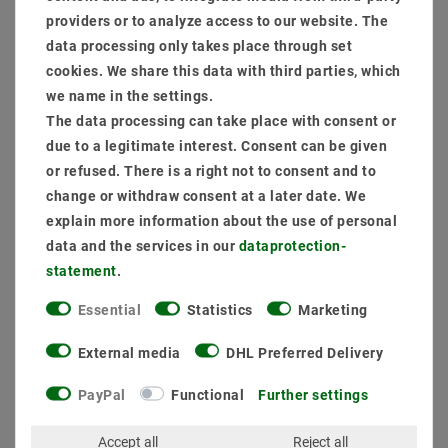
providers or to analyze access to our website. The
data processing only takes place through set
cookies. We share this data with third parties, which
we name in the settings.
The data processing can take place with consent or
due to a legitimate interest. Consent can be given
or refused. There is a right not to consent and to
change or withdraw consent at a later date. We
explain more information about the use of personal
data and the services in our
data­protection­
statement
.
Essential
Statistics
Marketing
External media
DHL Preferred Delivery
[package] LED downlight 50W Genius 840 neutral white
PayPal
Functional
Further settings
S628 Ø 210mm
Accept all
Reject all