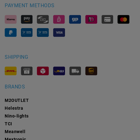
PAYMENT METHODS
SHIPPING
BRANDS
M2OUTLET
Helestra
Nino-lights
TCI
Meanwell
Mextronic