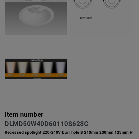
Item number
DLMD50W40D60110S628C
Recessed spotlight 220-240V burr hole B 210mm 230mm 125mm H