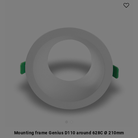
Mounting frame Genius D110 around 628C Ø 210mm