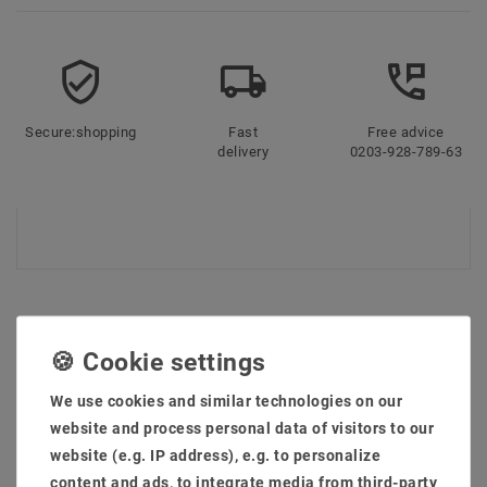
Secure:shopping
Fast
Free advice
delivery
0203-928-789-63
LAST VIEWED
We use cookies and similar technologies on our
website and process personal data of visitors to our
website (e.g. IP address), e.g. to personalize
Article package
content and ads, to integrate media from third-party