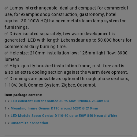
Lamps interchangeable Ideal and compact for commercial
use, for example: shop construction, gastronomy, hotel
against 30-100W HQI halogen metal steam lamp system for
furnishings.
Driver isolated separately, few warm development is
generated. LED with length Lebensdaur up to 50,000 hours for
commercial daily burning time.
Hole size: 210mm installation low: 125mm light flow: 3900
lumens
High -quality brushed installation frame, rust -free and is
also an extra cooling section against the warm development.
Dimmings are possible as optional through phase sections,
1-10V, Dali, Connex System, Zigbee, Casambi.
Item package content:
1 x
LED constant current source 30 to 48W 1200mA 25-40V DC
1 x
Mounting frame Genius D110 around 628C Ø 210mm
1 x
LED Module Spots Genius D110-60 up to 50W 840 Neutral White
1 x
Customize connection