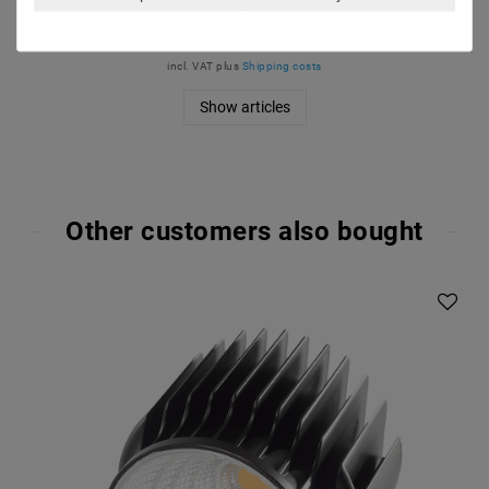
€102.10
MSRP €130.11
incl. VAT
plus
Shipping costs
Show articles
Other customers also bought