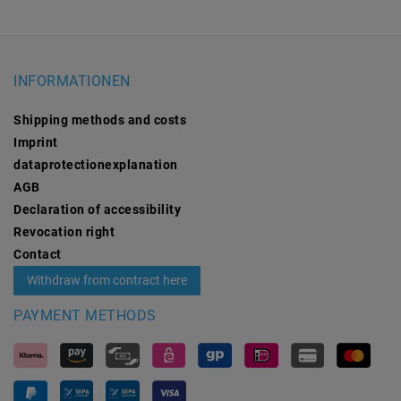
INFORMATIONEN
Shipping methods and costs
Imprint
data­protection­explanation
AGB
Declaration of accessibility
Revocation­ right
Contact
Withdraw from contract here
PAYMENT METHODS