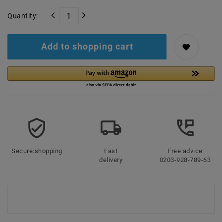
Quantity:
Add to shopping cart
Secure:shopping
Fast
Free advice
delivery
0203-928-789-63