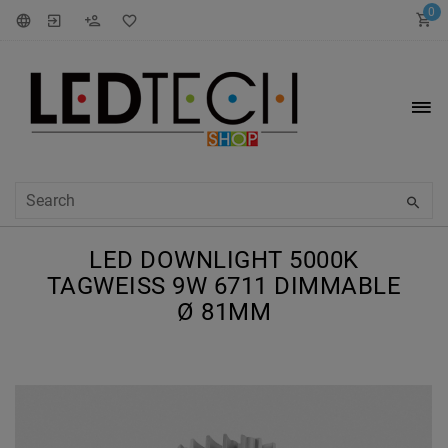
0
LED DOWNLIGHT 5000K
TAGWEISS 9W 6711 DIMMABLE Ø
81MM