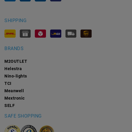
SHIPPING
BRANDS
M2OUTLET
Helestra
Nino-lights
TCI
Meanwell
Mextronic
SELF
SAFE SHOPPING