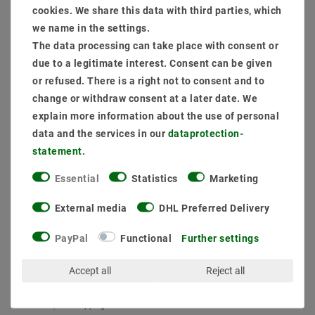
cookies. We share this data with third parties, which
Item package content:
we name in the settings.
1 x
Dimmable Flack -free power source phase sections up to 9W 200ma
The data processing can take place with consent or
1 x
Customize connection
due to a legitimate interest. Consent can be given
1 x
Ceiling mounted frame angular pivotally brushed aluminum 6711 Ø
or refused. There is a right not to consent and to
81mm
change or withdraw consent at a later date. We
1 x
LED Module Spots Genius D50-38 9W 850 Daylight White
explain more information about the use of personal
data and the services in our
data­protection­
MSRP €38.86
statement
.
EUR 37.53
Essential
Statistics
Marketing
Content
1
piece
External media
DHL Preferred Delivery
Ready for shipping, delivery in 48h
PayPal
Functional
Further settings
Accept all
Reject all
* incl. VAT plus
Shipping costs