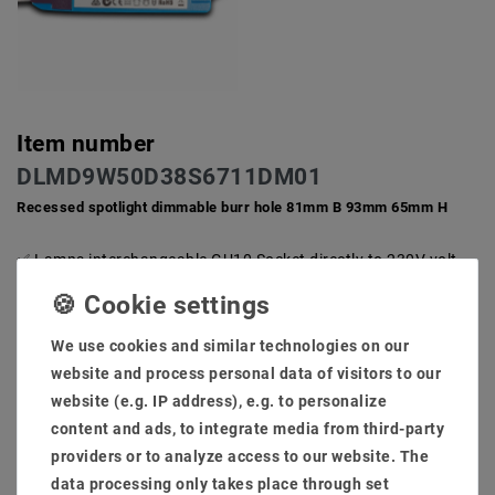
Item number
DLMD9W50D38S6711DM01
Recessed spotlight dimmable burr hole 81mm B 93mm 65mm H
Lamps interchangeable GU10 Socket directly to 230V volt
AC does not need an extra transformer
Low degree and little installation depth for ceiling. Ideal and
compact for private inner space against 50-100W halogen
We use cookies and similar technologies on our
system for furnishings.
website and process personal data of visitors to our
Hole size: 80mm installation low: 65mm light flow: 740
lumens
website (e.g. IP address), e.g. to personalize
High -quality brushed installation frame, rust -free and is
content and ads, to integrate media from third-party
also an extra cooling section against the warm development
providers or to analyze access to our website. The
Scope of delivery: Lamps + brewing frame + transformer
data processing only takes place through set
(dimmable: phase section)