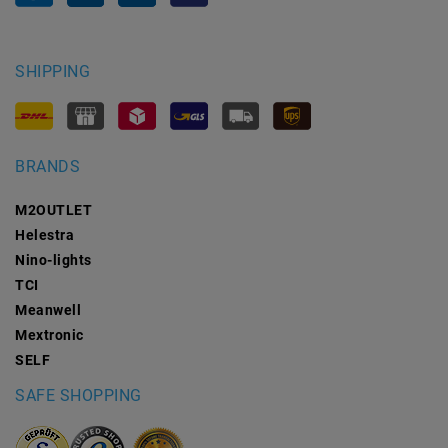
SHIPPING
BRANDS
M2OUTLET
Helestra
Nino-lights
TCI
Meanwell
Mextronic
SELF
SAFE SHOPPING