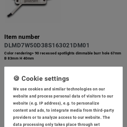
Item number
DLMD7W50D38S163021DM01
Color rendering> 90 recessed spotlights dimmable burr hole 67mm
B 83mm H 40mm
Lamps interchangeable GU10 Socket directly to 230V volt
AC does not need an extra transformer
Low degree and little installation depth for ceiling. Ideal and
We use cookies and similar technologies on our
compact for private inner space against 50-100W halogen
system for furnishings.
website and process personal data of visitors to our
Hole size: 68mm installation low: 40mm light flow: 660
website (e.g. IP address), e.g. to personalize
lumens
content and ads, to integrate media from third-party
High -quality brushed installation frame, rust -free and is
providers or to analyze access to our website. The
also an extra cooling section against the warm development
data processing only takes place through set
Scope of delivery: Lamps + brewing frame + transformer