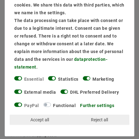
cookies. We share this data with third parties, which
(dimmable: phase section)
we name in the settings.
Item package content:
The data processing can take place with consent or
1 x
Dimmable Flack -free power source phase sections up to 9W 200ma
due to a legitimate interest. Consent can be given
1 x
Customize connection
or refused. There is a right not to consent and to
1 x
Mounting frame swiveled round Alu 16302-1 Ø 67mm
change or withdraw consent at a later date. We
1 x
LED Module Spots Genius D50-90 7W 950 Daylight White
explain more information about the use of personal
data and the services in our
data­protection­
MSRP €27.05
statement
.
EUR 26.13
Essential
Statistics
Marketing
Content
1
piece
External media
DHL Preferred Delivery
Ready for shipping, delivery in 48h
PayPal
Functional
Further settings
Accept all
Reject all
* incl. VAT plus
Shipping costs