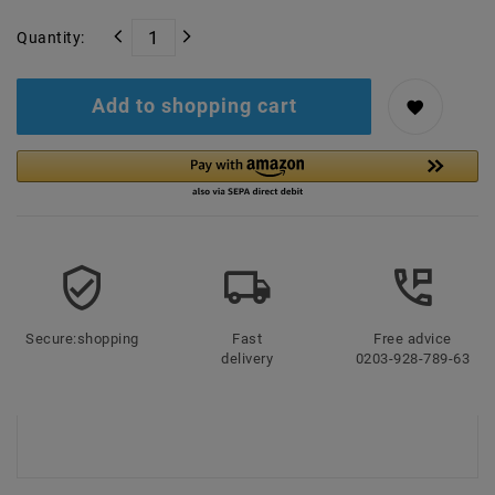
Quantity:
Add to shopping cart
Secure:shopping
Fast
Free advice
delivery
0203-928-789-63