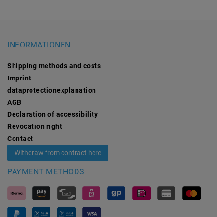
INFORMATIONEN
Shipping methods and costs
Imprint
data­protection­explanation
AGB
Declaration of accessibility
Revocation­ right
Contact
Withdraw from contract here
PAYMENT METHODS