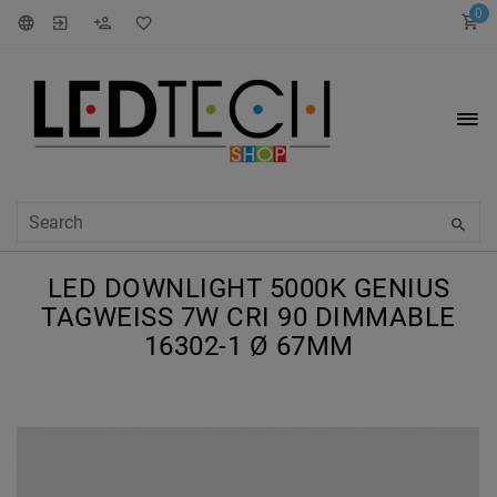
0
LED DOWNLIGHT 5000K GENIUS
TAGWEISS 7W CRI 90 DIMMABLE 1
6302-1 Ø 67MM