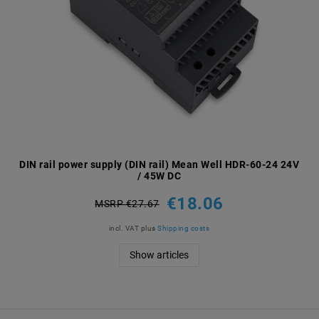
DIN rail power supply (DIN rail) Mean Well HDR-60-24 24V
/ 45W DC
€18.06
MSRP €27.67
incl. VAT
plus
Shipping costs
Show articles