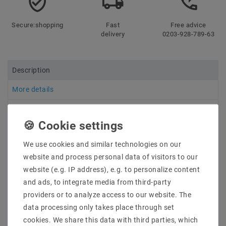
Secure:shopping
Fast
Free advice
delivery
0203-928-789-63
Description
More details
Product safety information
We use cookies and similar technologies on our
Manufacturer: Mean Well
website and process personal data of visitors to our
Item No .: HLG-240H-24B
website (e.g. IP address), e.g. to personalize content
types: LED switching power supply
Description: LED power supply in metal housing with
and ads, to integrate media from third-party
an input voltage range of 90 ~ 305VAC. Mixed mode
providers or to analyze access to our website. The
output (voltage-stabilized until maximum current with
data processing only takes place through set
subsequent current stabilization CV + CC), protection
cookies. We share this data with third parties, which
class IP67, 3in1 dimming (resistance, PWM, 1-10VDC)