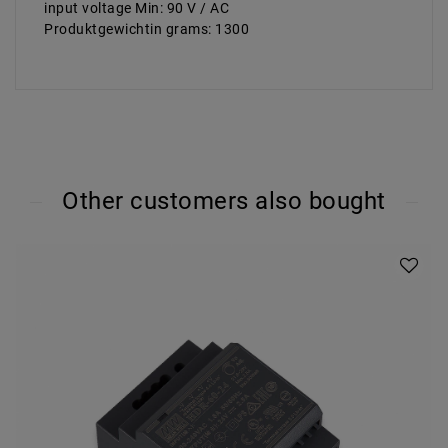
input voltage Min: 90 V / AC
Produktgewichtin grams: 1300
Other customers also bought