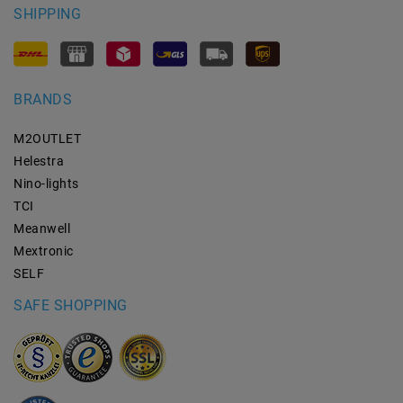
SHIPPING
BRANDS
M2OUTLET
Helestra
Nino-lights
TCI
Meanwell
Mextronic
SELF
SAFE SHOPPING