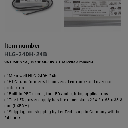
Item number
HLG-240H-24B
SNT 240 24V / DC 10A0-10V / 10V PWM dimmable
Meanwell HLG-240H-24b
HLG transformer with universal entrance and overload
protection
Built-in PFC circuit; for LED and lighting applications
The LED power supply has the dimensions 224.2 x 68 x 38.8
mm (LXBXH)
Shipping and shipping by LedTech shop in Germany within
24 hours