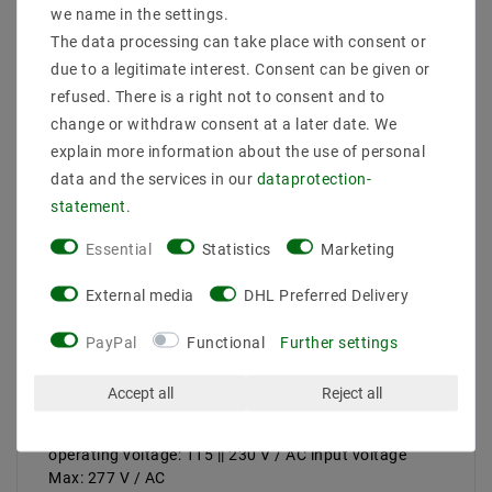
we name in the settings.
features:
Leistungmax .: 240 W
The data processing can take place with consent or
AbmessungBreitein mm: 68 < br> AbmessungHöhein
due to a legitimate interest. Consent can be given or
mm: mm 38.8
refused. There is a right not to consent and to
AbmessungLängein: 244.2
change or withdraw consent at a later date. We
protection: IP67
explain more information about the use of personal
protection class: I Search facilities: universal input,
data and the services in our
data­protection­
overload protection, current limiting, auto recovery;
protected against short circuit, overload, overvoltage,
statement
.
integrated PFC circuit; LED and lighting applications;
EN61000-3-2, Class C, EN55015, EN61347-1,
Essential
Statistics
Marketing
EN61347-2-5
connections:
External media
DHL Preferred Delivery
cable number of outputs: 1 | number of inputs: 1
version: constant voltage + constant current
PayPal
Functional
Further settings
Ausgangsspannungmax .: 24 V / DC
Ausgangsspannungmin .:
Accept all
Reject all
output current max .: 10A
output current min .:
operating voltage: 115 || 230 V / AC input voltage
Max: 277 V / AC