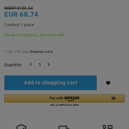
MSRP €103.34
EUR 68.74
Content
1
piece
Ready for shipping, delivery in 48h
* incl. VAT plus
Shipping costs
Quantity:
Add to shopping cart