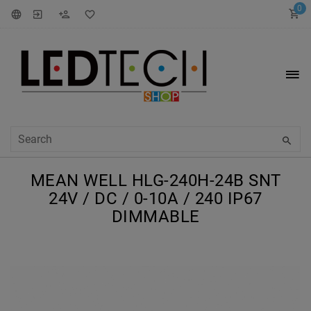
0
MEAN WELL HLG-240H-24B SNT
24V / DC / 0-10A / 240 IP67
DIMMABLE