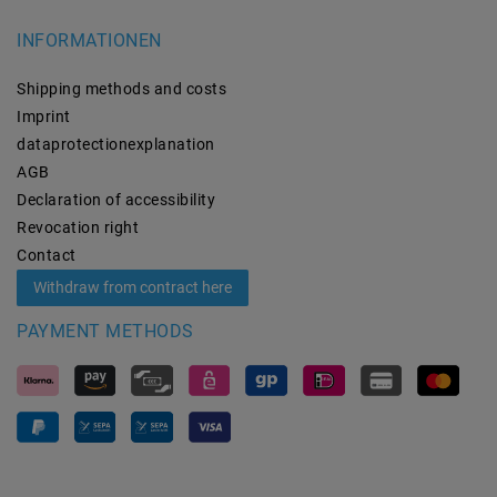
INFORMATIONEN
Shipping methods and costs
Imprint
data­protection­explanation
AGB
Declaration of accessibility
Revocation­ right
Contact
Withdraw from contract here
PAYMENT METHODS