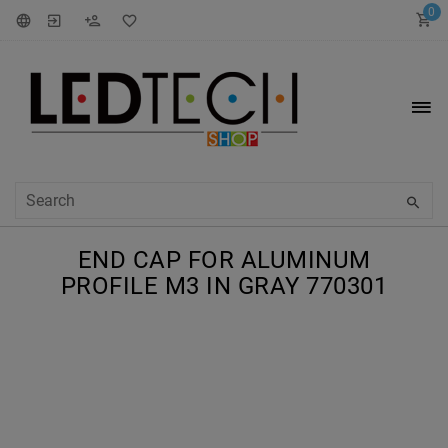
0
END CAP FOR ALUMINUM
PROFILE M3 IN GRAY 770301