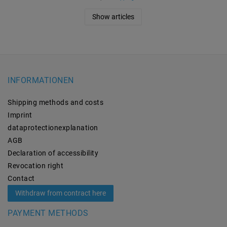
Show articles
INFORMATIONEN
Shipping methods and costs
Imprint
data­protection­explanation
AGB
Declaration of accessibility
Revocation­ right
Contact
Withdraw from contract here
PAYMENT METHODS