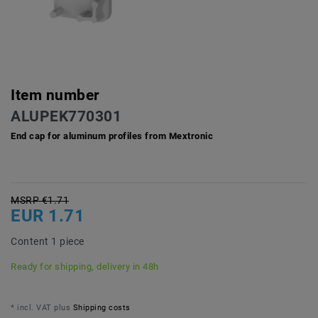
Item number
ALUPEK770301
End cap for aluminum profiles from Mextronic
MSRP €1.71
EUR 1.71
Content
1
piece
Ready for shipping, delivery in 48h
* incl. VAT plus
Shipping costs