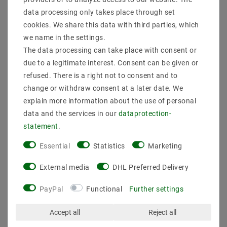
data processing only takes place through set
cookies. We share this data with third parties, which
State
New
Technical
Value
we name in the settings.
Model
ALUPEK770301
characteristic
The data processing can take place with consent or
Manufacturer
Mextronic
due to a legitimate interest. Consent can be given or
Content
1 piece
refused. There is a right not to consent and to
Weight
30 g
change or withdraw consent at a later date. We
explain more information about the use of personal
data and the services in our
data­protection­
statement
.
Essential
Statistics
Marketing
Other customers also bought
External media
DHL Preferred Delivery
PayPal
Functional
Further settings
Article package
Accept all
Reject all