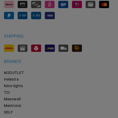
SHIPPING
BRANDS
M2OUTLET
Helestra
Nino-lights
TCI
Meanwell
Mextronic
SELF