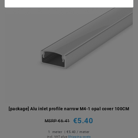
[package] Alu inlet profile narrow M4-1 opal cover 100CM
€5.40
MSRP €6.41
1
meter
| €5.40 / meter
incl. VAT
plus
Shipping costs