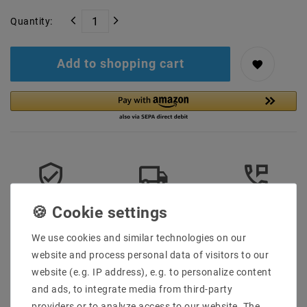
Quantity:
Add to shopping cart
Secure:shopping
Fast
Free advice
delivery
0203-928-789-63
We use cookies and similar technologies on our
website and process personal data of visitors to our
More details
website (e.g. IP address), e.g. to personalize content
and ads, to integrate media from third-party
Product safety information
providers or to analyze access to our website. The