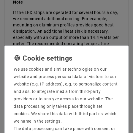
Note
If the LED strips are operated for several hours a day,
we recommend additional cooling. For example,
mounting on aluminum profiles provides good heat
dissipation. An additional heat sink is necessary,
especially with an output of more than 14.4 watts per
meter. The recommended operating temperature
should always be observed and the strips must not be
installed in confined or enclosed spaces without
cooling facilities.
We use cookies and similar technologies on our
website and process personal data of visitors to our
website (e.g. IP address), e.g. to personalize content
and ads, to integrate media from third-party
providers or to analyze access to our website. The
data processing only takes place through set
cookies. We share this data with third parties, which
LAST VIEWED
we name in the settings.
The data processing can take place with consent or