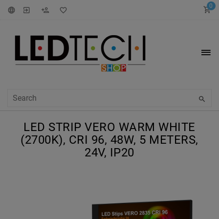
0
LED STRIP VERO WARM WHITE
(2700K), CRI 96, 48W, 5 METERS,
24V, IP20