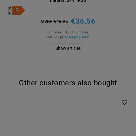
meters, 24V, IP20
€36.56
MSRP €48.95
5
meter
| €7.31 / meter
incl. VAT
plus
Shipping costs
Show articles
Other customers also bought