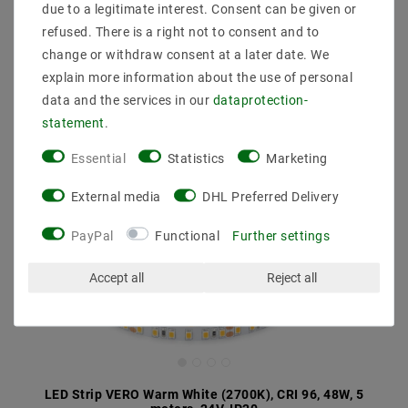
due to a legitimate interest. Consent can be given or
refused. There is a right not to consent and to
change or withdraw consent at a later date. We
explain more information about the use of personal
data and the services in our
data­protection­
statement
.
Essential
Statistics
Marketing
External media
DHL Preferred Delivery
PayPal
Functional
Further settings
Accept all
Reject all
LED Strip VERO Warm White (2700K), CRI 96, 48W, 5