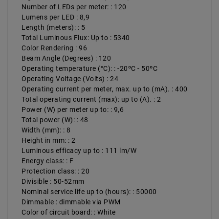
Number of LEDs per meter: : 120
Lumens per LED : 8,9
Length (meters): : 5
Total Luminous Flux: Up to : 5340
Color Rendering : 96
Beam Angle (Degrees) : 120
Operating temperature (°C): : -20ºC - 50ºC
Operating Voltage (Volts) : 24
Operating current per meter, max. up to (mA). : 400
Total operating current (max): up to (A). : 2
Power (W) per meter up to: : 9,6
Total power (W): : 48
Width (mm): : 8
Height in mm: : 2
Luminous efficacy up to : 111 lm/W
Energy class: : F
Protection class: : 20
Divisible : 50-52mm
Nominal service life up to (hours): : 50000
Dimmable : dimmable via PWM
Color of circuit board: : White