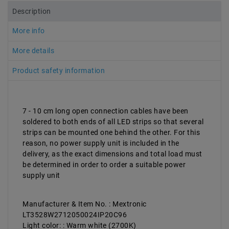
Description
More info
More details
Product safety information
7 - 10 cm long open connection cables have been
soldered to both ends of all LED strips so that several
strips can be mounted one behind the other. For this
reason, no power supply unit is included in the
delivery, as the exact dimensions and total load must
be determined in order to order a suitable power
supply unit
Manufacturer & Item No. : Mextronic
LT3528W2712050024IP20C96
Light color: : Warm white (2700K)