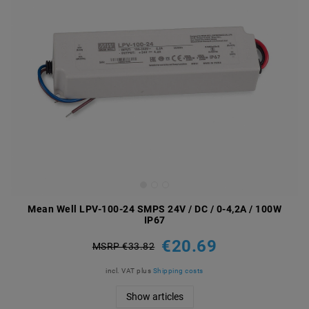
Mean Well LPV-100-24 SMPS 24V / DC / 0-4,2A / 100W
IP67
€20.69
MSRP €33.82
incl. VAT
plus
Shipping costs
Show articles