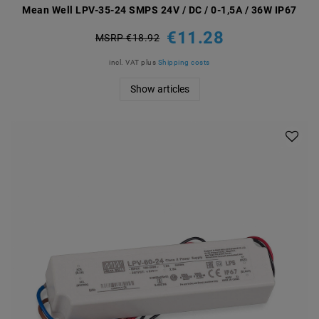
Mean Well LPV-35-24 SMPS 24V / DC / 0-1,5A / 36W IP67
€11.28
MSRP €18.92
incl. VAT
plus
Shipping costs
Show articles