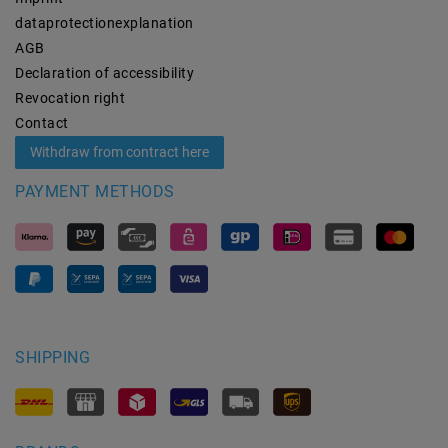
data­protection­explanation
AGB
Declaration of accessibility
Revocation­ right
Contact
Withdraw from contract here
PAYMENT METHODS
SHIPPING