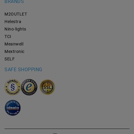
BRANDS
M2OUTLET
Helestra
Nino-lights
TCI
Meanwell
Mextronic
SELF
SAFE SHOPPING