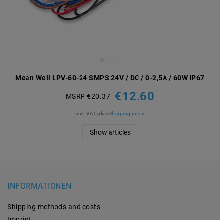
Mean Well LPV-60-24 SMPS 24V / DC / 0-2,5A / 60W IP67
€12.60
MSRP €20.37
incl. VAT
plus
Shipping costs
Show articles
INFORMATIONEN
Shipping methods and costs
Imprint