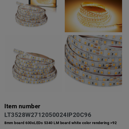
Item number
LT3528W2712050024IP20C96
8mm board 600xLEDs 5340 LM board white color rendering >92