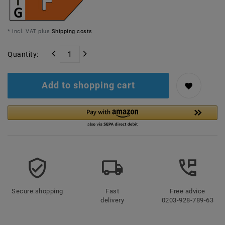
* incl. VAT plus
Shipping costs
Quantity:
Add to shopping cart
Secure:shopping
Fast
Free advice
delivery
0203-928-789-63