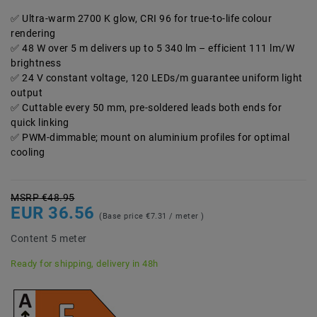
Ultra-warm 2700 K glow, CRI 96 for true-to-life colour
rendering
48 W over 5 m delivers up to 5 340 lm – efficient 111 lm/W
brightness
24 V constant voltage, 120 LEDs/m guarantee uniform light
output
Cuttable every 50 mm, pre-soldered leads both ends for
quick linking
PWM-dimmable; mount on aluminium profiles for optimal
cooling
MSRP €48.95
EUR 36.56
(Base price
€7.31 / meter
)
Content
5
meter
Ready for shipping, delivery in 48h