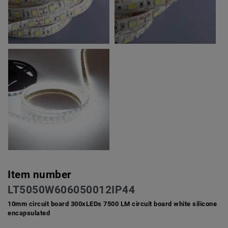
Item number
LT5050W606050012IP44
10mm circuit board 300xLEDs 7500 LM circuit board white silicone
encapsulated