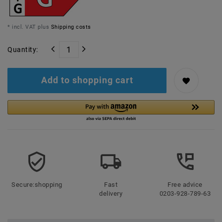
* incl. VAT plus
Shipping costs
Quantity:
Add to shopping cart
Secure:shopping
Fast
Free advice
delivery
0203-928-789-63