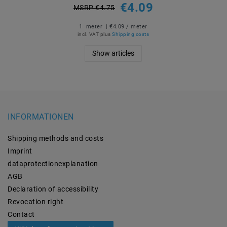
€4.09
MSRP €4.75
1
meter
| €4.09 / meter
incl. VAT
plus
Shipping costs
Show articles
INFORMATIONEN
Shipping methods and costs
Imprint
data­protection­explanation
AGB
Declaration of accessibility
Revocation­ right
Contact