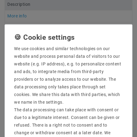
Description
More info
More details
Product safety information
We use cookies and similar technologies on our
website and process personal data of visitors to our
website (e.g. IP address), e.g. to personalize content
7 - 10 cm long open connection cables have been
soldered to both ends of all LED strips so that several
and ads, to integrate media from third-party
strips can be mounted one behind the other. For this
providers or to analyze access to our website. The
reason, no power supply unit is included in the
data processing only takes place through set
delivery, as the exact dimensions and total load must
cookies. We share this data with third parties, which
be determined in order to order a suitable power
we name in the settings.
supply unit
The data processing can take place with consent or
due to a legitimate interest. Consent can be given or
Manufacturer & Item No. : Mextronic
refused. There is a right not to consent and to
LT5050W606050012IP44
change or withdraw consent at a later date. We
Light color: : Cool white (6000K)