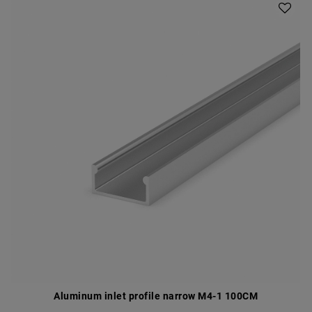
Aluminum inlet profile narrow M4-1 100CM