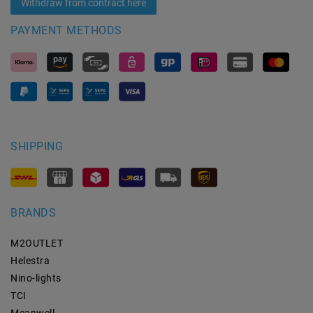
Withdraw from contract here
PAYMENT METHODS
SHIPPING
BRANDS
M2OUTLET
Helestra
Nino-lights
TCI
Meanwell