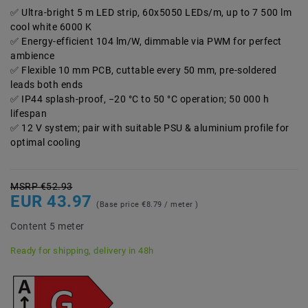
Ultra-bright 5 m LED strip, 60x5050 LEDs/m, up to 7 500 lm
cool white 6000 K
Energy-efficient 104 lm/W, dimmable via PWM for perfect
ambience
Flexible 10 mm PCB, cuttable every 50 mm, pre-soldered
leads both ends
IP44 splash-proof, −20 °C to 50 °C operation; 50 000 h
lifespan
12 V system; pair with suitable PSU & aluminium profile for
optimal cooling
MSRP €52.93
EUR 43.97
(Base price
€8.79 / meter
)
Content
5
meter
Ready for shipping, delivery in 48h