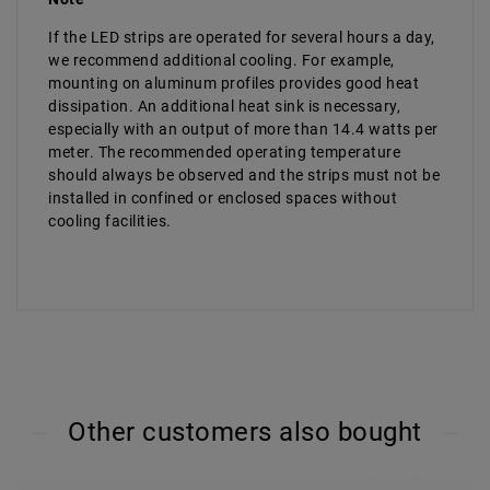
If the LED strips are operated for several hours a day,
we recommend additional cooling. For example,
mounting on aluminum profiles provides good heat
dissipation. An additional heat sink is necessary,
especially with an output of more than 14.4 watts per
meter. The recommended operating temperature
should always be observed and the strips must not be
installed in confined or enclosed spaces without
cooling facilities.
Other customers also bought