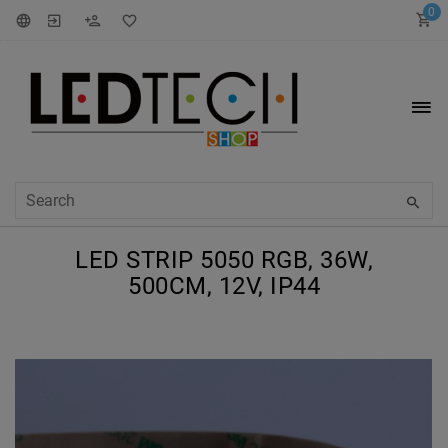
0
LED STRIP 5050 RGB, 36W,
500CM, 12V, IP44