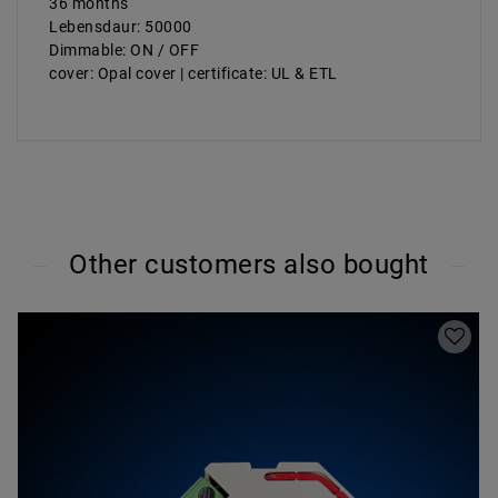
36 months
Lebensdaur: 50000
Dimmable: ON / OFF
cover: Opal cover | certificate: UL & ETL
Other customers also bought