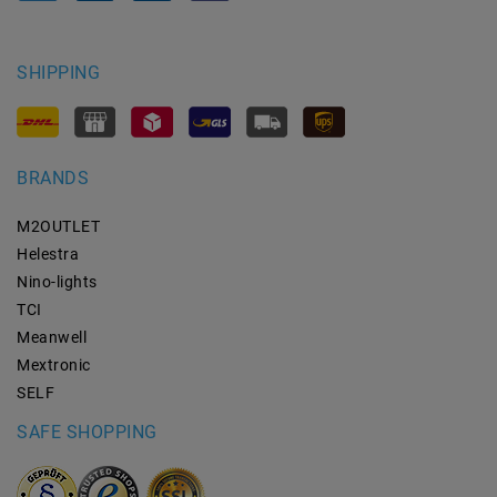
SHIPPING
BRANDS
M2OUTLET
Helestra
Nino-lights
TCI
Meanwell
Mextronic
SELF
SAFE SHOPPING