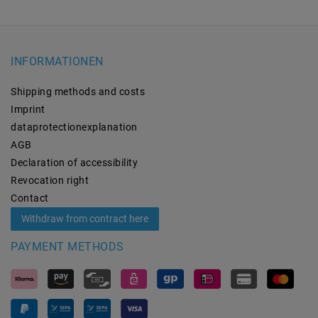
INFORMATIONEN
Shipping methods and costs
Imprint
data­protection­explanation
AGB
Declaration of accessibility
Revocation­ right
Contact
Withdraw from contract here
PAYMENT METHODS