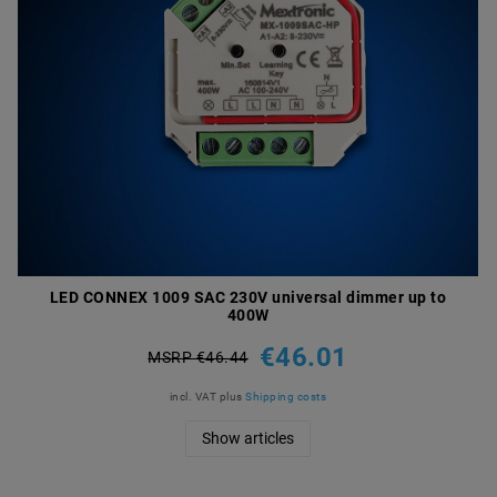
LED CONNEX 1009 SAC 230V universal dimmer up to
400W
€46.01
MSRP €46.44
incl. VAT
plus
Shipping costs
Show articles