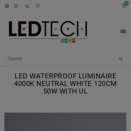
0
LED WATERPROOF LUMINAIRE
4000K NEUTRAL WHITE 120CM
50W WITH UL