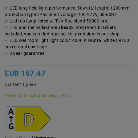
LED long field light performance: 50watt/ length: 1200 mm,
protection type: IP65 input voltage: 100-277V, 50-60Hz
Led tub lamp listed at TÜV Rheinland 50000 hrs.
LED and the ballast are already integrated, brackets
included, you can find rope set for pendulum in our shop
LED wet room light light color: 4000 K neutral white CRI 80
cover: opal coverage
3 year guarantee
EUR 167.47
Content
1
piece
Ready for shipping, delivery in 48h
* incl. VAT plus
Shipping costs