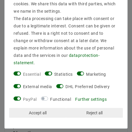
cookies. We share this data with third parties, which
Product safety information
we name in the settings.
The data processing can take place with consent or
due to a legitimate interest. Consent can be given or
refused. There is a right not to consent and to
suitable for use in basements, garages, industrial
halls
Power: 50W
change or withdraw consent at a later date. We
EAN: 4059267004487
explain more information about the use of personal
luminous flux: 5300LM
data and the services in our
data­protection­
angle: 120 degrees
statement
.
light output: 106 LM / W
EEK: A +
Essential
Statistics
Marketing
LEDs: 240 LEDs
LED TYPE: SMD 2835
External media
DHL Preferred Delivery
light color Neutral White | Farbtemeratur: 4000 K
color reproduction: 80
PayPal
Functional
Further settings
voltage (EIN): 100-277V, 50-60Hz
transformer: integrated
Accept all
Reject all
protection: IP65
dimension: 120CM
power factor:> 0.9