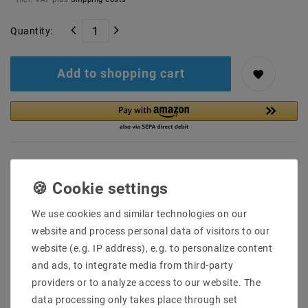
Quantity:
Add to shopping cart
We use cookies and similar technologies on our
Secure:shopping
Fast
Free advice
website and process personal data of visitors to our
delivery
0203-928-789-63
website (e.g. IP address), e.g. to personalize content
and ads, to integrate media from third-party
Description
providers or to analyze access to our website. The
data processing only takes place through set
More details