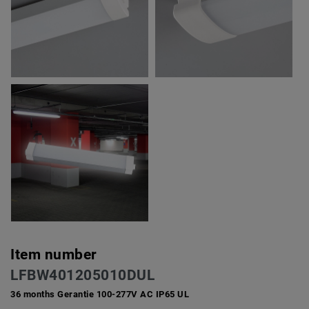
Item number
LFBW401205010DUL
36 months Gerantie 100-277V AC IP65 UL