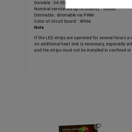
Divisible : 34-35mm
Nominal service life up to (hours): : 50000
Dimmable : dimmable via PWM
Color of circuit board: : White
Note
If the LED strips are operated for several hours 
An additional heat sink is necessary, especially
and the strips must not be installed in confined or