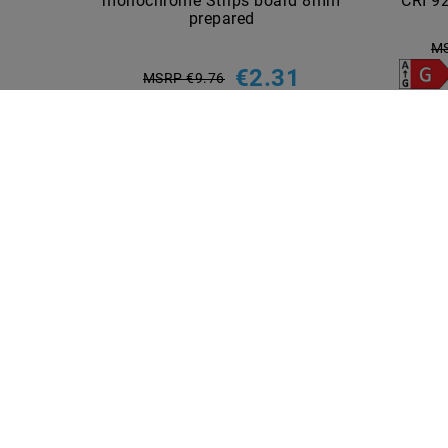
monochrome Strips board 8mm
CRI 92
prepared
MS
€2.31
MSRP €9.76
5
piece
incl. VAT
plus
Shipping costs
Show articles
INFORMATIONEN
PAYME
Shipping methods and costs
Imprint
data­protection­explanation
AGB
Declaration of accessibility