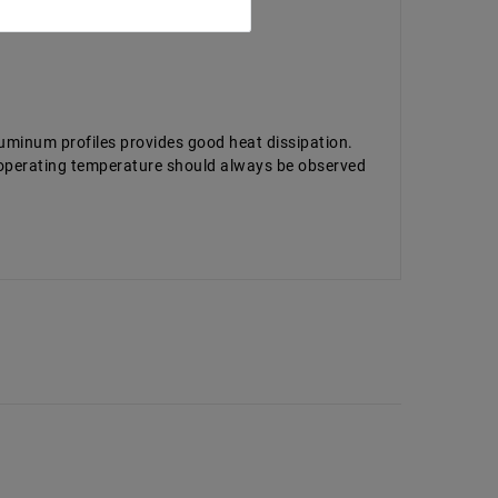
luminum profiles provides good heat dissipation.
d operating temperature should always be observed