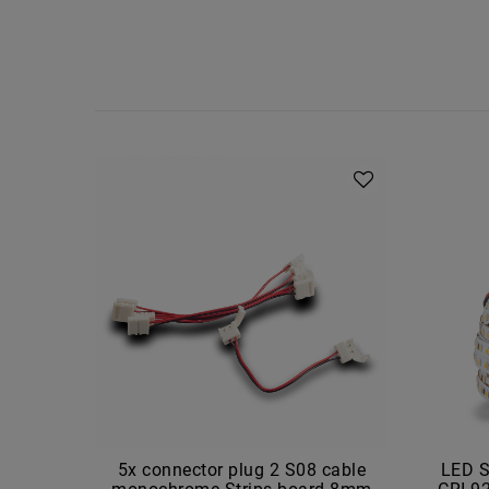
5x connector plug 2 S08 cable
LED S