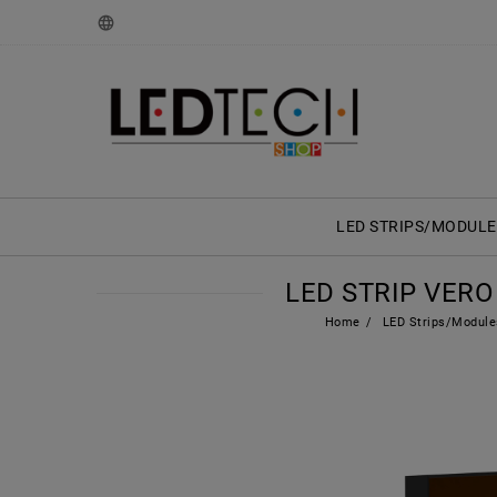
LED STRIPS/MODULE
LED STRIP VERO 
Home
LED Strips/Module