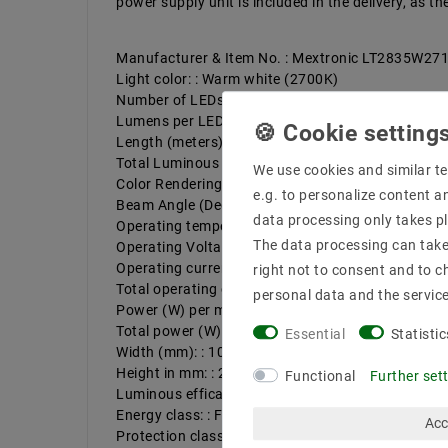
power supply unit is included in the delivery, as 
Manufacturer & Item No. : Mextronic LT2835W2
Light color: : Warm white (2700K)
Number of LEDs per meter: : 180
Lumens per LED : 11,1
Length (meters): : 5
Total Luminous Flux: Up to : 9990
We use cookies and similar te
Color Rendering : 96
e.g. to personalize content a
Beam Angle (Degrees) : 120
data processing only takes pl
Operating temperature (°C): : -20ºC - 50ºC
The data processing can take 
Operating Voltage (Volts) : 24
Operating current per meter, max. up to (mA). : 8
right not to consent and to c
Total operating current (max): up to (A). : 4
personal data and the servic
Power (W) per meter up to: : 19,2
Total power (W): : 96
Essential
Statistic
Width (mm): : 10
Height in mm: : 2
Functional
Further set
Luminous efficacy up to : 104 lm/W
Energy class: : F
Acc
Protection class: : 20