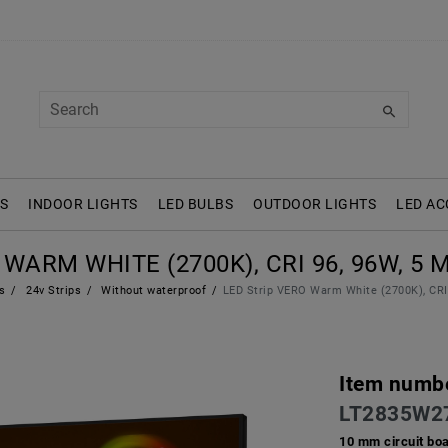
S
INDOOR LIGHTS
LED BULBS
OUTDOOR LIGHTS
LED AC
WARM WHITE (2700K), CRI 96, 96W, 5 M
s
24v Strips
Without waterproof
LED Strip VERO Warm White (2700K), CRI 
Item numb
LT2835W2
10 mm circuit bo