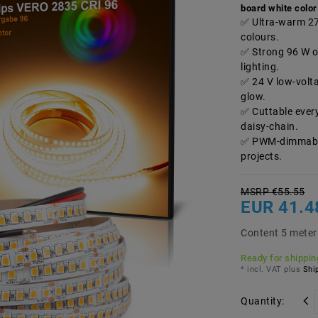
board white color
Ultra-warm 270
colours.
Strong 96 W ov
lighting.
24 V low-volt
glow.
Cuttable ever
daisy-chain.
PWM-dimmable,
projects.
MSRP €55.55
EUR 41.
Content
5
meter
Ready for shipping
* incl. VAT plus
Ship
Quantity: