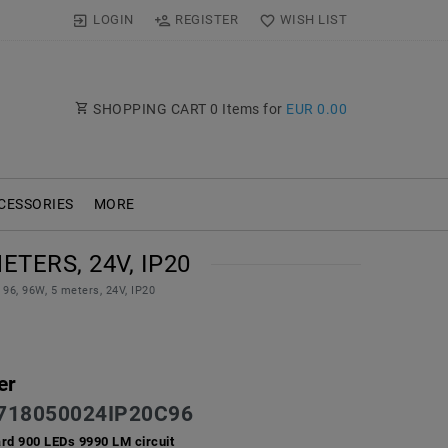
LOGIN
REGISTER
WISH LIST
SHOPPING CART
0
Items for
EUR 0.00
CESSORIES
MORE
ETERS, 24V, IP20
96, 96W, 5 meters, 24V, IP20
er
718050024IP20C96
ard 900 LEDs 9990 LM circuit