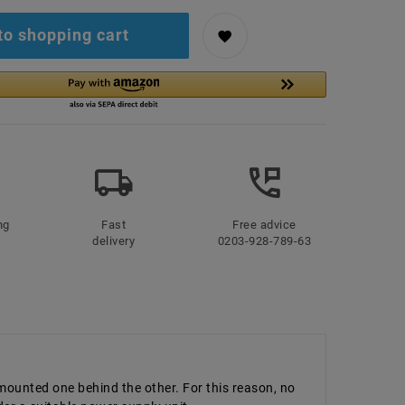
to shopping cart
ng
Fast
Free advice
delivery
0203-928-789-63
 mounted one behind the other. For this reason, no