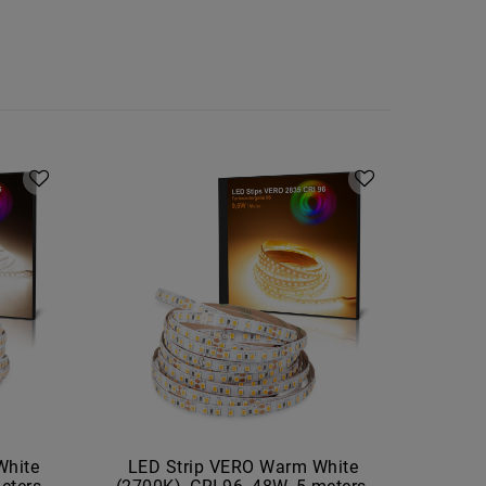
White
LED Strip VERO Warm White
LED