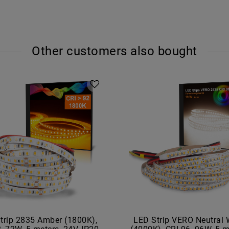
Other customers also bought
trip 2835 Amber (1800K),
LED Strip VERO Neutral 