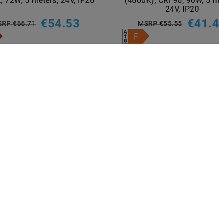
, 72W, 5 meters, 24V, IP20
(4000K), CRI 96, 96W, 5 m
24V, IP20
€54.53
€41.
RP €66.71
MSRP €55.55
5
meter
| €10.91 / meter
5
meter
| €8.30 / meter
incl. VAT
plus
Shipping costs
incl. VAT
plus
Shipping costs
Show articles
Show articles
NT METHODS
BRANDS
M2OUTLET
Helestra
Nino-lights
TCI
Meanwell