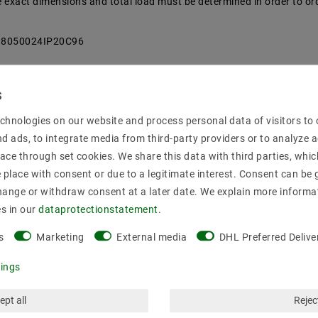
the exact dimensions and total load must be determined in order to or
718050024IP20C96
chnologies on our website and process personal data of visitors to o
nd ads, to integrate media from third-party providers or to analyze 
ace through set cookies. We share this data with third parties, whic
place with consent or due to a legitimate interest. Consent can be g
00
hange or withdraw consent at a later date. We explain more informa
es in our
data­protection­statement
.
s
Marketing
External media
DHL Preferred Delive
tings
ept all
Reject