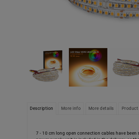
Description
More info
More details
Product 
7 - 10 cm long open connection cables have been so