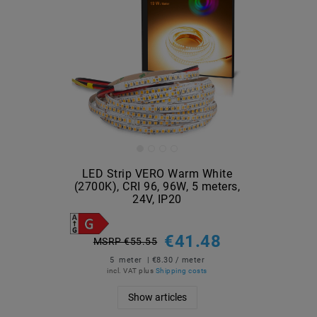
LED Strip VERO Warm White
(2700K), CRI 96, 96W, 5 meters,
24V, IP20
€41.48
MSRP €55.55
5
meter
| €8.30 / meter
incl. VAT
plus
Shipping costs
Show articles