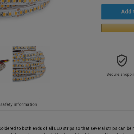
Add 
Secure:shoppi
safety information
ldered to both ends of all LED strips so that several strips can be