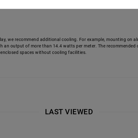
a day, we recommend additional cooling. For example, mounting on a
 with an output of more than 14.4 watts per meter. The recommende
 enclosed spaces without cooling facilities.
LAST VIEWED