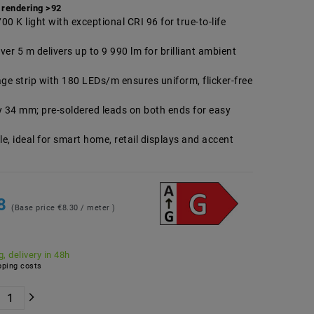
 rendering >92
0 K light with exceptional CRI 96 for true-to-life
er 5 m delivers up to 9 990 lm for brilliant ambient
age strip with 180 LEDs/m ensures uniform, flicker-free
y 34 mm; pre-soldered leads on both ends for easy
 ideal for smart home, retail displays and accent
48
(Base price
€8.30 / meter
)
, delivery in 48h
ping costs