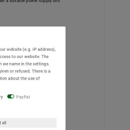
der a suitable power supply unit
ur website (e.g. IP address),
access to our website. The
h we name in the settings.
iven or refused. There is a
tion about the use of
ry
PayPal
 all