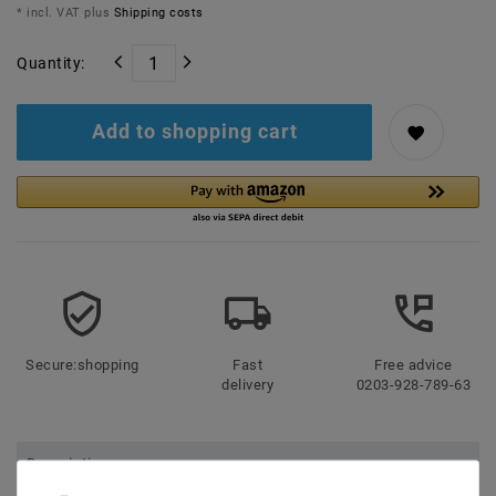
* incl. VAT plus
Shipping costs
Quantity:
Add to shopping cart
Secure:shopping
Fast
Free advice
delivery
0203-928-789-63
Description