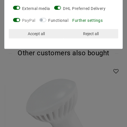
Operating temperature : -20 degrees to 40 degrees
External media
DHL Preferred Delivery
PayPal
Functional
Further settings
Accept all
Reject all
Other customers also bought