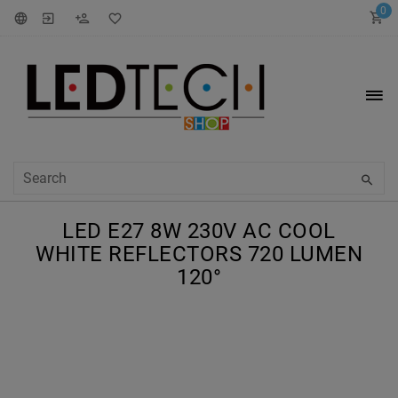
0
LED E27 8W 230V AC COOL
WHITE REFLECTORS 720 LUMEN
120°