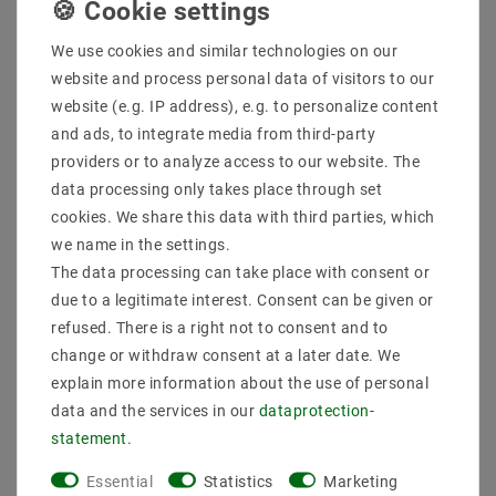
More details
We use cookies and similar technologies on our
Product safety information
website and process personal data of visitors to our
website (e.g. IP address), e.g. to personalize content
and ads, to integrate media from third-party
Scope of delivery: 1 piece
providers or to analyze access to our website. The
Manufacturer : SpectrumLED
Manufacturer Design : REFLECTORS
data processing only takes place through set
EAN : 5907418799456
cookies. We share this data with third parties, which
Power (W) : 8
we name in the settings.
Socket : E27
The data processing can take place with consent or
Design : REFLECTORS
due to a legitimate interest. Consent can be given or
Voltage (Volt) : 230V AC
Light color (K) : 6500
refused. There is a right not to consent and to
Color rendering : 80
change or withdraw consent at a later date. We
Energy class (2019/2015) : F
explain more information about the use of personal
Luminous efficacy : 90
data and the services in our
data­protection­
Beam angle (degrees) : 120
statement
.
Luminous flux (lumen) : 720
Dimmability : not dimmable
Essential
Statistics
Marketing
Dimension (DxL mm) : 63x99