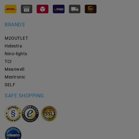
BRANDS
M2OUTLET
Helestra
Nino-lights
TCI
Meanwell
Mextronic
SELF
SAFE SHOPPING