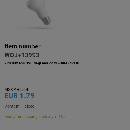
Item number
WOJ+13993
720 lumens 120 degrees cold white CRI 80
MSRP €9.04
EUR 1.79
Content
1
piece
Ready for shipping, delivery in 48h