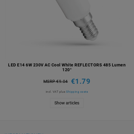
LED E14 6W 230V AC Cool White REFLECTORS 485 Lumen
120°
€1.79
MSRP €9.04
incl. VAT
plus
Shipping costs
Show articles