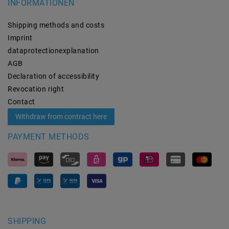
INFORMATIONEN
Shipping methods and costs
Imprint
data­protection­explanation
AGB
Declaration of accessibility
Revocation­ right
Contact
Withdraw from contract here
PAYMENT METHODS
SHIPPING