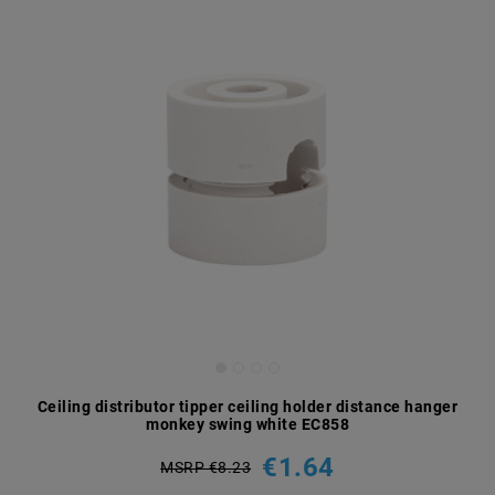
Ceiling distributor tipper ceiling holder distance hanger
monkey swing white EC858
€1.64
MSRP €8.23