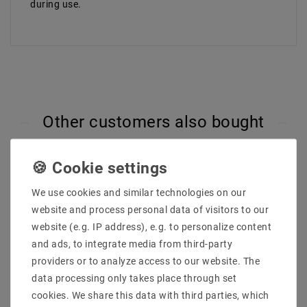
during use.
Other customers also bought
We use cookies and similar technologies on our
website and process personal data of visitors to our
website (e.g. IP address), e.g. to personalize content
and ads, to integrate media from third-party
providers or to analyze access to our website. The
data processing only takes place through set
cookies. We share this data with third parties, which