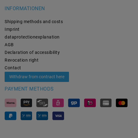
INFORMATIONEN
Shipping methods and costs
Imprint
data­protection­explanation
AGB
Declaration of accessibility
Revocation­ right
Contact
Withdraw from contract here
PAYMENT METHODS