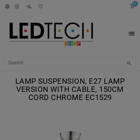
0
LAMP SUSPENSION, E27 LAMP
VERSION WITH CABLE, 150CM
CORD CHROME EC1529