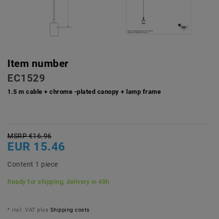
Item number
EC1529
1.5 m cable + chrome -plated canopy + lamp frame
MSRP €16.96
EUR 15.46
Content
1
piece
Ready for shipping, delivery in 48h
* incl. VAT plus
Shipping costs