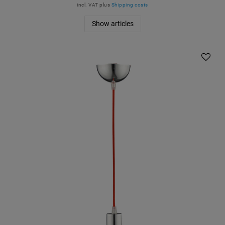
incl. VAT
plus
Shipping costs
Show articles