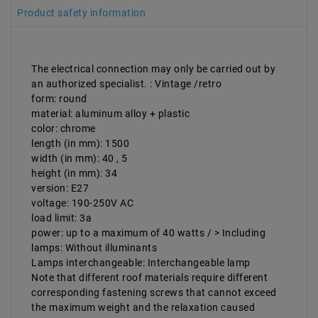
Product safety information
The electrical connection may only be carried out by
an authorized specialist. : Vintage /retro
form: round
material: aluminum alloy + plastic
color: chrome
length (in mm): 1500
width (in mm): 40 , 5
height (in mm): 34
version: E27
voltage: 190-250V AC
load limit: 3a
power: up to a maximum of 40 watts / > Including
lamps: Without illuminants
Lamps interchangeable: Interchangeable lamp
Note that different roof materials require different
corresponding fastening screws that cannot exceed
the maximum weight and the relaxation caused