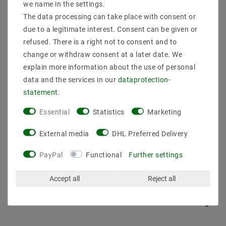
we name in the settings.
The data processing can take place with consent or
due to a legitimate interest. Consent can be given or
refused. There is a right not to consent and to
change or withdraw consent at a later date. We
explain more information about the use of personal
data and the services in our
data­protection­
statement
.
Ceiling distributor tipper ceiling holder distance hanger
Essential
Statistics
Marketing
monkey swing black EC857
€1.64
MSRP €8.23
External media
DHL Preferred Delivery
incl. VAT
plus
Shipping costs
PayPal
Functional
Further settings
Show articles
Accept all
Reject all