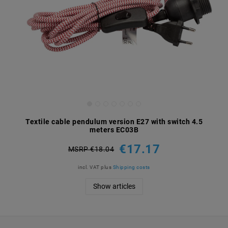
Textile cable pendulum version E27 with switch 4.5
meters EC03B
€17.17
MSRP €18.04
incl. VAT
plus
Shipping costs
Show articles