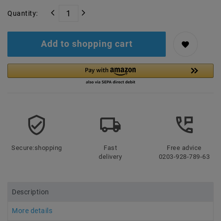
Quantity:
Add to shopping cart
Secure:shopping
Fast
Free advice
delivery
0203-928-789-63
Description
More details