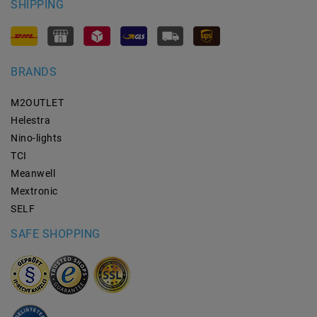
SHIPPING
BRANDS
M2OUTLET
Helestra
Nino-lights
TCI
Meanwell
Mextronic
SELF
SAFE SHOPPING