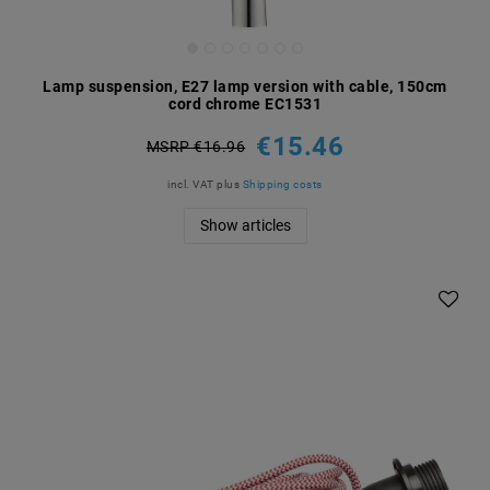
Lamp suspension, E27 lamp version with cable, 150cm
cord chrome EC1531
€15.46
MSRP €16.96
incl. VAT
plus
Shipping costs
Show articles