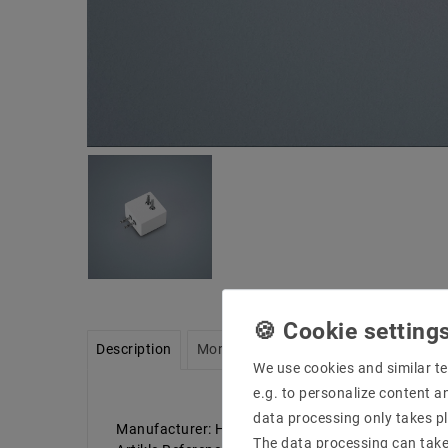
Description
More details
Product safety infor
We use cookies and similar te
e.g. to personalize content a
data processing only takes pl
Manufacturer: Helestra
The data processing can take 