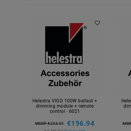
Helestra VIGO 100W ballast +
Hele
dimming module + remote
di
control - 6021
€196.94
MSRP €233.01
MSR
incl. VAT
plus
Shipping costs