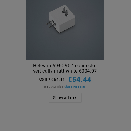
Helestra VIGO 90 ° connector
vertically matt white 6004.07
€54.44
MSRP €64.41
incl. VAT
plus
Shipping costs
Show articles