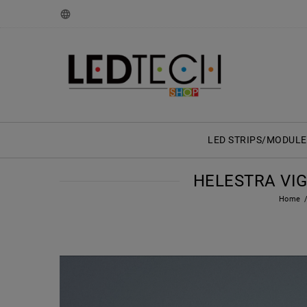
LED STRIPS/MODULE
HELESTRA VIG
Home