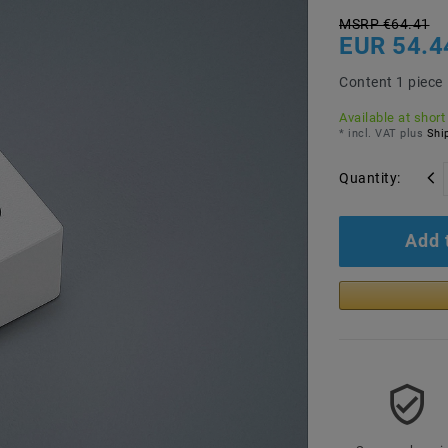
MSRP €64.41
EUR 54.4
Content
1
piece
Available at short
* incl. VAT plus
Ship
Quantity:
Add 