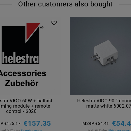
Other customers also bought
stra VIGO 60W + ballast
Helestra VIGO 90 ° conn
mming module + remote
matte white 6002.0
control - 6020
€157.35
€54.
P €186.17
MSRP €64.41
incl. VAT
plus
Shipping costs
incl. VAT
plus
Shipping costs