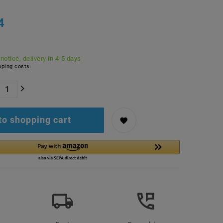
4
 notice, delivery in 4-5 days
ping costs
to shopping cart