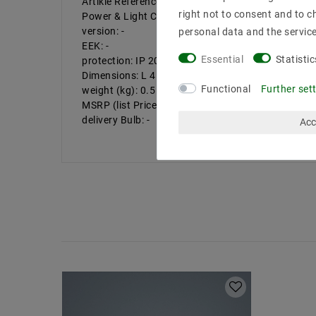
Artikle Reference: 6004.07
right not to consent and to c
Power & Light Color: -
version: -
personal data and the servic
EEK: -
Essential
Statistic
protection: IP 20
Dimensions: L 45, W 45, H 30 mm
Functional
Further set
weight (kg): 0.5
MSRP (list Price of Helestra): 58.31 EUR
delivery Bulb: -
Acc