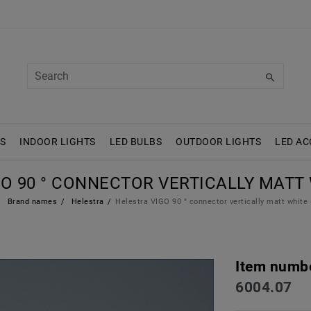
S
INDOOR LIGHTS
LED BULBS
OUTDOOR LIGHTS
LED AC
O 90 ° CONNECTOR VERTICALLY MATT 
Brand names
Helestra
Helestra VIGO 90 ° connector vertically matt white
Item numb
6004.07