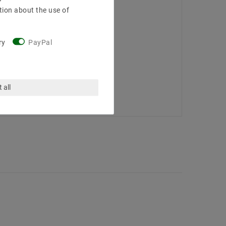
tion about the use of
ry
PayPal
 all