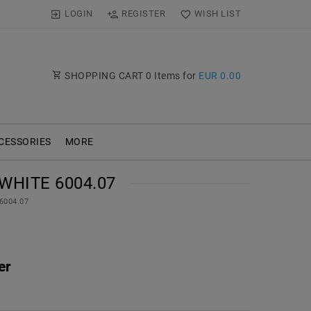
LOGIN
REGISTER
WISH LIST
SHOPPING CART
0
Items for
EUR 0.00
CESSORIES
MORE
WHITE 6004.07
 6004.07
er