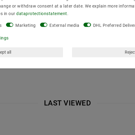
hange or withdraw consent at a later date. We explain more informa
es in our
data­protection­statement
.
s
Marketing
External media
DHL Preferred Delive
tings
ept all
Reject
LAST VIEWED