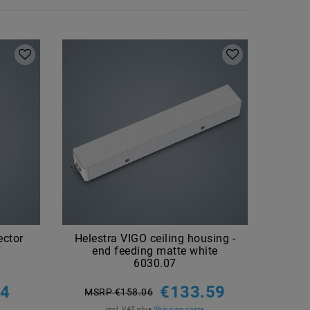
ector
Helestra VIGO ceiling housing -
Hel
7
end feeding matte white
1000
6030.07
MSR
44
€133.59
MSRP €158.06
incl. VAT
plus
Shipping costs