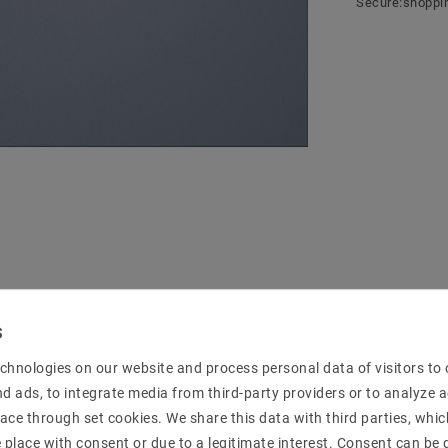
Secure:shoppi
mation
chnologies on our website and process personal data of visitors to o
nd ads, to integrate media from third-party providers or to analyze 
ace through set cookies. We share this data with third parties, whic
place with consent or due to a legitimate interest. Consent can be g