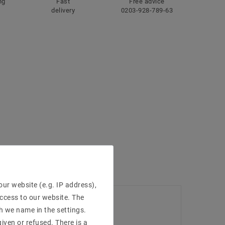
ng
Fast
Free advice
delivery
0203-928-789-63
ur website (e.g. IP address),
access to our website. The
h we name in the settings.
iven or refused. There is a