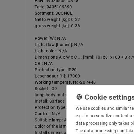
EAN: 5902650514928
Taric: 9405109890
Sortment: SCONCE
Netto weight [kg]: 0.32
gross weight [kg]: 0.36
Power [W]: N /A
Light flow [Lumen]: N /A
Light color: N /A
Dimensions A x W x C ... [mm]: 101x81x100 < BR /
CRI: N /A
Protection type: IP20
Lebensdaur [H]: 17000
Working temperature: -20 /+40
Socket : G9
lamp body material: aluminum
Install: Surface
Protection type: I
We use cookies and similar te
Control: N /A
e.g. to personalize content a
Suitable lamp: A ++ do e
data processing only takes pl
Color of the lamp body:
The data processing can take 
Install dimension: White