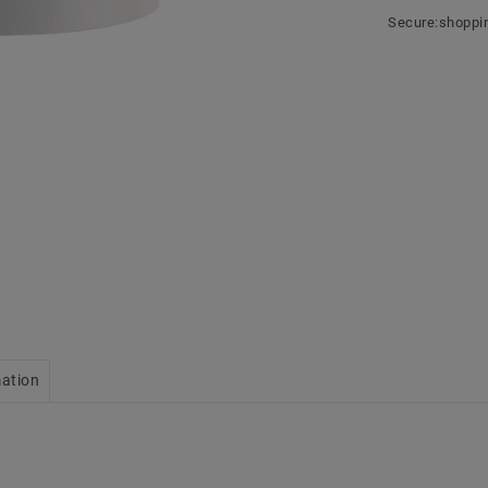
Secure:shoppi
mation