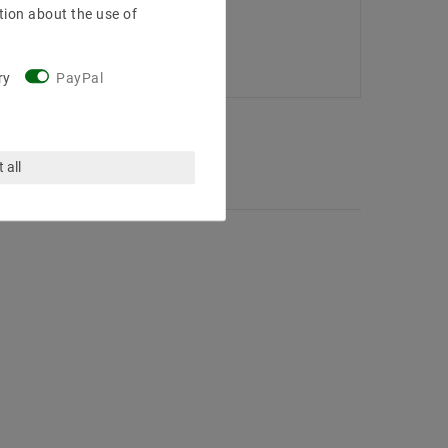
tion about the use of
ry
PayPal
 all