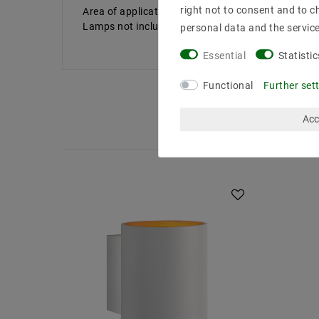
right not to consent and to c
Area of ​​application: N /A
Lamps not included
personal data and the servic
Essential
Statistic
Functional
Further set
Acc