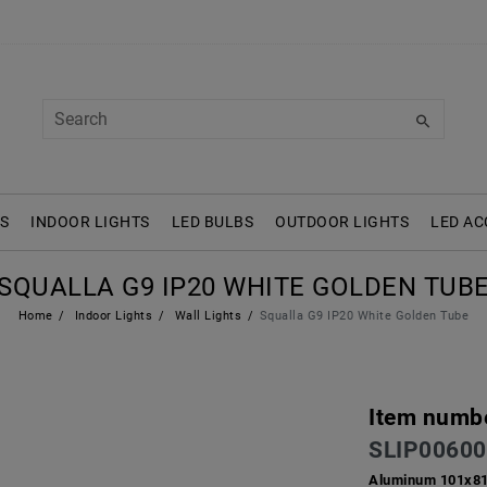
S
INDOOR LIGHTS
LED BULBS
OUTDOOR LIGHTS
LED AC
SQUALLA G9 IP20 WHITE GOLDEN TUB
Home
Indoor Lights
Wall Lights
Squalla G9 IP20 White Golden Tube
Item numb
SLIP00600
Aluminum 101x8