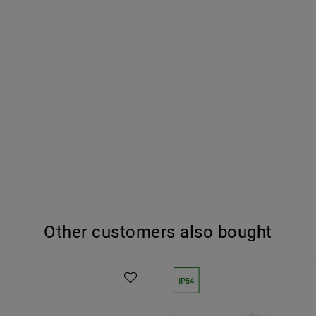
Other customers also bought