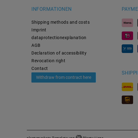
INFORMATIONEN
PAYME
Shipping methods and costs
Imprint
data­protection­explanation
AGB
Declaration of accessibility
Revocation­ right
Contact
SHIPP
Withdraw from contract here