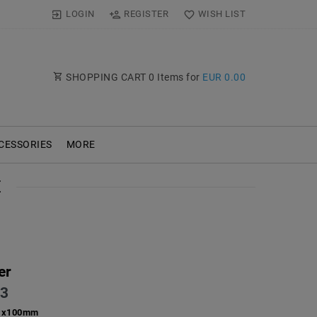
LOGIN
REGISTER
WISH LIST
SHOPPING CART
0
Items for
EUR 0.00
CESSORIES
MORE
E
er
3
1x100mm