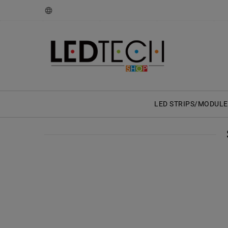
LED STRIPS/MODULE