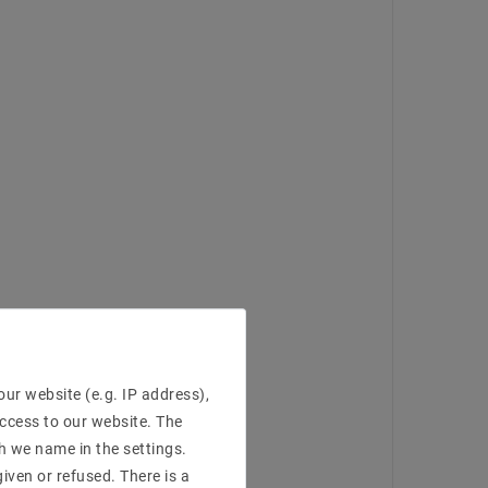
ur website (e.g. IP address),
access to our website. The
h we name in the settings.
iven or refused. There is a