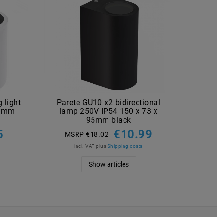
 light
Parete GU10 x2 bidirectional
Pare
5 mm
lamp 250V IP54 150 x 73 x
lam
95mm black
5
€10.99
MSRP €18.02
M
incl. VAT
plus
Shipping costs
Show articles