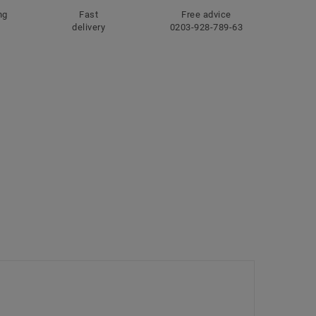
ng
Fast
Free advice
delivery
0203-928-789-63