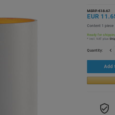
MSRP €18.67
EUR 11.6
Content
1
piece
Ready for shipping
* incl. VAT plus
Ship
Quantity:
Add 