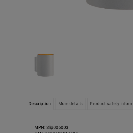
Description
More details
Product safety infor
MPN: Slip006003