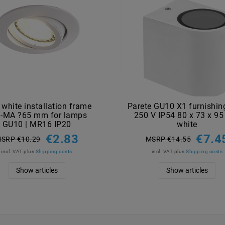
 white installation frame
Parete GU10 X1 furnishing
-MA ?65 mm for lamps
250 V IP54 80 x 73 x 9
GU10 | MR16 IP20
white
€2.83
€7.4
SRP €10.29
MSRP €14.55
incl. VAT
plus
Shipping costs
incl. VAT
plus
Shipping costs
Show articles
Show articles