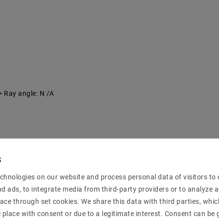
> Ray angle: N /A
chnologies on our website and process personal data of visitors to o
nd ads, to integrate media from third-party providers or to analyze 
ace through set cookies. We share this data with third parties, whic
place with consent or due to a legitimate interest. Consent can be g