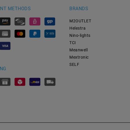
NT METHODS
BRANDS
M2OUTLET
Helestra
Nino-lights
TCI
Meanwell
Mextronic
SELF
ING