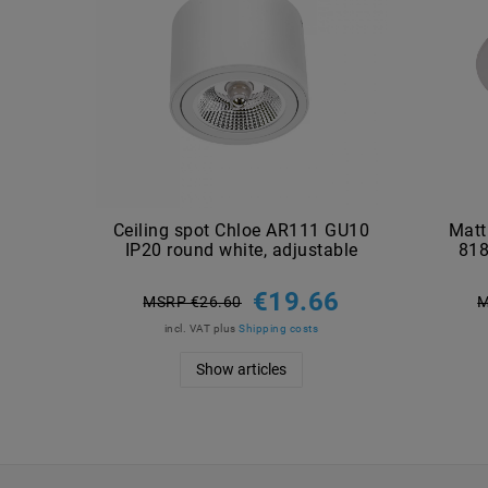
Ceiling spot Chloe AR111 GU10
Matt
IP20 round white, adjustable
818
€19.66
MSRP €26.60
M
incl. VAT
plus
Shipping costs
Show articles