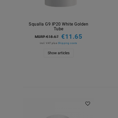
Squalla G9 IP20 White Golden
Tube
€11.65
MSRP €18.67
incl. VAT
plus
Shipping costs
Show articles