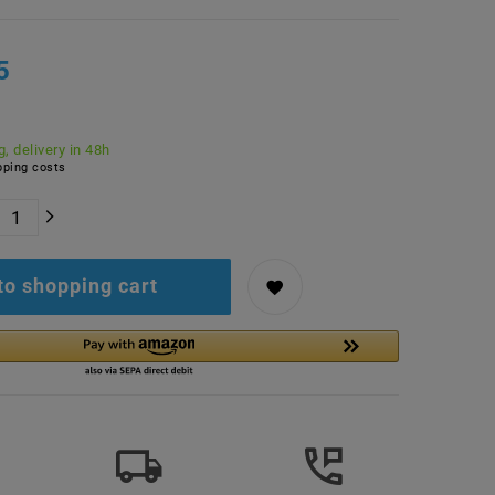
5
, delivery in 48h
ping costs
to shopping cart