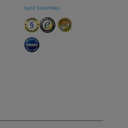
SAFE SHOPPING