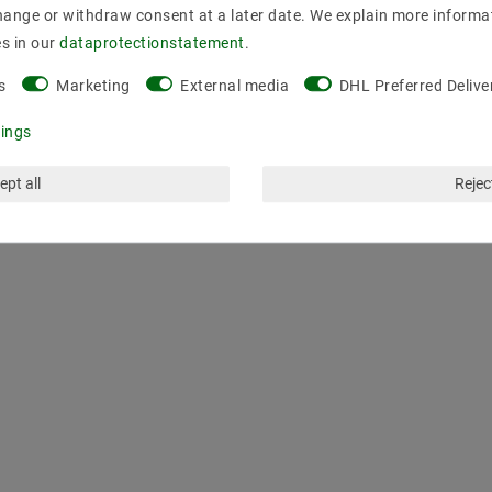
hange or withdraw consent at a later date. We explain more informa
es in our
data­protection­statement
.
s
Marketing
External media
DHL Preferred Delive
tings
ept all
Reject
LAST VIEWED