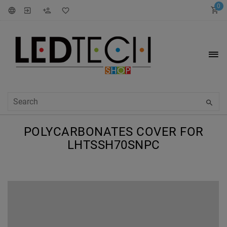
0
POLYCARBONATES COVER FOR
LHTSSH70SNPC