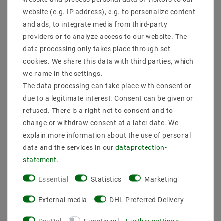
* incl. VAT plus
Shipping costs
website (e.g. IP address), e.g. to personalize content
and ads, to integrate media from third-party
Quantity:
providers or to analyze access to our website. The
data processing only takes place through set
Add to shopping cart
cookies. We share this data with third parties, which
we name in the settings.
The data processing can take place with consent or
due to a legitimate interest. Consent can be given or
refused. There is a right not to consent and to
change or withdraw consent at a later date. We
explain more information about the use of personal
data and the services in our
data­protection­
Secure:shopping
Fast
Free advice
statement
.
delivery
0203-928-789-63
Essential
Statistics
Marketing
External media
DHL Preferred Delivery
Description
PayPal
Functional
Further settings