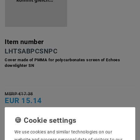
Item number
LHTSABPCSNPC
Cover made of PMMA for polycarbonates screen of Echoes
downlighter SN
MSRP €17.38
EUR 15.14
Content
1
piece
Ready for shipping, delivery in 48h
We use cookies and similar technologies on our
website and process personal data of visitors to our