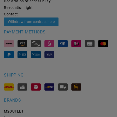
Declaration of accessibility
Revocation­ right
Contact
Withdraw from contract here
PAYMENT METHODS
SHIPPING
BRANDS
M2OUTLET